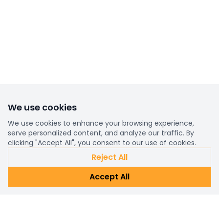
We use cookies
We use cookies to enhance your browsing experience,
serve personalized content, and analyze our traffic. By
clicking "Accept All", you consent to our use of cookies.
Reject All
Accept All