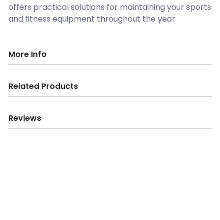
offers practical solutions for maintaining your sports
and fitness equipment throughout the year.
More Info
Related Products
Reviews