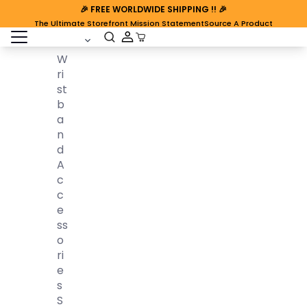
🎉
FREE WORLDWIDE SHIPPING
!! 🎉
The Ultimate Storefront Mission Statement
Source A Product
open sidebar
Cart Open
W
Ri
St
B
A
N
D
A
C
C
E
Ss
O
Ri
E
S
S