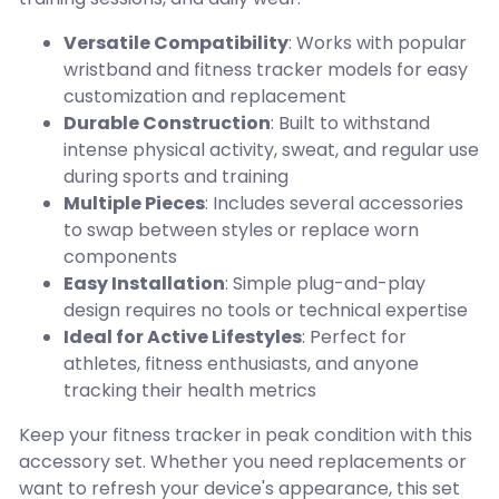
Versatile Compatibility
: Works with popular
wristband and fitness tracker models for easy
customization and replacement
Durable Construction
: Built to withstand
intense physical activity, sweat, and regular use
during sports and training
Multiple Pieces
: Includes several accessories
to swap between styles or replace worn
components
Easy Installation
: Simple plug-and-play
design requires no tools or technical expertise
Ideal for Active Lifestyles
: Perfect for
athletes, fitness enthusiasts, and anyone
tracking their health metrics
Keep your fitness tracker in peak condition with this
accessory set. Whether you need replacements or
want to refresh your device's appearance, this set