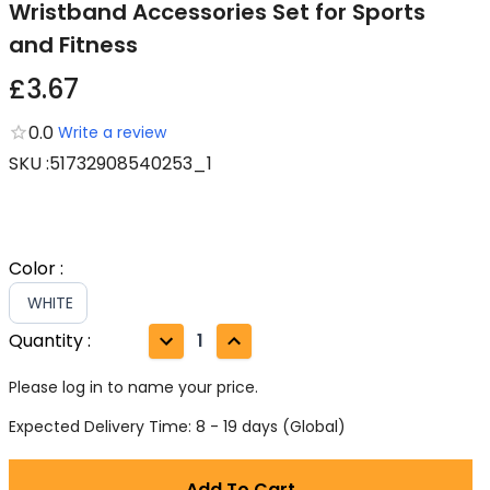
Wristband Accessories Set for Sports
and Fitness
£3.67
0.0
Write a review
SKU
:
51732908540253_1
Color
:
WHITE
Quantity
:
1
Please log in to name your price.
Expected Delivery Time: 8 - 19 days (Global)
Add To Cart