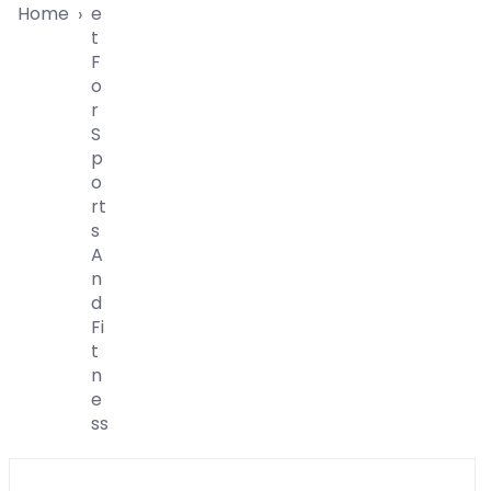
Home
E
›
T
F
O
R
S
P
O
Rt
S
A
N
D
Fi
T
N
E
Ss