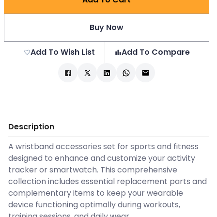
Buy Now
Add To Wish List
Add To Compare
Description
A wristband accessories set for sports and fitness
designed to enhance and customize your activity
tracker or smartwatch. This comprehensive
collection includes essential replacement parts and
complementary items to keep your wearable
device functioning optimally during workouts,
training sessions, and daily wear.