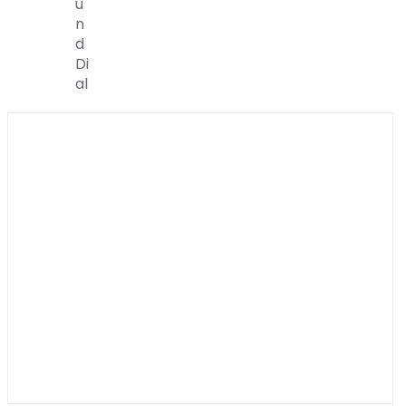
U
N
D
Di
Al