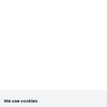
We use cookies