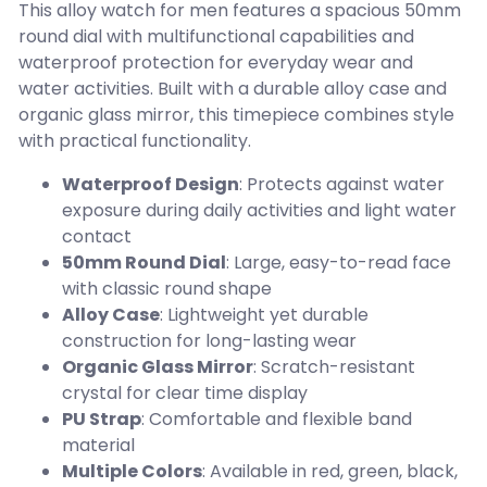
This alloy watch for men features a spacious 50mm
round dial with multifunctional capabilities and
waterproof protection for everyday wear and
water activities. Built with a durable alloy case and
organic glass mirror, this timepiece combines style
with practical functionality.
Waterproof Design
: Protects against water
exposure during daily activities and light water
contact
50mm Round Dial
: Large, easy-to-read face
with classic round shape
Alloy Case
: Lightweight yet durable
construction for long-lasting wear
Organic Glass Mirror
: Scratch-resistant
crystal for clear time display
PU Strap
: Comfortable and flexible band
material
Multiple Colors
: Available in red, green, black,