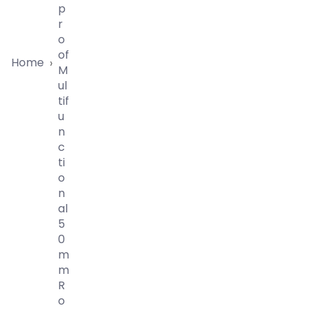
P
R
O
Of
Home
›
M
Ul
Tif
U
N
C
Ti
O
N
Al
5
0
M
M
R
O