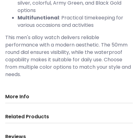
silver, colorful, Army Green, and Black Gold
options
Multifunctional
: Practical timekeeping for
various occasions and activities
This men's alloy watch delivers reliable
performance with a modern aesthetic. The 50mm
round dial ensures visibility, while the waterproof
capability makes it suitable for daily use. Choose
from multiple color options to match your style and
needs.
More Info
Related Products
Reviews