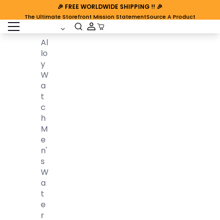
🎉
FREE WORLDWIDE SHIPPING
!! 🎉
The Ultimate Storefront Mission Statement
Source A Product
open sidebar
Cart Open
Al
Lo
Y
W
A
T
C
H
M
E
N'
S
W
A
T
E
R