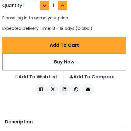
Quantity
:
1
Please log in to name your price.
Expected Delivery Time: 8 - 19 days (Global)
Add To Cart
Buy Now
Add To Wish List
Add To Compare
Description