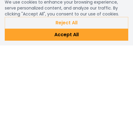
We use cookies to enhance your browsing experience,
serve personalized content, and analyze our traffic. By
clicking "Accept All", you consent to our use of cookies.
Reject All
Accept All