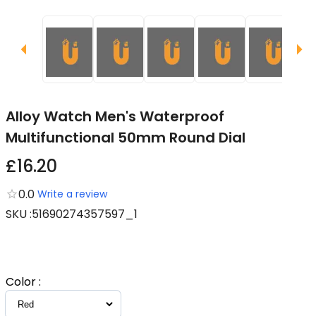
Alloy Watch Men's Waterproof
Multifunctional 50mm Round Dial
£16.20
0.0
Write a review
SKU
:
51690274357597_1
Color
: