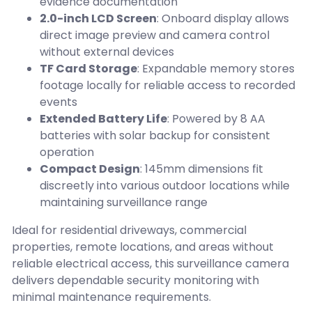
evidence documentation
2.0-inch LCD Screen
: Onboard display allows
direct image preview and camera control
without external devices
TF Card Storage
: Expandable memory stores
footage locally for reliable access to recorded
events
Extended Battery Life
: Powered by 8 AA
batteries with solar backup for consistent
operation
Compact Design
: 145mm dimensions fit
discreetly into various outdoor locations while
maintaining surveillance range
Ideal for residential driveways, commercial
properties, remote locations, and areas without
reliable electrical access, this surveillance camera
delivers dependable security monitoring with
minimal maintenance requirements.