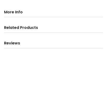
More Info
Related Products
Reviews