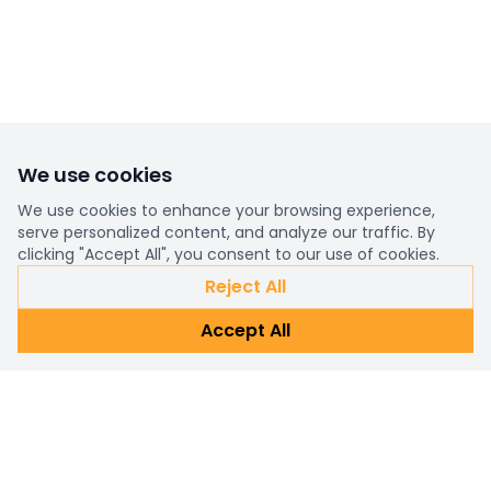
We use cookies
We use cookies to enhance your browsing experience,
serve personalized content, and analyze our traffic. By
clicking "Accept All", you consent to our use of cookies.
Reject All
Accept All