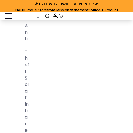
🎉
FREE WORLDWIDE SHIPPING
!! 🎉
The Ultimate Storefront Mission Statement
Source A Product
open sidebar
Cart Open
A
N
Ti
-
T
H
Ef
T
S
Ol
A
R
In
Fr
A
R
E