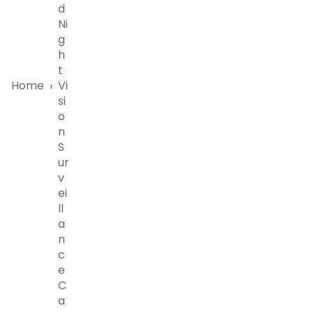
D
Ni
G
H
T
Home
Vi
›
Si
O
N
S
Ur
V
Ei
Ll
A
N
C
E
C
A