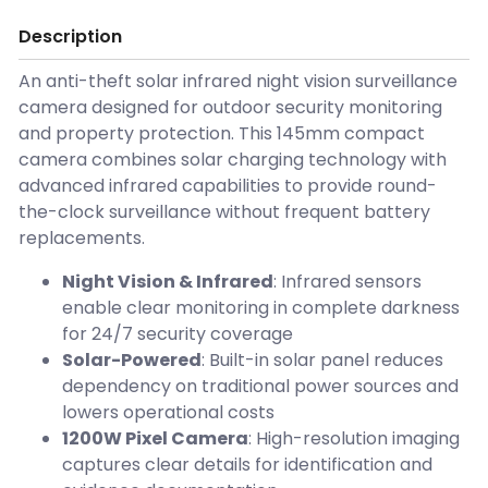
Description
An anti-theft solar infrared night vision surveillance
camera designed for outdoor security monitoring
and property protection. This 145mm compact
camera combines solar charging technology with
advanced infrared capabilities to provide round-
the-clock surveillance without frequent battery
replacements.
Night Vision & Infrared
: Infrared sensors
enable clear monitoring in complete darkness
for 24/7 security coverage
Solar-Powered
: Built-in solar panel reduces
dependency on traditional power sources and
lowers operational costs
1200W Pixel Camera
: High-resolution imaging
captures clear details for identification and