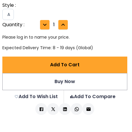
Style
:
A
Quantity
:
1
Please log in to name your price.
Expected Delivery Time: 8 - 19 days (Global)
Add To Cart
Buy Now
Add To Wish List
Add To Compare