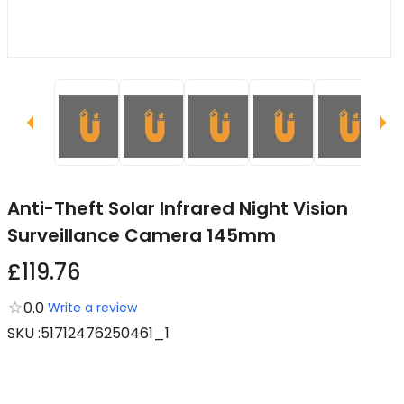
Anti-Theft Solar Infrared Night Vision
Surveillance Camera 145mm
£119.76
0.0
Write a review
SKU
:
51712476250461_1