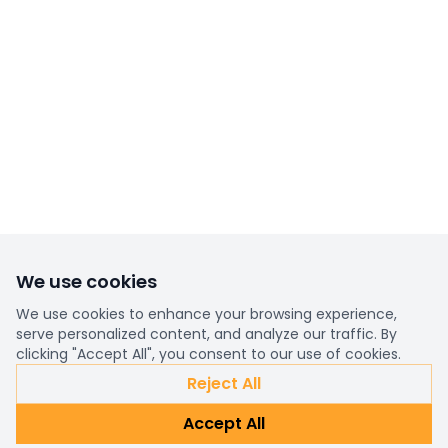
We use cookies
We use cookies to enhance your browsing experience,
serve personalized content, and analyze our traffic. By
clicking "Accept All", you consent to our use of cookies.
Reject All
Accept All