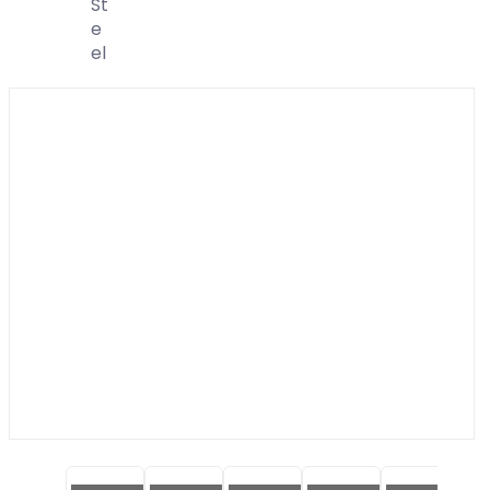
St
E
El