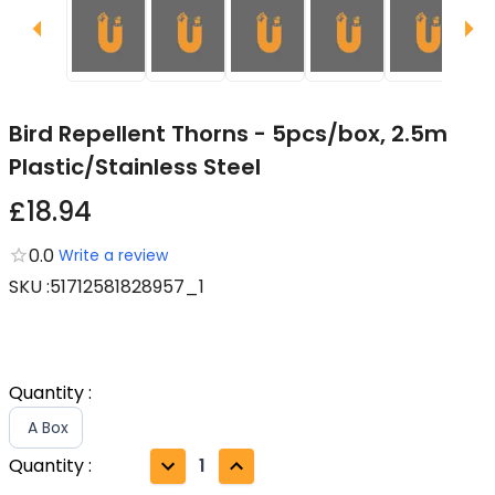
Bird Repellent Thorns - 5pcs/box, 2.5m
Plastic/Stainless Steel
£18.94
0.0
Write a review
SKU
:
51712581828957_1
Quantity
:
A Box
Quantity
:
1