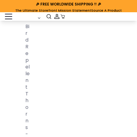
🎉
FREE WORLDWIDE SHIPPING
!! 🎉
The Ultimate Storefront Mission Statement
Source A Product
open sidebar
Cart Open
Bi
R
D
R
E
P
El
Le
N
T
T
H
O
R
N
S
-