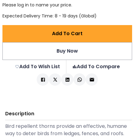
Please log in to name your price.
Expected Delivery Time: 8 - 19 days (Global)
Add To Cart
Buy Now
Add To Wish List
Add To Compare
Description
Bird repellent thorns provide an effective, humane
way to deter birds from ledges, fences, and roofs.