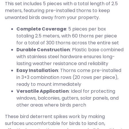
This set includes 5 pieces with a total length of 2.5
meters, featuring pre-installed thorns to keep
unwanted birds away from your property.
Complete Coverage
: 5 pieces per box
totaling 2.5 meters, with 60 thorns per piece
for a total of 300 thorns across the entire set
Durable Construction
: Plastic base combined
with stainless steel hardware ensures long-
lasting weather resistance and reliability
Easy Installation
: Thorns come pre-installed
in 3+3 combination rows (20 rows per piece),
ready to mount immediately
Versatile Application
: Ideal for protecting
windows, balconies, gutters, solar panels, and
other areas where birds perch
These bird deterrent spikes work by making
surfaces uncomfortable for birds to land on,