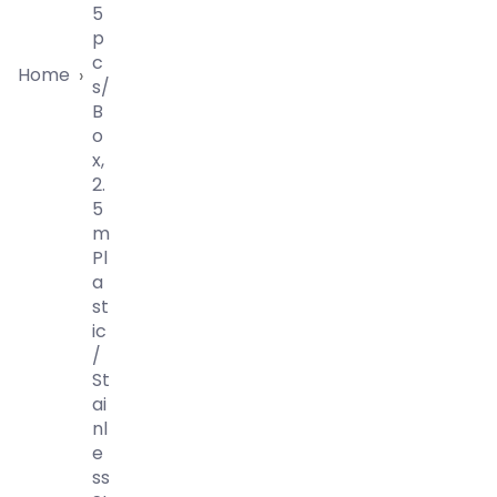
5
P
C
Home
›
S/
B
O
X,
2.
5
M
Pl
A
St
Ic
/
St
Ai
Nl
E
Ss