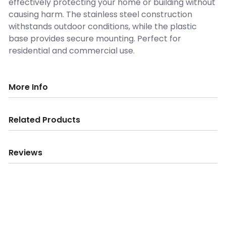
effectively protecting your home or building without
causing harm. The stainless steel construction
withstands outdoor conditions, while the plastic
base provides secure mounting. Perfect for
residential and commercial use.
More Info
Related Products
Reviews