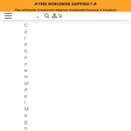
🎉
FREE WORLDWIDE SHIPPING
!! 🎉
The Ultimate Storefront Mission Statement
Source A Product
open sidebar
Cart Open
C
A
R
P
H
O
N
E
H
Ol
D
E
R
M
A
G
N