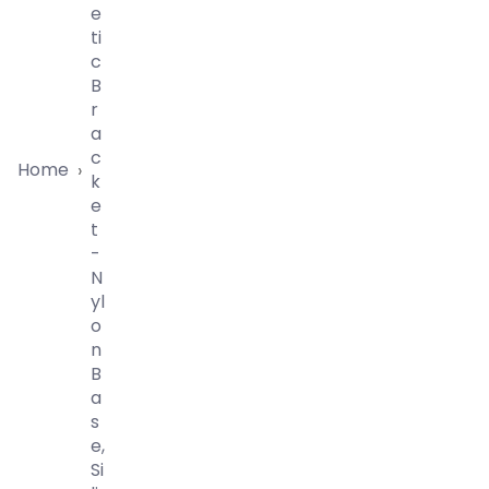
E
Ti
C
B
R
A
C
Home
›
K
E
T
-
N
Yl
O
N
B
A
S
E,
Si