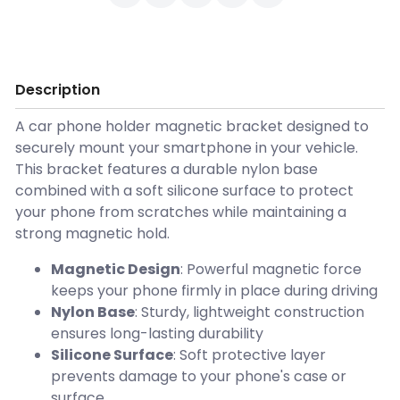
Description
A car phone holder magnetic bracket designed to
securely mount your smartphone in your vehicle.
This bracket features a durable nylon base
combined with a soft silicone surface to protect
your phone from scratches while maintaining a
strong magnetic hold.
Magnetic Design
: Powerful magnetic force
keeps your phone firmly in place during driving
Nylon Base
: Sturdy, lightweight construction
ensures long-lasting durability
Silicone Surface
: Soft protective layer
prevents damage to your phone's case or
surface