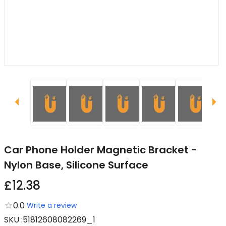
Car Phone Holder Magnetic Bracket -
Nylon Base, Silicone Surface
£12.38
0.0
Write a review
SKU
:
51812608082269_1