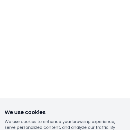
We use cookies
We use cookies to enhance your browsing experience,
serve personalized content, and analyze our traffic. By