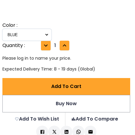
Color
:
Quantity
:
1
Please log in to name your price.
Expected Delivery Time: 8 - 19 days (Global)
Add To Cart
Buy Now
Add To Wish List
Add To Compare