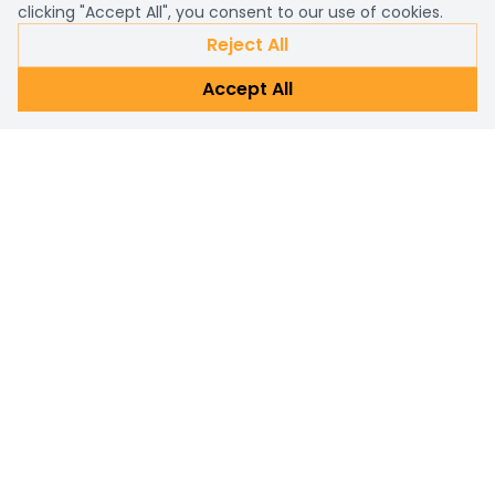
clicking "Accept All", you consent to our use of cookies.
Reject All
Accept All