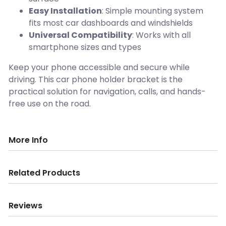
Easy Installation
: Simple mounting system
fits most car dashboards and windshields
Universal Compatibility
: Works with all
smartphone sizes and types
Keep your phone accessible and secure while
driving. This car phone holder bracket is the
practical solution for navigation, calls, and hands-
free use on the road.
More Info
Related Products
Reviews