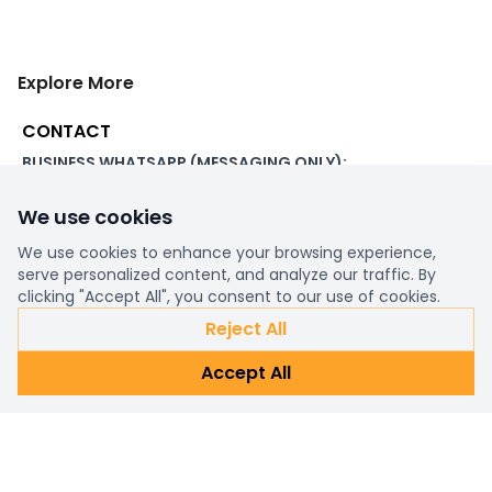
Explore More
CONTACT
BUSINESS WHATSAPP (MESSAGING ONLY):
+44 7507 391060
We use cookies
ADDRESS:
1 Beachampstead Road
We use cookies to enhance your browsing experience,
Great Staughton, St Neots
serve personalized content, and analyze our traffic. By
Cambridgeshire, PE19 5DX
clicking "Accept All", you consent to our use of cookies.
Reject All
WORKING DAYS/HOURS:
Accept All
8am - 6pm UK
EMAIL:
support@ultimatestorefront.com
TRACK YOUR ORDER