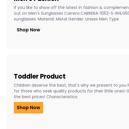
If you like to show off the latest in fashion & complement
out on Men's Sunglasses Carrera CARRERA-1052-S-RHLG5
sunglasses. Material: Metal Gender: Unisex Men Type
Shop Now
Toddler Product
Children deserve the best, that's why we present to you 
for those who seek quality products for their little ones!
the best prices! Characteristics:
Shop Now