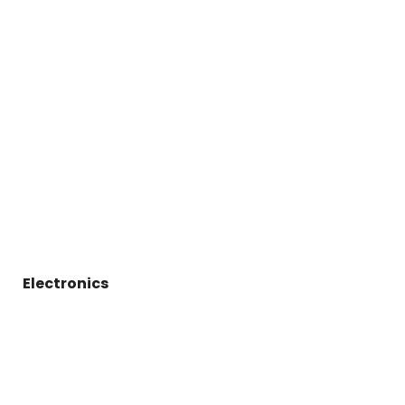
Electronics