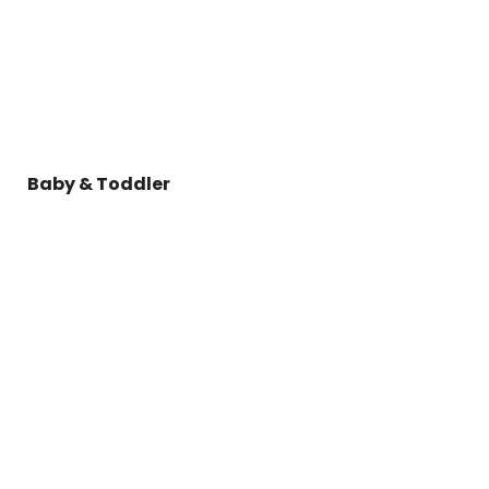
Baby & Toddler