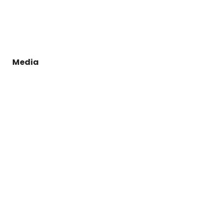
Media