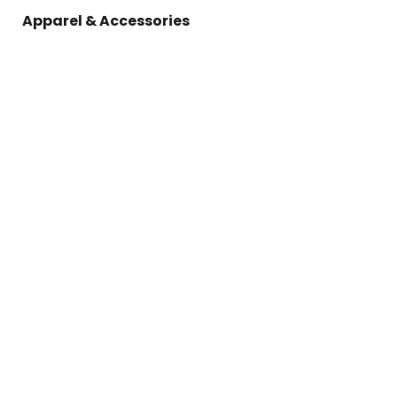
Apparel & Accessories