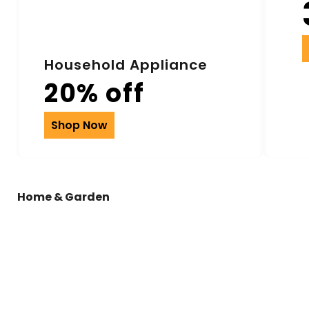
Household Appliance
20% off
Shop Now
Home & Garden