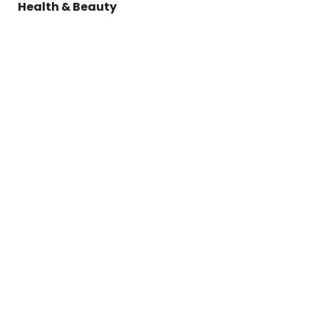
Health & Beauty