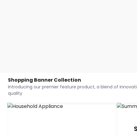
Shopping Banner Collection
Introducing our premier feature product, a blend of innovatio
quality