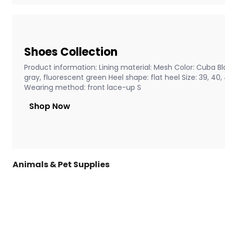
Shoes Collection
Product information: Lining material: Mesh Color: Cuba Bla
gray, fluorescent green Heel shape: flat heel Size: 39, 40
Wearing method: front lace-up S
Shop Now
Animals & Pet Supplies