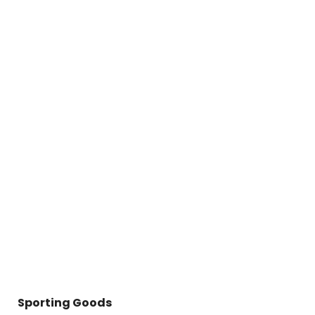
Sporting Goods