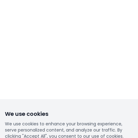
We use cookies
We use cookies to enhance your browsing experience,
serve personalized content, and analyze our traffic. By
clicking "Accept All", you consent to our use of cookies.