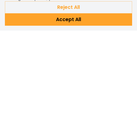
Reject All
Accept All
Already a customer?
Sign in
Subscribe Newsletter
Connect with us for personalized shopping assistance and
prompt customer support. Reach out now!
Subscribe
Email address