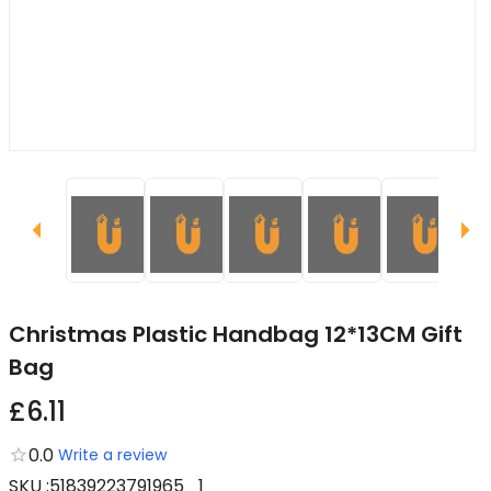
Christmas Plastic Handbag 12*13CM Gift
Bag
£6.11
0.0
Write a review
SKU
:
51839223791965_1