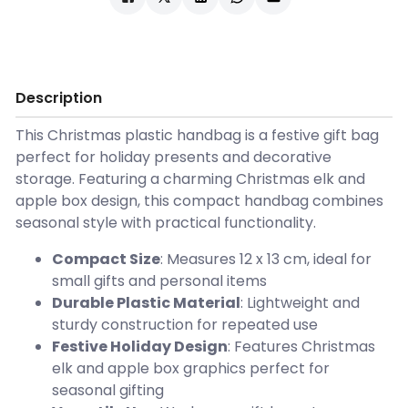
Description
This Christmas plastic handbag is a festive gift bag
perfect for holiday presents and decorative
storage. Featuring a charming Christmas elk and
apple box design, this compact handbag combines
seasonal style with practical functionality.
Compact Size
: Measures 12 x 13 cm, ideal for
small gifts and personal items
Durable Plastic Material
: Lightweight and
sturdy construction for repeated use
Festive Holiday Design
: Features Christmas
elk and apple box graphics perfect for
seasonal gifting