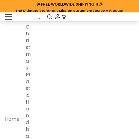
🎉
FREE WORLDWIDE SHIPPING
!! 🎉
The Ultimate Storefront Mission Statement
Source A Product
open sidebar
Cart Open
C
H
Ri
St
M
A
S
Pl
A
St
Ic
H
A
N
Home
›
D
B
A