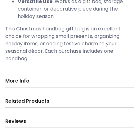
Versatile Use
: Works as a gift bag, storage
container, or decorative piece during the
holiday season
This Christmas handbag gift bag is an excellent
choice for wrapping small presents, organizing
holiday items, or adding festive charm to your
seasonal décor. Each purchase includes one
handbag.
More Info
Related Products
Reviews