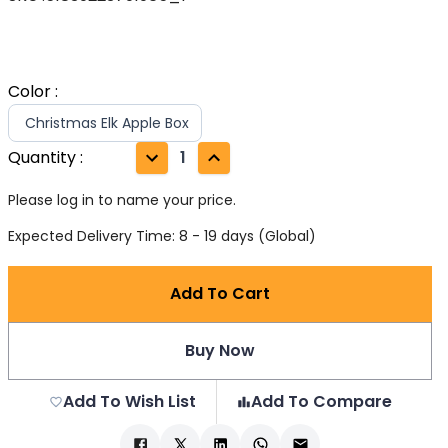
Color
:
Christmas Elk Apple Box
Quantity
:
1
Please log in to name your price.
Expected Delivery Time: 8 - 19 days (Global)
Add To Cart
Buy Now
Add To Wish List
Add To Compare