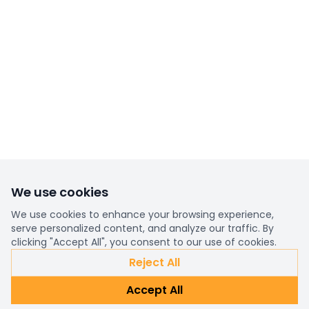
We use cookies
We use cookies to enhance your browsing experience,
serve personalized content, and analyze our traffic. By
clicking "Accept All", you consent to our use of cookies.
Reject All
Accept All