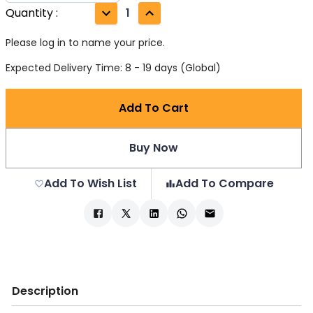
Quantity
:
1
Please log in to name your price.
Expected Delivery Time: 8 - 19 days (Global)
Add To Cart
Buy Now
Add To Wish List
Add To Compare
Description