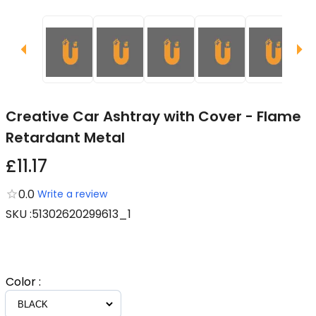
Creative Car Ashtray with Cover - Flame
Retardant Metal
£11.17
0.0
Write a review
SKU
:
51302620299613_1
Color
: