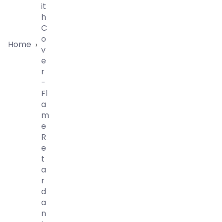
It
H
C
O
Home
›
V
E
R
-
Fl
A
M
E
R
E
T
A
R
D
A
N