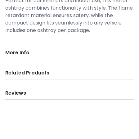
Perfect for car interiors and indoor use, this metal
ashtray combines functionality with style. The flame
retardant material ensures safety, while the
compact design fits seamlessly into any vehicle.
Includes one ashtray per package.
More Info
Related Products
Reviews