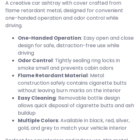
A creative car ashtray with cover crafted from
flame retardant metal, designed for convenient
one-handed operation and odor control while
driving.
One-Handed Operation
: Easy open and close
design for safe, distraction-free use while
driving
Odor Control
: Tightly sealing ring locks in
smoke smell and prevents cabin odors
Flame Retardant Material
: Metal
construction safely contains cigarette butts
without leaving burn marks on the interior
Easy Cleaning
: Removable bottle design
allows quick disposal of cigarette butts and ash
buildup
Multiple Colors
: Available in black, red, silver,
gold, and grey to match your vehicle interior