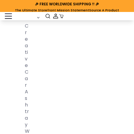
🎉
FREE WORLDWIDE SHIPPING
!! 🎉
The Ultimate Storefront Mission Statement
Source A Product
open sidebar
Cart Open
C
R
E
A
Ti
V
E
C
A
R
A
S
H
Tr
A
Y
W