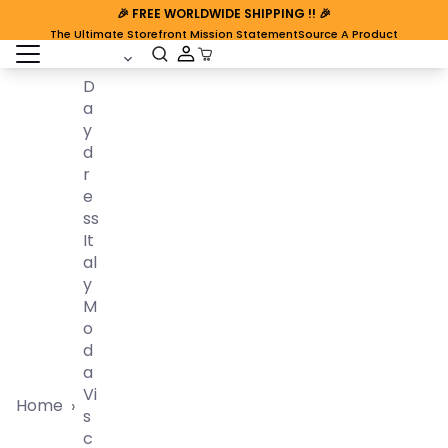
🎉
FREE WORLDWIDE SHIPPING
!! 🎉
The Ultimate Storefront Mission Statement
Source A Product
open sidebar
Cart Open
D
A
Y
D
R
E
Ss
It
Al
Y
M
O
D
A
Vi
Home
›
S
C