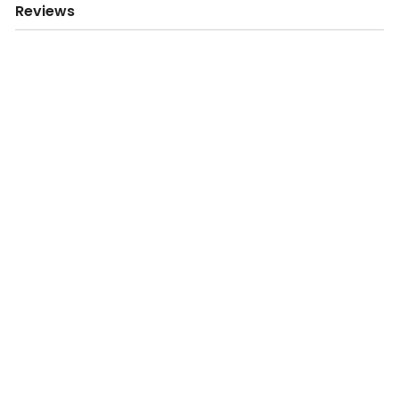
Reviews