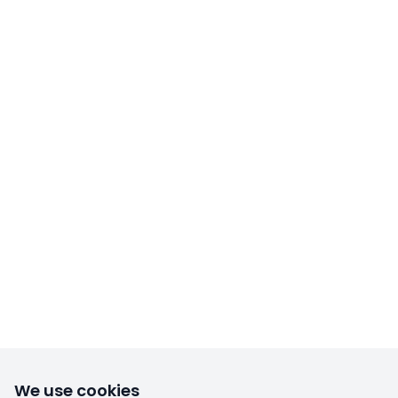
We use cookies