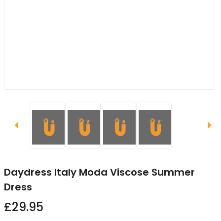
Daydress Italy Moda Viscose Summer
Dress
£29.95