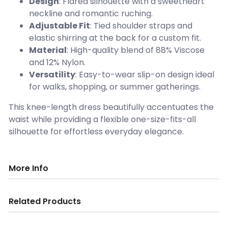
Design
: Flared silhouette with a sweetheart
neckline and romantic ruching.
Adjustable Fit
: Tied shoulder straps and
elastic shirring at the back for a custom fit.
Material
: High-quality blend of 88% Viscose
and 12% Nylon.
Versatility
: Easy-to-wear slip-on design ideal
for walks, shopping, or summer gatherings.
This knee-length dress beautifully accentuates the
waist while providing a flexible one-size-fits-all
silhouette for effortless everyday elegance.
More Info
Related Products