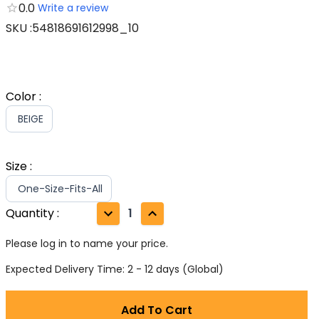
0.0
Write a review
SKU
:
54818691612998_10
Color
:
BEIGE
Size
:
One-Size-Fits-All
Quantity
:
1
Please log in to name your price.
Expected Delivery Time: 2 - 12 days (Global)
Add To Cart