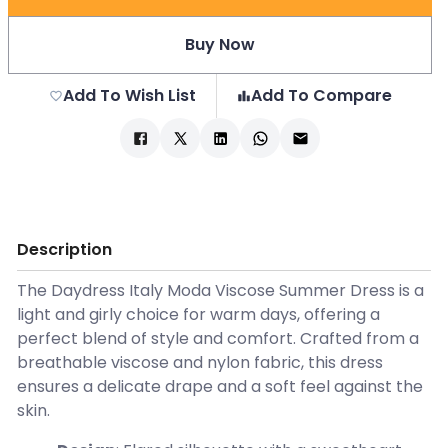
Buy Now
Add To Wish List
Add To Compare
Description
The Daydress Italy Moda Viscose Summer Dress is a
light and girly choice for warm days, offering a
perfect blend of style and comfort. Crafted from a
breathable viscose and nylon fabric, this dress
ensures a delicate drape and a soft feel against the
skin.