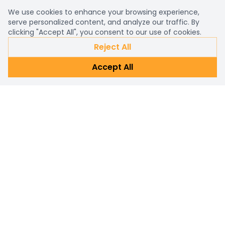
We use cookies to enhance your browsing experience,
serve personalized content, and analyze our traffic. By
clicking "Accept All", you consent to our use of cookies.
Reject All
Accept All
Already a customer?
Sign in
Subscribe Newsletter
Connect with us for personalized shopping assistance and
prompt customer support. Reach out now!
Subscribe
Email address