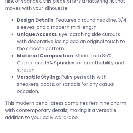
hint of spandex, this piece offers a flattering fit that
moves with your silhouette.
Design Details
: Features a round neckline, 3/4
sleeves, and a modern mini length.
Unique Accents
: Eye-catching side cutouts
with decorative lacing add an original touch to
the smooth pattern.
Material Composition
: Made from 85%
Cotton and 15% Spandex for breathability and
stretch.
Versatile Styling
: Pairs perfectly with
sneakers, boots, or sandals for any casual
occasion.
This modern pencil dress combines feminine charm
with contemporary details, making it a versatile
addition to your daily wardrobe.