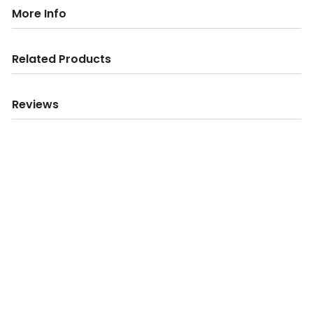
More Info
Related Products
Reviews