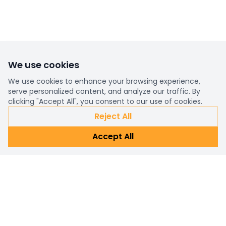
We use cookies
We use cookies to enhance your browsing experience,
serve personalized content, and analyze our traffic. By
clicking "Accept All", you consent to our use of cookies.
Reject All
Accept All
Already a customer?
Sign in