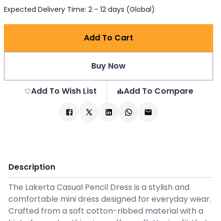
Expected Delivery Time: 2 - 12 days (Global)
Add To Cart
Buy Now
Add To Wish List
Add To Compare
Description
The Lakerta Casual Pencil Dress is a stylish and
comfortable mini dress designed for everyday wear.
Crafted from a soft cotton-ribbed material with a