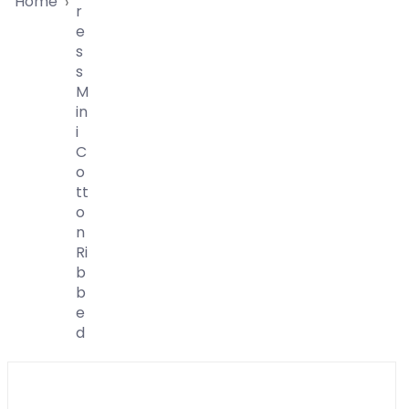
Home
›
R
E
S
S
M
In
I
C
O
Tt
O
N
Ri
B
B
E
D