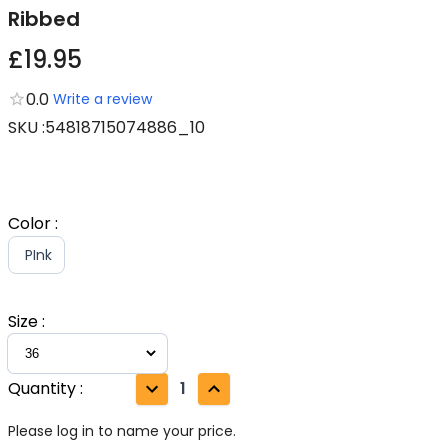
Ribbed
£19.95
0.0
Write a review
SKU
:
54818715074886_10
Color
:
PInk
Size
:
Quantity
:
1
Please log in to name your price.