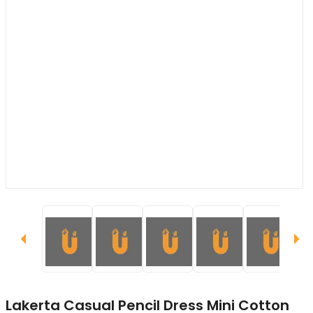
Lakerta Casual Pencil Dress Mini Cotton