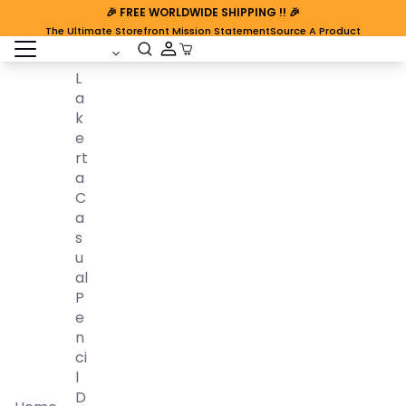
🎉
FREE WORLDWIDE SHIPPING
!! 🎉
The Ultimate Storefront Mission Statement
Source A Product
open sidebar
Cart Open
L
A
K
E
Rt
A
C
A
S
U
Al
P
E
N
Ci
L
D