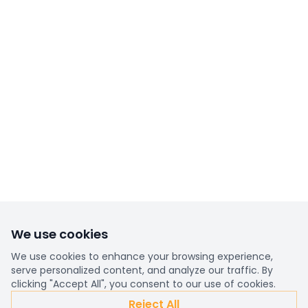
We use cookies
We use cookies to enhance your browsing experience,
serve personalized content, and analyze our traffic. By
clicking "Accept All", you consent to our use of cookies.
Reject All