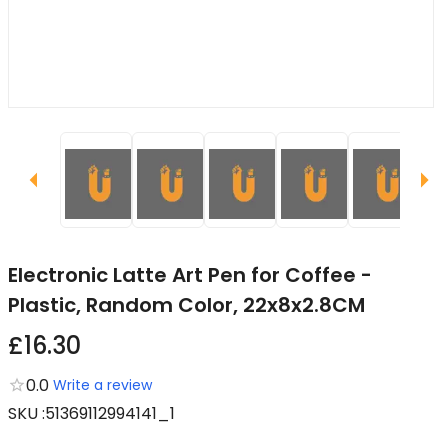
Electronic Latte Art Pen for Coffee -
Plastic, Random Color, 22x8x2.8CM
£16.30
0.0
Write a review
SKU
:
51369112994141_1