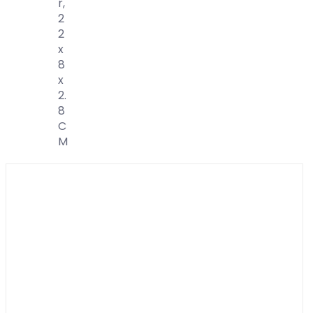
R,
2
2
X
8
X
2.
8
C
M