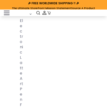
🎉
FREE WORLDWIDE SHIPPING
!! 🎉
The Ultimate Storefront Mission Statement
Source A Product
open sidebar
Cart Open
El
E
C
Tr
O
Ni
C
L
A
Tt
E
A
Rt
P
E
N
F