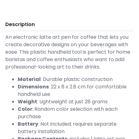
Description
An electronic latte art pen for coffee that lets you
create decorative designs on your beverages with
ease. This plastic handheld tool is perfect for home
baristas and coffee enthusiasts who want to add
professional-looking art to their drinks.
Material
: Durable plastic construction
Dimensions
: 22 x 8 x 2.8 cm for comfortable
handheld use
Weight
: Lightweight at just 28 grams
Color
: Random color selection with each
purchase
Battery
: Not included; requires separate
battery installation
Package Contents
: Includes 1 latte art pen