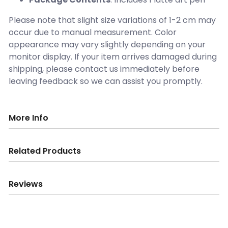
Please note that slight size variations of 1-2 cm may
occur due to manual measurement. Color
appearance may vary slightly depending on your
monitor display. If your item arrives damaged during
shipping, please contact us immediately before
leaving feedback so we can assist you promptly.
More Info
Related Products
Reviews