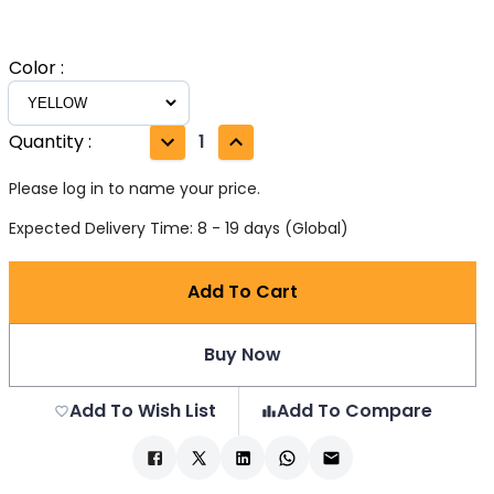
Color
:
Quantity
:
1
Please log in to name your price.
Expected Delivery Time: 8 - 19 days (Global)
Add To Cart
Buy Now
Add To Wish List
Add To Compare