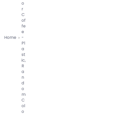
O
R
C
Of
Fe
E
Home
-
›
Pl
A
St
Ic,
R
A
N
D
O
M
C
Ol
O