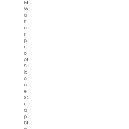
M
W
A
T
E
R
P
R
O
Of
Sil
Ic
O
N
E
St
R
A
P
Bl