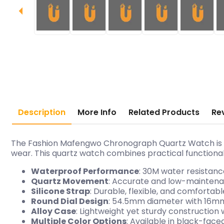
Description
More Info
Related Products
Re
The Fashion Mafengwo Chronograph Quartz Watch is a 
wear. This quartz watch combines practical functionali
Waterproof Performance
: 30M water resistanc
Quartz Movement
: Accurate and low-mainten
Silicone Strap
: Durable, flexible, and comfortab
Round Dial Design
: 54.5mm diameter with 16mm
Alloy Case
: Lightweight yet sturdy construction 
Multiple Color Options
: Available in black-face