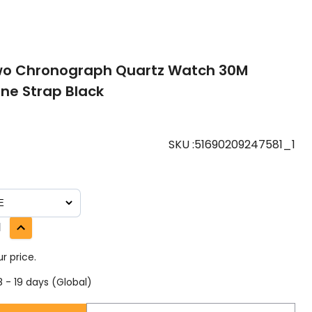
wo Chronograph Quartz Watch 30M
one Strap Black
SKU
:
51690209247581_1
1
r price.
 - 19 days (Global)