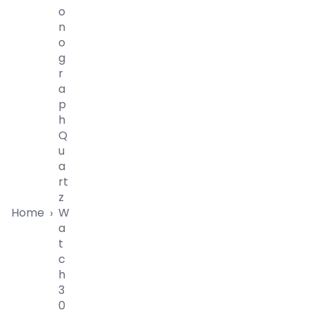
O
N
O
G
R
A
P
H
Q
U
A
Rt
Z
Home
W
›
A
T
C
H
3
0