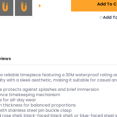
Add To C
Add To
views
reliable timepiece featuring a 30M waterproof rating an
ty with a sleek aesthetic, making it suitable for casual 
e protects against splashes and brief immersion
ance timekeeping mechanism
le for all-day wear
 thickness for balanced proportions
with stainless steel pin buckle clasp
d rose shell, black-faced black shell, or blue-faced steel 