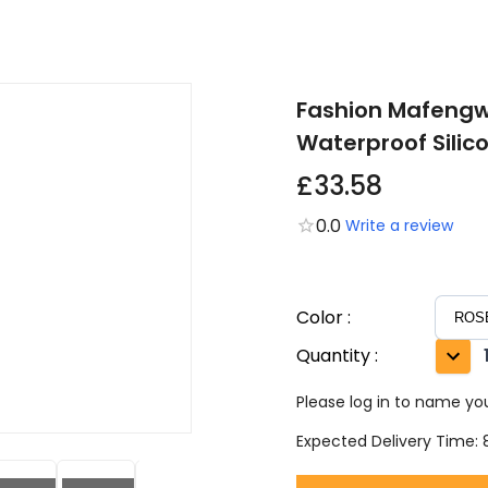
Fashion Mafeng
Waterproof Silic
£33.58
0.0
Write a review
Color
:
Quantity
:
Please log in to name you
Expected Delivery Time: 8