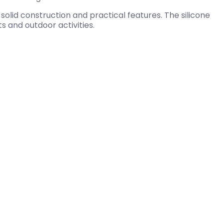
olid construction and practical features. The silicone
 and outdoor activities.