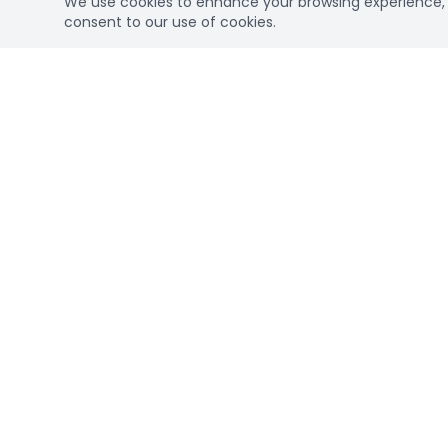
We use cookies to enhance your browsing experience, se
consent to our use of cookies.