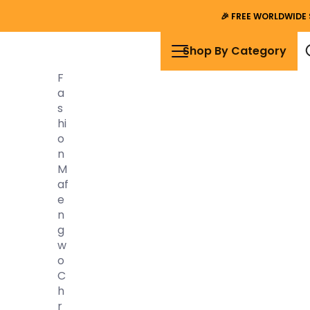
🎉
FREE WORLDWIDE 
Shop By Category
F
A
S
Hi
O
N
M
Af
E
N
G
W
O
C
H
R