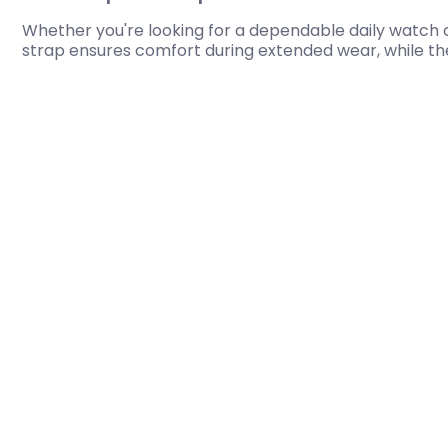
Whether you're looking for a dependable daily watch o
strap ensures comfort during extended wear, while the