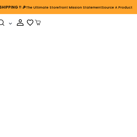
SHIPPING
!! 🎉
The Ultimate Storefront Mission Statement
Source A Product
Cart Open