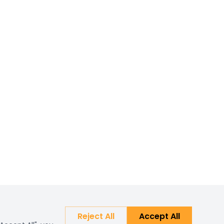
Reject All
Accept All