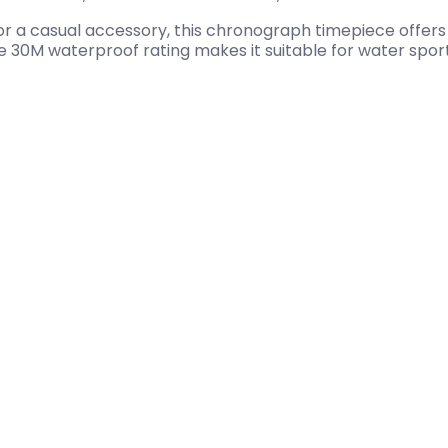
r a casual accessory, this chronograph timepiece offers s
 30M waterproof rating makes it suitable for water sports