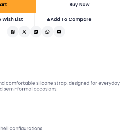
art
Buy Now
 Wish List
Add To Compare
d comfortable silicone strap, designed for everyday
and semi-formal occasions.
shell configurations