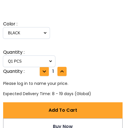
Color
:
Quantity
:
Quantity
:
1
Please log in to name your price.
Expected Delivery Time: 8 - 19 days (Global)
Add To Cart
Buy Now