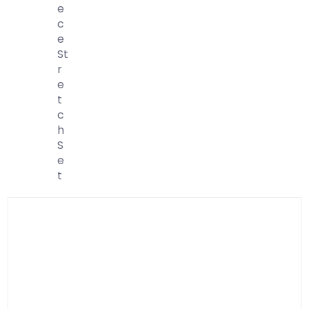
E
C
E
St
R
E
T
C
H
S
E
T