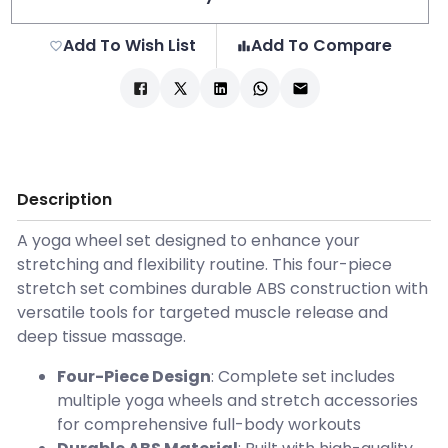
Add To Wish List
Add To Compare
Description
A yoga wheel set designed to enhance your
stretching and flexibility routine. This four-piece
stretch set combines durable ABS construction with
versatile tools for targeted muscle release and
deep tissue massage.
Four-Piece Design
: Complete set includes
multiple yoga wheels and stretch accessories
for comprehensive full-body workouts