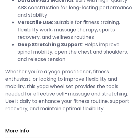
Durable ABS Material
: Built with high-quality
ABS construction for long-lasting performance
and stability
Versatile Use
: Suitable for fitness training,
flexibility work, massage therapy, sports
recovery, and wellness routines
Deep Stretching Support
: Helps improve
spinal mobility, open the chest and shoulders,
and release tension
Whether you're a yoga practitioner, fitness
enthusiast, or looking to improve flexibility and
mobility, this yoga wheel set provides the tools
needed for effective self-massage and stretching.
Use it daily to enhance your fitness routine, support
recovery, and maintain optimal flexibility.
More Info