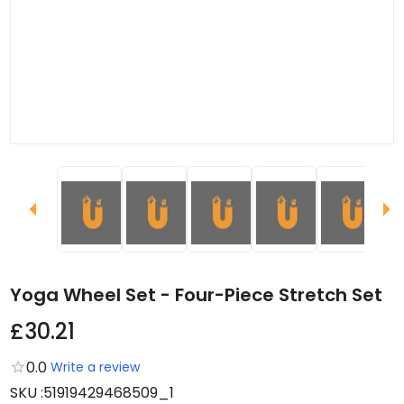
Yoga Wheel Set - Four-Piece Stretch Set
£30.21
0.0
Write a review
SKU
:
51919429468509_1