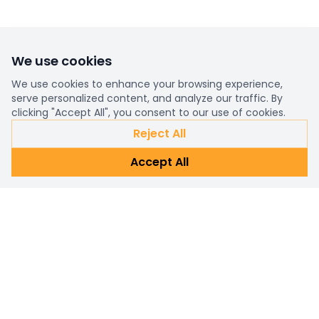
We use cookies
We use cookies to enhance your browsing experience,
serve personalized content, and analyze our traffic. By
clicking "Accept All", you consent to our use of cookies.
Reject All
Accept All
Already a customer?
Sign in
Subscribe Newsletter
Connect with us for personalized shopping assistance and
prompt customer support. Reach out now!