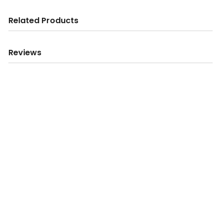
Related Products
Reviews