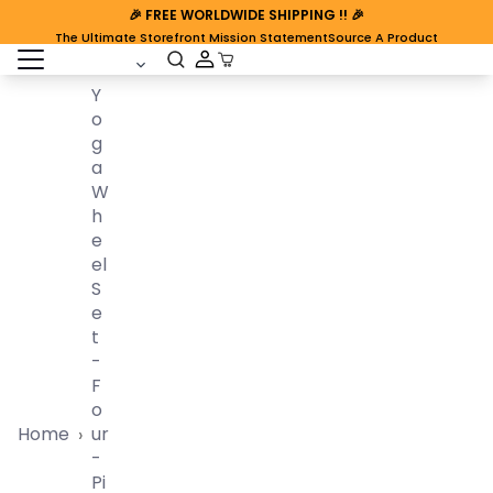
🎉
FREE WORLDWIDE SHIPPING
!! 🎉
The Ultimate Storefront Mission Statement
Source A Product
open sidebar
Cart Open
Y
O
G
A
W
H
E
El
S
E
T
-
F
O
Home
Ur
›
-
Pi