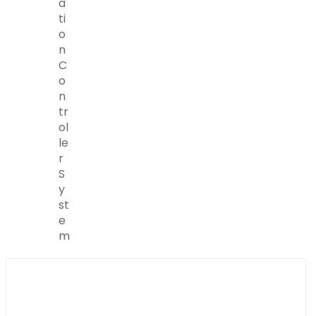
A
Ti
O
N
C
O
N
Tr
Ol
Le
R
S
Y
St
E
M