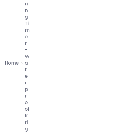
Ri
N
G
Ti
M
E
R
-
W
Home
A
›
T
E
R
P
R
O
Of
Ir
Ri
G