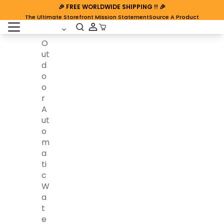
🎉
FREE WORLDWIDE SHIPPING
!! 🎉
The Ultimate Storefront Mission Statement
Source A Product
open sidebar
Cart Open
O
Ut
D
O
O
R
A
Ut
O
M
A
Ti
C
W
A
T
E