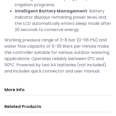
irrigation programs.
Intelligent Battery Management
: Battery
indicator displays remaining power level, and
the LCD automatically enters sleep mode after
20 seconds to conserve energy.
Working pressure range of 3–8 bar (0–116 PSI) and
water flow capacity of 5–35 liters per minute make
this controller suitable for various outdoor watering
applications. Operates reliably between 0°C and
50°C. Powered by two AA batteries (not included)
and includes quick connector and user manual.
More Info
Related Products