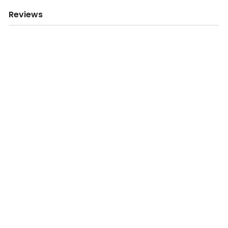
Reviews