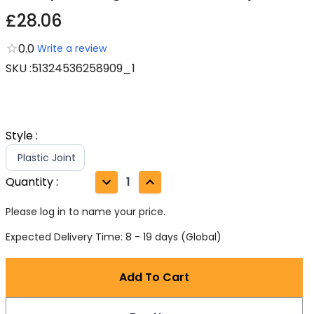
£28.06
0.0
Write a review
SKU
:
51324536258909_1
Style
:
Plastic Joint
Quantity
:
1
Please log in to name your price.
Expected Delivery Time: 8 - 19 days (Global)
Add To Cart