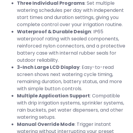
Three Individual Programs
: Set multiple
watering schedules per day with independent
start times and duration settings, giving you
complete control over your irrigation routine.
Waterproof & Durable Design
: IP65
waterproof rating with sealed components,
reinforced nylon connectors, and a protective
battery case with internal rubber seals for
outdoor reliability.
3-Inch Large LCD Display
: Easy-to-read
screen shows next watering cycle timing,
remaining duration, battery status, and more
with simple button controls.
Multiple Application Support
: Compatible
with drip irrigation systems, sprinkler systems,
rain buckets, pet water dispensers, and other
watering setups.
Manual Override Mode
: Trigger instant
watering without interrupting your preset