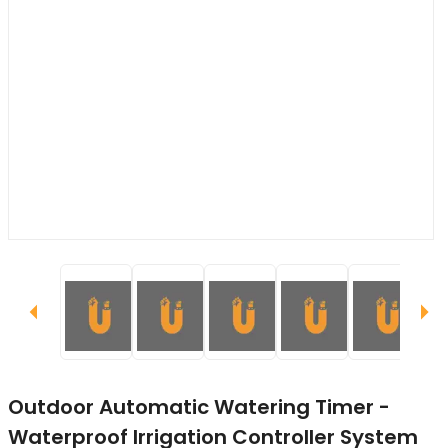
Outdoor Automatic Watering Timer -
Waterproof Irrigation Controller System