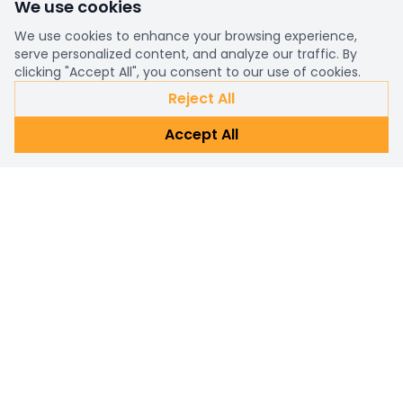
We use cookies
We use cookies to enhance your browsing experience,
serve personalized content, and analyze our traffic. By
clicking "Accept All", you consent to our use of cookies.
Reject All
Accept All