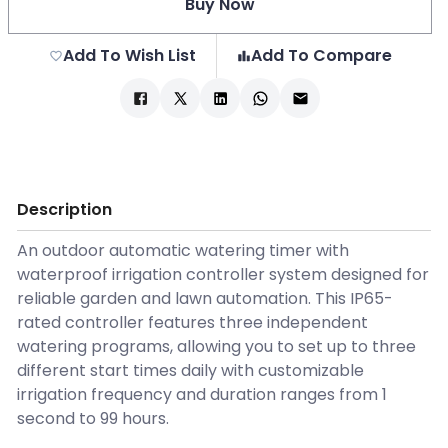
Buy Now
Add To Wish List
Add To Compare
Description
An outdoor automatic watering timer with
waterproof irrigation controller system designed for
reliable garden and lawn automation. This IP65-
rated controller features three independent
watering programs, allowing you to set up to three
different start times daily with customizable
irrigation frequency and duration ranges from 1
second to 99 hours.