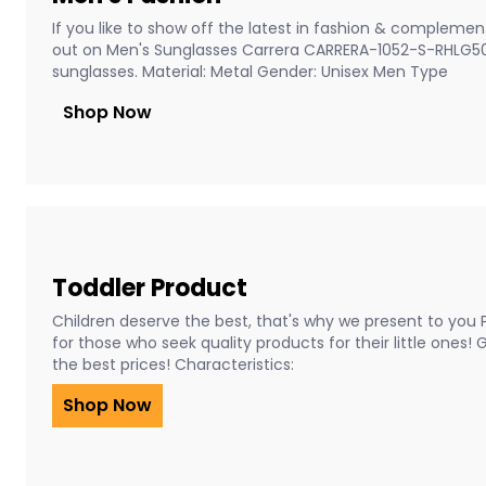
If you like to show off the latest in fashion & complement
out on Men's Sunglasses Carrera CARRERA-1052-S-RHLG5
sunglasses. Material: Metal Gender: Unisex Men Type
Shop Now
Toddler Product
Children deserve the best, that's why we present to you 
for those who seek quality products for their little ones!
the best prices! Characteristics:
Shop Now