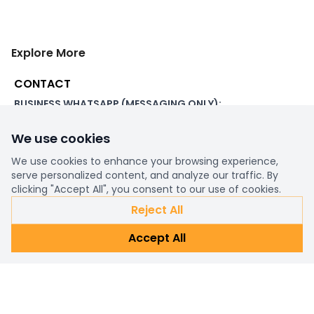
Explore More
CONTACT
BUSINESS WHATSAPP (MESSAGING ONLY):
+44 7507 391060
We use cookies
ADDRESS:
1 Beachampstead Road
We use cookies to enhance your browsing experience,
Great Staughton, St Neots
serve personalized content, and analyze our traffic. By
Cambridgeshire, PE19 5DX
clicking "Accept All", you consent to our use of cookies.
Reject All
WORKING DAYS/HOURS:
Accept All
8am - 6pm UK
EMAIL:
support@ultimatestorefront.com
TRACK YOUR ORDER