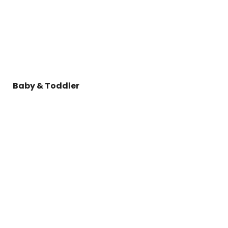
Baby & Toddler