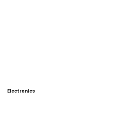
Electronics