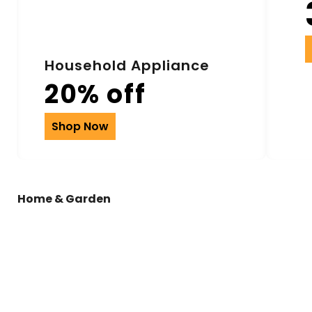
Household Appliance
20% off
Shop Now
Home & Garden