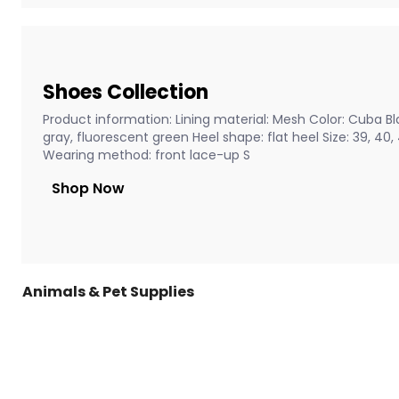
Shoes Collection
Product information: Lining material: Mesh Color: Cuba Bla
gray, fluorescent green Heel shape: flat heel Size: 39, 40
Wearing method: front lace-up S
Shop Now
Animals & Pet Supplies