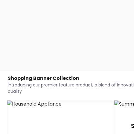
Shopping Banner Collection
Introducing our premier feature product, a blend of innovatio
quality