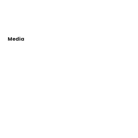
Media