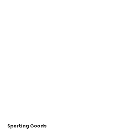
Sporting Goods