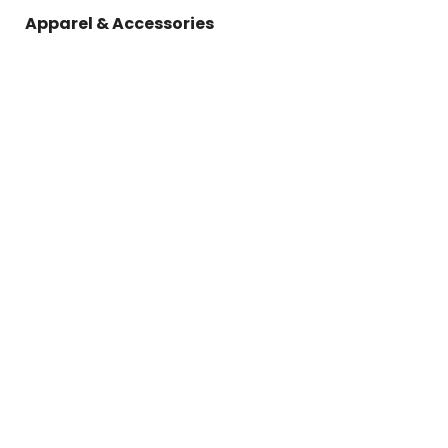
Apparel & Accessories