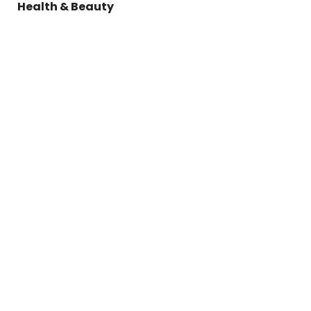
Health & Beauty