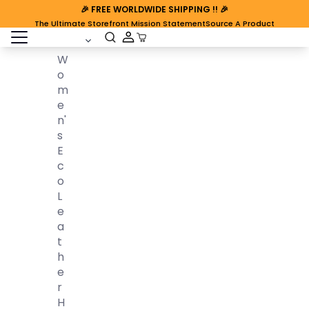
🎉
FREE WORLDWIDE SHIPPING
!! 🎉
The Ultimate Storefront Mission Statement
Source A Product
open sidebar
Cart Open
W
O
M
E
N'
S
E
C
O
L
E
A
T
H
E
R
H