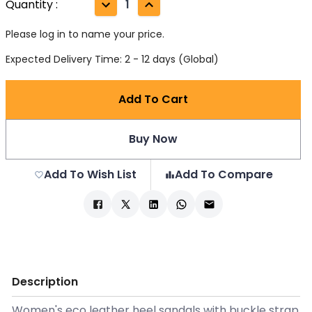
Quantity
:
1
Please log in to name your price.
Expected Delivery Time: 2 - 12 days (Global)
Add To Cart
Buy Now
Add To Wish List
Add To Compare
Description
Women's eco leather heel sandals with buckle strap