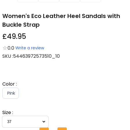
Women's Eco Leather Heel Sandals with
Buckle Strap
£49.95
0.0
Write a review
SKU
:
54463972573510_10
Color
:
PInk
Size
: