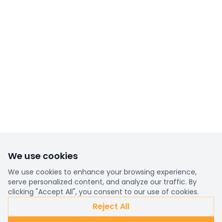
We use cookies
We use cookies to enhance your browsing experience,
serve personalized content, and analyze our traffic. By
clicking "Accept All", you consent to our use of cookies.
Reject All