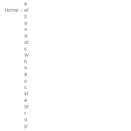
E
Home
El
›
S
A
N
D
Al
S
W
It
H
B
U
C
Kl
E
St
R
A
P