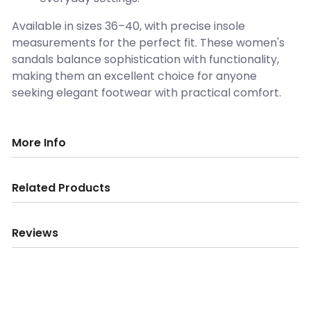
Available in sizes 36–40, with precise insole
measurements for the perfect fit. These women's
sandals balance sophistication with functionality,
making them an excellent choice for anyone
seeking elegant footwear with practical comfort.
More Info
Related Products
Reviews