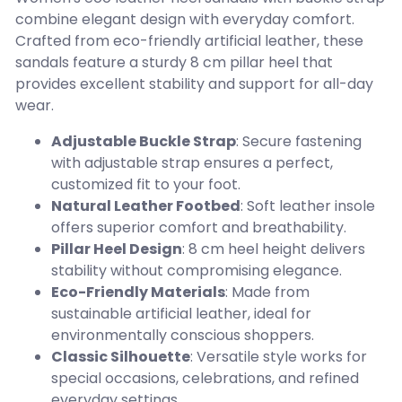
combine elegant design with everyday comfort.
Crafted from eco-friendly artificial leather, these
sandals feature a sturdy 8 cm pillar heel that
provides excellent stability and support for all-day
wear.
Adjustable Buckle Strap
: Secure fastening
with adjustable strap ensures a perfect,
customized fit to your foot.
Natural Leather Footbed
: Soft leather insole
offers superior comfort and breathability.
Pillar Heel Design
: 8 cm heel height delivers
stability without compromising elegance.
Eco-Friendly Materials
: Made from
sustainable artificial leather, ideal for
environmentally conscious shoppers.
Classic Silhouette
: Versatile style works for
special occasions, celebrations, and refined
everyday settings.