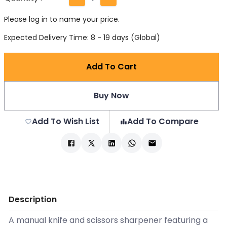
Please log in to name your price.
Expected Delivery Time: 8 - 19 days (Global)
Add To Cart
Buy Now
Add To Wish List
Add To Compare
Description
A manual knife and scissors sharpener featuring a