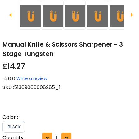
Manual Knife & Scissors Sharpener - 3
Stage Tungsten
£14.27
0.0
Write a review
SKU
:
51369060008285_1
Color
:
BLACK
Quantity
:
1