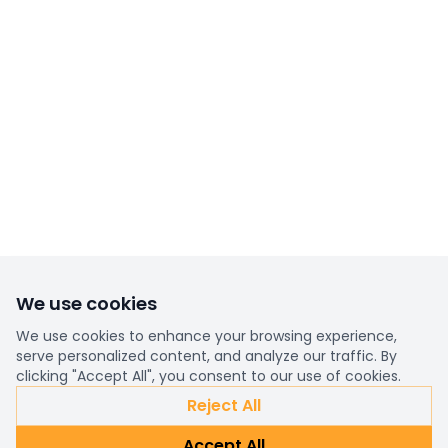
We use cookies
We use cookies to enhance your browsing experience,
serve personalized content, and analyze our traffic. By
clicking "Accept All", you consent to our use of cookies.
Reject All
Accept All