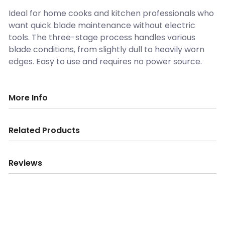
Ideal for home cooks and kitchen professionals who
want quick blade maintenance without electric
tools. The three-stage process handles various
blade conditions, from slightly dull to heavily worn
edges. Easy to use and requires no power source.
More Info
Related Products
Reviews