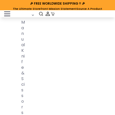
🎉
FREE WORLDWIDE SHIPPING
!! 🎉
The Ultimate Storefront Mission Statement
Source A Product
open sidebar
Cart Open
M
A
N
U
Al
K
Ni
F
E
&
S
Ci
S
S
O
R
S