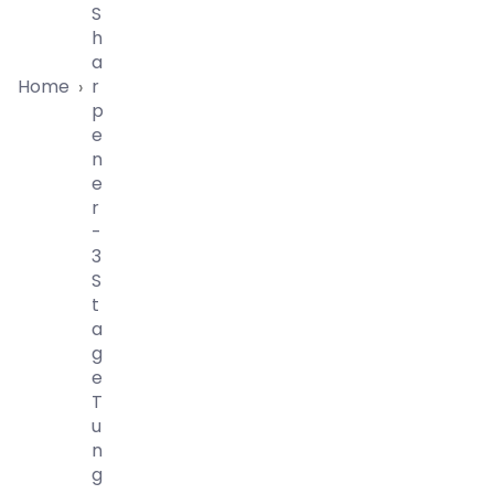
S
H
A
Home
R
›
P
E
N
E
R
-
3
S
T
A
G
E
T
U
N
G