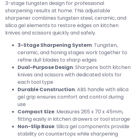
3-stage tungsten design for professional
sharpening results at home. This adjustable
sharpener combines tungsten steel, ceramic, and
silica gel elements to restore edges on kitchen
knives and scissors quickly and safely.
3-Stage Sharpening System
: Tungsten,
ceramic, and honing stages work together to
refine dull blades to sharp edges
Dual-Purpose Design
: Sharpens both kitchen
knives and scissors with dedicated slots for
each tool type
Durable Construction
: ABS handle with silica
gel grip ensures comfort and control during
use
Compact Size
: Measures 265 x 70 x 45mm,
fitting easily in kitchen drawers or tool storage
Non-Slip Base
: Silica gel components provide
stability on countertops while sharpening