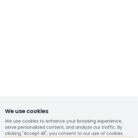
We use cookies
We use cookies to enhance your browsing experience,
serve personalized content, and analyze our traffic. By
clicking "Accept All", you consent to our use of cookies.