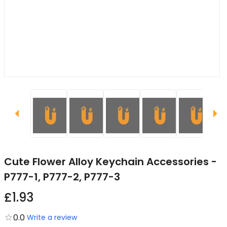
Cute Flower Alloy Keychain Accessories -
P777-1, P777-2, P777-3
£1.93
0.0
Write a review