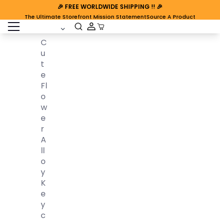
🎉
FREE WORLDWIDE SHIPPING
!! 🎉
The Ultimate Storefront Mission Statement
Source A Product
open sidebar
Cart Open
C
U
T
E
Fl
O
W
E
R
A
Ll
O
Y
K
E
Y
C