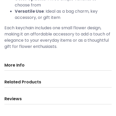
choose from
Versatile Use
: Ideal as a bag charm, key
accessory, or gift item
Each keychain includes one small flower design,
making it an affordable accessory to add a touch of
elegance to your everyday items or as a thoughtful
gift for flower enthusiasts.
More Info
Related Products
Reviews