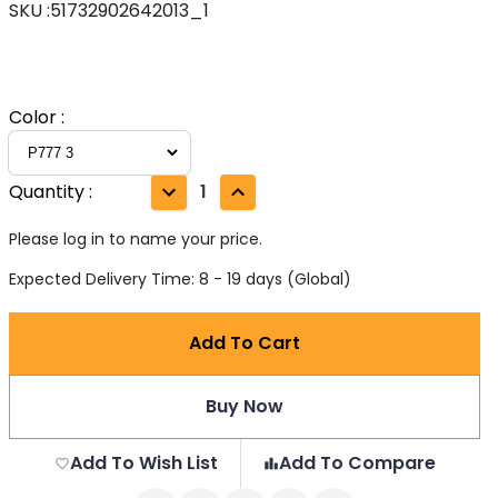
SKU
:
51732902642013_1
Color
:
Quantity
:
1
Please log in to name your price.
Expected Delivery Time: 8 - 19 days (Global)
Add To Cart
Buy Now
Add To Wish List
Add To Compare