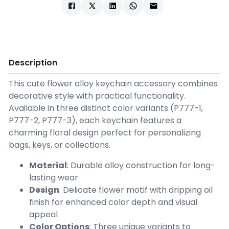
Description
This cute flower alloy keychain accessory combines
decorative style with practical functionality.
Available in three distinct color variants (P777-1,
P777-2, P777-3), each keychain features a
charming floral design perfect for personalizing
bags, keys, or collections.
Material
: Durable alloy construction for long-
lasting wear
Design
: Delicate flower motif with dripping oil
finish for enhanced color depth and visual
appeal
Color Options
: Three unique variants to