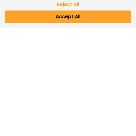
Reject All
Accept All