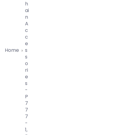
H
Ai
N
A
C
C
E
Home
S
›
S
O
Ri
E
S
-
P
7
7
7
-
1,