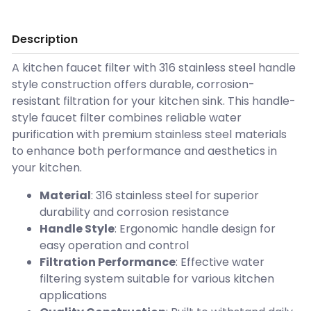
Description
A kitchen faucet filter with 316 stainless steel handle
style construction offers durable, corrosion-
resistant filtration for your kitchen sink. This handle-
style faucet filter combines reliable water
purification with premium stainless steel materials
to enhance both performance and aesthetics in
your kitchen.
Material
: 316 stainless steel for superior
durability and corrosion resistance
Handle Style
: Ergonomic handle design for
easy operation and control
Filtration Performance
: Effective water
filtering system suitable for various kitchen
applications