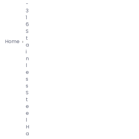
-
3
1
6
S
T
Home
›
A
I
N
L
E
S
S
S
T
E
E
L
H
A