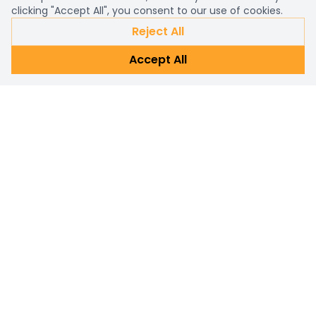
clicking "Accept All", you consent to our use of cookies.
Reject All
Accept All