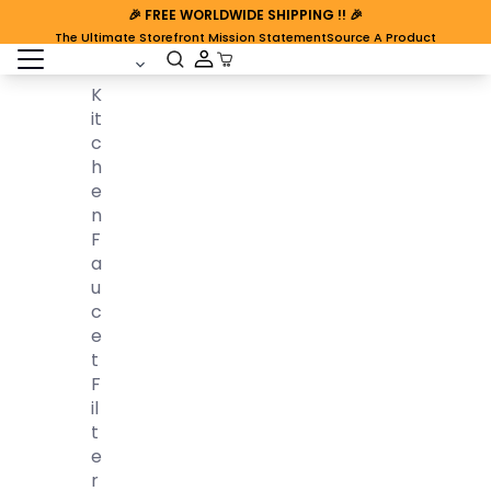
🎉
FREE WORLDWIDE SHIPPING
!! 🎉
The Ultimate Storefront Mission Statement
Source A Product
open sidebar
Cart Open
K
It
C
H
E
N
F
A
U
C
E
T
F
Il
T
E
R