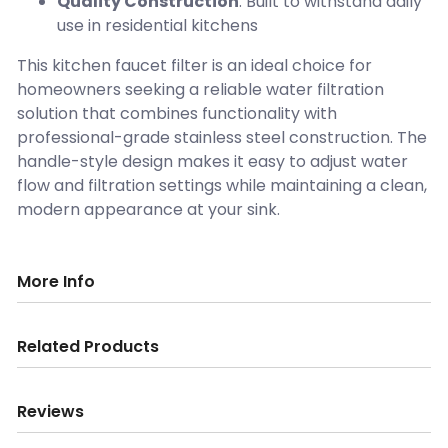
Quality Construction
: Built to withstand daily
use in residential kitchens
This kitchen faucet filter is an ideal choice for
homeowners seeking a reliable water filtration
solution that combines functionality with
professional-grade stainless steel construction. The
handle-style design makes it easy to adjust water
flow and filtration settings while maintaining a clean,
modern appearance at your sink.
More Info
Related Products
Reviews