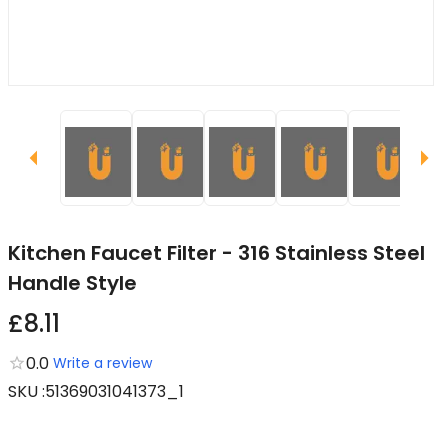
Kitchen Faucet Filter - 316 Stainless Steel
Handle Style
£8.11
0.0
Write a review
SKU
:
51369031041373_1