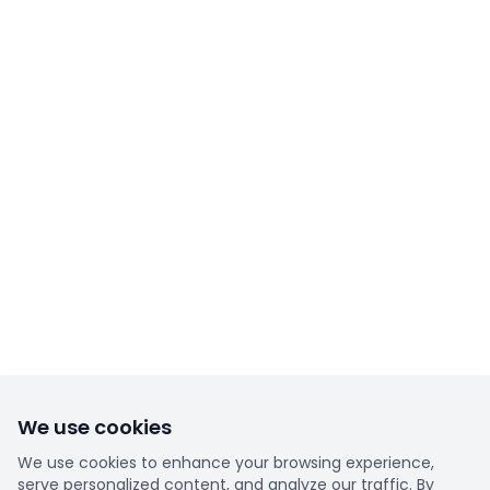
We use cookies
We use cookies to enhance your browsing experience,
serve personalized content, and analyze our traffic. By