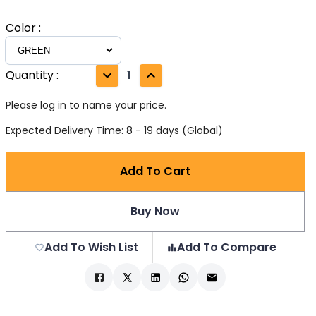
Color
:
Quantity
:
1
Please log in to name your price.
Expected Delivery Time: 8 - 19 days (Global)
Add To Cart
Buy Now
Add To Wish List
Add To Compare