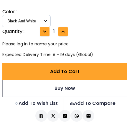
Color
:
Quantity
:
1
Please log in to name your price.
Expected Delivery Time: 8 - 19 days (Global)
Add To Cart
Buy Now
Add To Wish List
Add To Compare