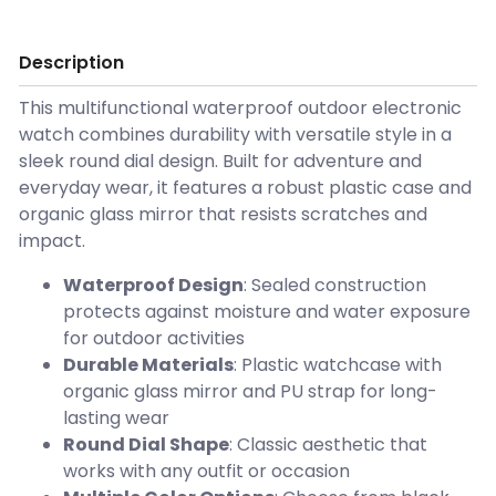
Description
This multifunctional waterproof outdoor electronic
watch combines durability with versatile style in a
sleek round dial design. Built for adventure and
everyday wear, it features a robust plastic case and
organic glass mirror that resists scratches and
impact.
Waterproof Design
: Sealed construction
protects against moisture and water exposure
for outdoor activities
Durable Materials
: Plastic watchcase with
organic glass mirror and PU strap for long-
lasting wear
Round Dial Shape
: Classic aesthetic that
works with any outfit or occasion