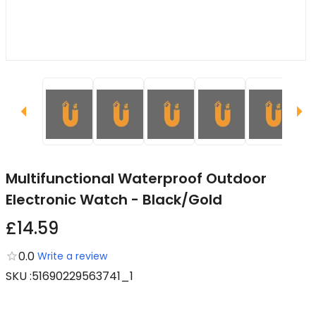
Multifunctional Waterproof Outdoor
Electronic Watch - Black/Gold
£14.59
0.0
Write a review
SKU
:
51690229563741_1