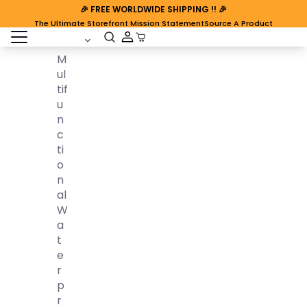
🎉
FREE WORLDWIDE SHIPPING
!! 🎉
The Ultimate Storefront Mission Statement
Source A Product
open sidebar
Cart Open
M
Ul
Tif
U
N
C
Ti
O
N
Al
W
A
T
E
R
P
R