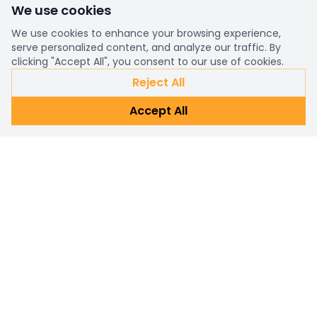
We use cookies
We use cookies to enhance your browsing experience,
serve personalized content, and analyze our traffic. By
clicking "Accept All", you consent to our use of cookies.
Reject All
Accept All