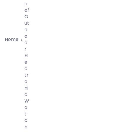
O
Of
O
Ut
D
O
Home
›
O
R
El
E
C
Tr
O
Ni
C
W
A
T
C
H