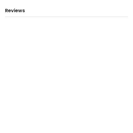
Reviews