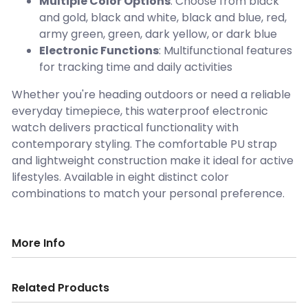
Multiple Color Options
: Choose from black
and gold, black and white, black and blue, red,
army green, green, dark yellow, or dark blue
Electronic Functions
: Multifunctional features
for tracking time and daily activities
Whether you're heading outdoors or need a reliable
everyday timepiece, this waterproof electronic
watch delivers practical functionality with
contemporary styling. The comfortable PU strap
and lightweight construction make it ideal for active
lifestyles. Available in eight distinct color
combinations to match your personal preference.
More Info
Related Products