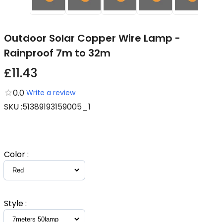
Outdoor Solar Copper Wire Lamp -
Rainproof 7m to 32m
£11.43
0.0
Write a review
SKU
:
51389193159005_1
Color
:
Style
: