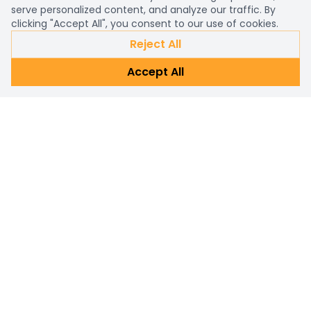
serve personalized content, and analyze our traffic. By
clicking "Accept All", you consent to our use of cookies.
Reject All
Accept All
Already a customer?
Sign in
Subscribe Newsletter