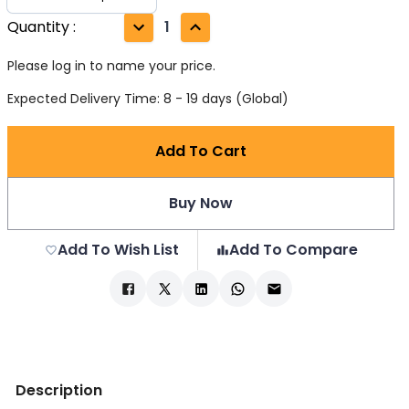
Quantity
:
1
Please log in to name your price.
Expected Delivery Time: 8 - 19 days (Global)
Add To Cart
Buy Now
Add To Wish List
Add To Compare
Description