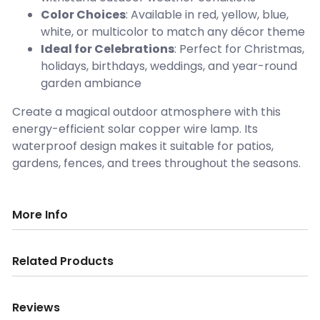
Color Choices
: Available in red, yellow, blue,
white, or multicolor to match any décor theme
Ideal for Celebrations
: Perfect for Christmas,
holidays, birthdays, weddings, and year-round
garden ambiance
Create a magical outdoor atmosphere with this
energy-efficient solar copper wire lamp. Its
waterproof design makes it suitable for patios,
gardens, fences, and trees throughout the seasons.
More Info
Related Products
Reviews