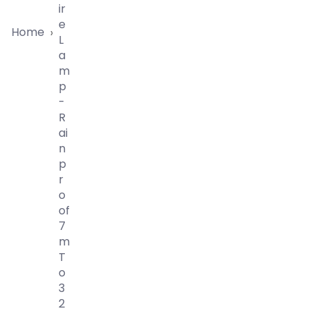
Ir
E
Home
›
L
A
M
P
-
R
Ai
N
P
R
O
Of
7
M
T
O
3
2