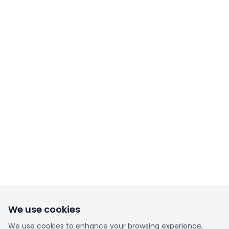
We use cookies
We use cookies to enhance your browsing experience,