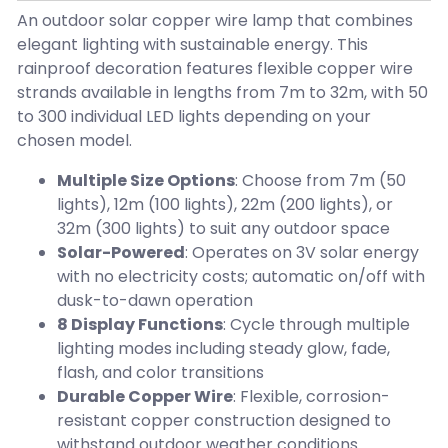
An outdoor solar copper wire lamp that combines
elegant lighting with sustainable energy. This
rainproof decoration features flexible copper wire
strands available in lengths from 7m to 32m, with 50
to 300 individual LED lights depending on your
chosen model.
Multiple Size Options
: Choose from 7m (50
lights), 12m (100 lights), 22m (200 lights), or
32m (300 lights) to suit any outdoor space
Solar-Powered
: Operates on 3V solar energy
with no electricity costs; automatic on/off with
dusk-to-dawn operation
8 Display Functions
: Cycle through multiple
lighting modes including steady glow, fade,
flash, and color transitions
Durable Copper Wire
: Flexible, corrosion-
resistant copper construction designed to
withstand outdoor weather conditions