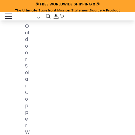
🎉
FREE WORLDWIDE SHIPPING
!! 🎉
The Ultimate Storefront Mission Statement
Source A Product
open sidebar
Cart Open
O
Ut
D
O
O
R
S
Ol
A
R
C
O
P
P
E
R
W