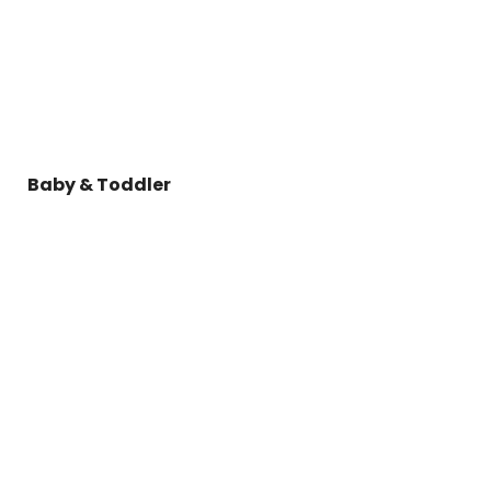
Baby & Toddler