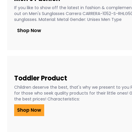
If you like to show off the latest in fashion & complement
out on Men's Sunglasses Carrera CARRERA-1052-S-RHLG5
sunglasses. Material: Metal Gender: Unisex Men Type
Shop Now
Toddler Product
Children deserve the best, that's why we present to you 
for those who seek quality products for their little ones!
the best prices! Characteristics:
Shop Now