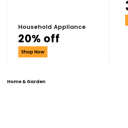
Household Appliance
20% off
Shop Now
Home & Garden