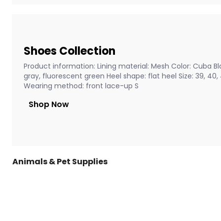
Shoes Collection
Product information: Lining material: Mesh Color: Cuba Bla
gray, fluorescent green Heel shape: flat heel Size: 39, 40
Wearing method: front lace-up S
Shop Now
Animals & Pet Supplies