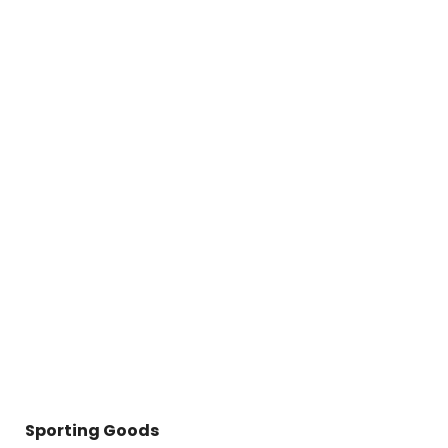
Sporting Goods