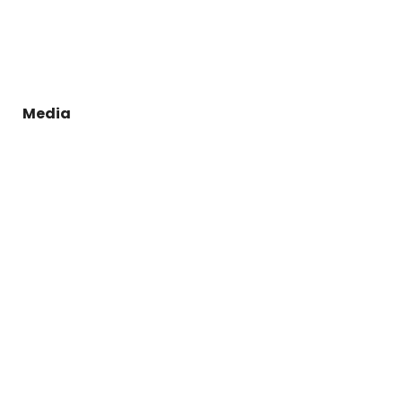
Media