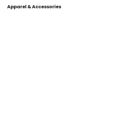
Apparel & Accessories