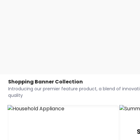
Shopping Banner Collection
Introducing our premier feature product, a blend of innovatio
quality