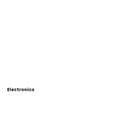
Electronics