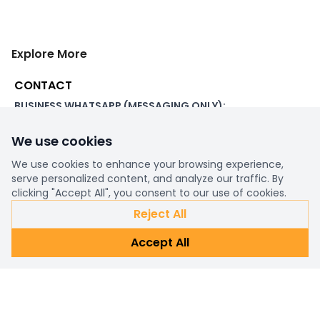
Explore More
CONTACT
BUSINESS WHATSAPP (MESSAGING ONLY):
+44 7507 391060
We use cookies
ADDRESS:
1 Beachampstead Road
We use cookies to enhance your browsing experience,
Great Staughton, St Neots
serve personalized content, and analyze our traffic. By
Cambridgeshire, PE19 5DX
clicking "Accept All", you consent to our use of cookies.
Reject All
WORKING DAYS/HOURS:
Accept All
8am - 6pm UK
EMAIL:
support@ultimatestorefront.com
TRACK YOUR ORDER