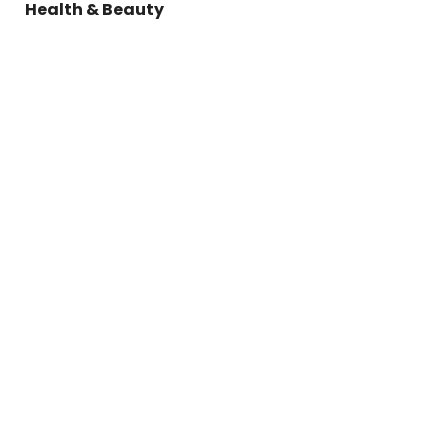
Health & Beauty