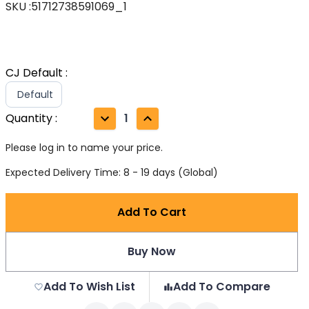
SKU
:
51712738591069_1
CJ Default
:
Default
Quantity
:
1
Please log in to name your price.
Expected Delivery Time: 8 - 19 days (Global)
Add To Cart
Buy Now
Add To Wish List
Add To Compare