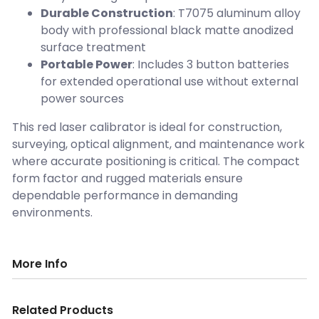
Durable Construction
: T7075 aluminum alloy
body with professional black matte anodized
surface treatment
Portable Power
: Includes 3 button batteries
for extended operational use without external
power sources
This red laser calibrator is ideal for construction,
surveying, optical alignment, and maintenance work
where accurate positioning is critical. The compact
form factor and rugged materials ensure
dependable performance in demanding
environments.
More Info
Related Products