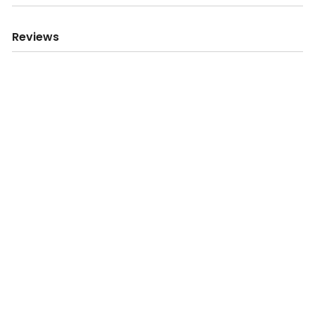
Reviews