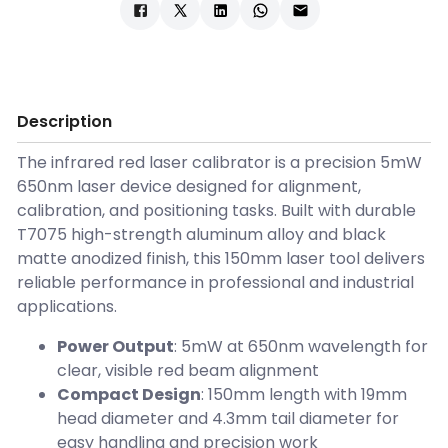
Description
The infrared red laser calibrator is a precision 5mW
650nm laser device designed for alignment,
calibration, and positioning tasks. Built with durable
T7075 high-strength aluminum alloy and black
matte anodized finish, this 150mm laser tool delivers
reliable performance in professional and industrial
applications.
Power Output
: 5mW at 650nm wavelength for
clear, visible red beam alignment
Compact Design
: 150mm length with 19mm
head diameter and 4.3mm tail diameter for
easy handling and precision work