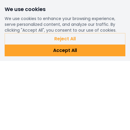
We use cookies
We use cookies to enhance your browsing experience,
serve personalized content, and analyze our traffic. By
clicking "Accept All", you consent to our use of cookies.
Reject All
Accept All