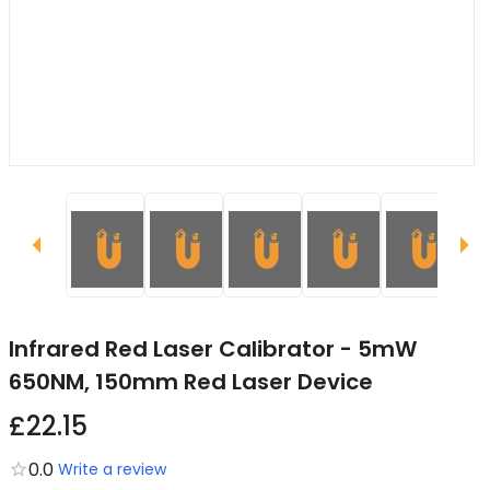
Infrared Red Laser Calibrator - 5mW
650NM, 150mm Red Laser Device
£22.15
0.0
Write a review