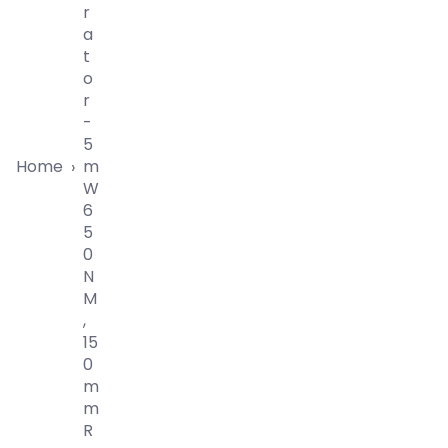
R
A
T
O
R
-
5
Home
M
›
W
6
5
0
N
M
,
15
0
M
M
R