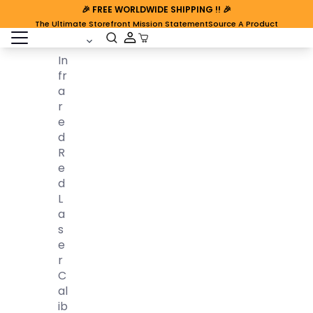
🎉
FREE WORLDWIDE SHIPPING
!! 🎉
The Ultimate Storefront Mission Statement
Source A Product
open sidebar
Cart Open
In
Fr
A
R
E
D
R
E
D
L
A
S
E
R
C
Al
Ib