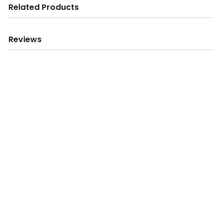
Related Products
Reviews