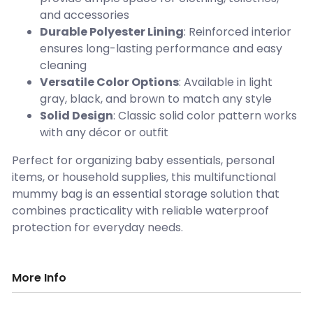
and accessories
Durable Polyester Lining
: Reinforced interior
ensures long-lasting performance and easy
cleaning
Versatile Color Options
: Available in light
gray, black, and brown to match any style
Solid Design
: Classic solid color pattern works
with any décor or outfit
Perfect for organizing baby essentials, personal
items, or household supplies, this multifunctional
mummy bag is an essential storage solution that
combines practicality with reliable waterproof
protection for everyday needs.
More Info