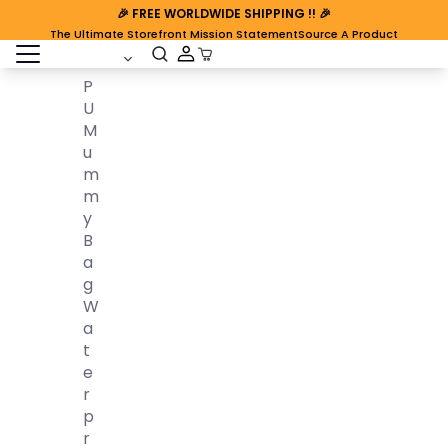
🎉
FREE WORLDWIDE SHIPPING
!! 🎉
The Ultimate Storefront Mission Statement
Source A Product
open sidebar
Cart Open
P
U
M
U
M
M
Y
B
A
G
W
A
T
E
R
P
R