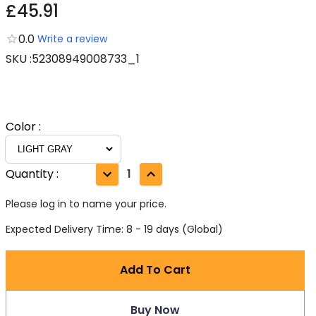
£45.91
0.0
Write a review
SKU
:
52308949008733_1
Color
:
Quantity
:
1
Please log in to name your price.
Expected Delivery Time: 8 - 19 days (Global)
Add To Cart
Buy Now