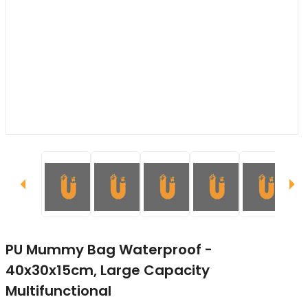
PU Mummy Bag Waterproof -
40x30x15cm, Large Capacity
Multifunctional