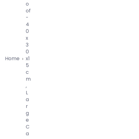
O
Of
-
4
0
X
3
0
Home
X1
›
5
C
M
,
L
A
R
G
E
C
A