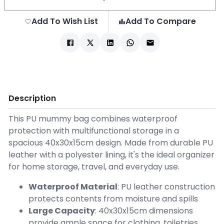
Add To Wish List
Add To Compare
Description
This PU mummy bag combines waterproof
protection with multifunctional storage in a
spacious 40x30x15cm design. Made from durable PU
leather with a polyester lining, it's the ideal organizer
for home storage, travel, and everyday use.
Waterproof Material
: PU leather construction
protects contents from moisture and spills
Large Capacity
: 40x30x15cm dimensions
provide ample space for clothing, toiletries,