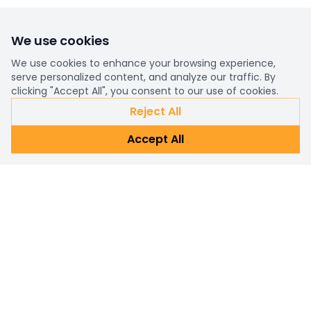
We use cookies
We use cookies to enhance your browsing experience,
serve personalized content, and analyze our traffic. By
clicking "Accept All", you consent to our use of cookies.
Reject All
Accept All