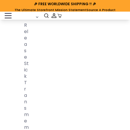
🎉
FREE WORLDWIDE SHIPPING
!! 🎉
The Ultimate Storefront Mission Statement
Source A Product
open sidebar
Cart Open
R
El
E
A
S
E
St
Ic
K
T
R
A
N
S
M
E
M