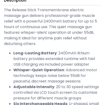
Description
The Release Stick Transmembrane electric
massage gun delivers professional-grade muscle
relief with a powerful 2400mAh battery for up to 5
hours of continuous use. This quiet massage gun
features whisper-silent operation at under 55dB,
making it ideal for anytime pain relief without
disturbing others.
Long-Lasting Battery
: 2400mAh lithium
battery provides extended runtime with fast
USB charging via included power adapter
Whisper-Quiet Operation
: Advanced motor
technology keeps noise below 55dB for
peaceful, discreet massage sessions
Adjustable Intensity
: 20 to 30 speed settings
controlled via LCD touch screen to customize
pressure for different muscle groups
Six Interchangeable Heads
: U-shaped, small