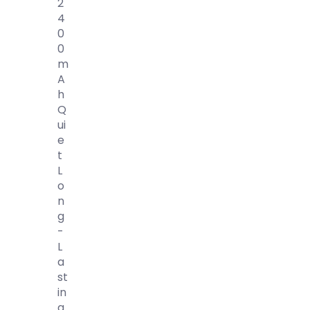
2
4
0
0
M
A
H
Q
Ui
E
T
L
O
N
G
-
L
A
St
In
G