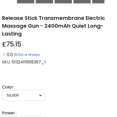
Release Stick Transmembrane Electric
Massage Gun - 2400mAh Quiet Long-
Lasting
£75.15
0.0
Write a review
SKU
:
51324111618397_1
Color
:
Power
: