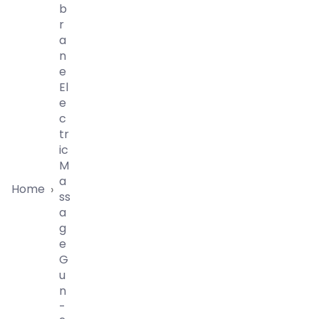
B
R
A
N
E
El
E
C
Tr
Ic
M
A
Home
›
Ss
A
G
E
G
U
N
-