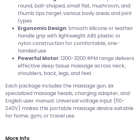
round, ball-shaped, small flat, mushroom, and
thumb tips target various body areas and joint
types
Ergonomic Design
: Smooth silicone or leather
handle grip with lightweight ABS plastic or
nylon construction for comfortable, one-
handed use
Powerful Motor
: 1200-3200 RPM range delivers
effective deep tissue massage across neck,
shoulders, back, legs, and feet
Each package includes the massage gun, six
specialized massage heads, charging adapter, and
English user manual. Universal voltage input (110-
240V) makes this portable massage device suitable
for home, gym, or travel use.
More Info