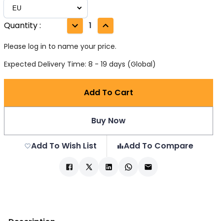
Quantity
:
1
Please log in to name your price.
Expected Delivery Time: 8 - 19 days (Global)
Add To Cart
Buy Now
Add To Wish List
Add To Compare