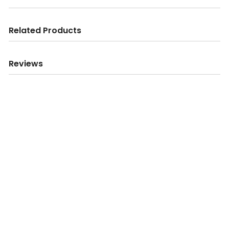
Related Products
Reviews