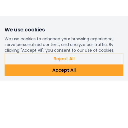
We use cookies
We use cookies to enhance your browsing experience,
serve personalized content, and analyze our traffic. By
clicking "Accept All", you consent to our use of cookies.
Reject All
Accept All