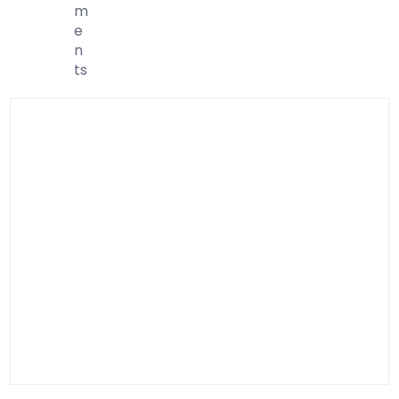
M
E
N
Ts