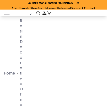
🎉
FREE WORLDWIDE SHIPPING
!! 🎉
The Ultimate Storefront Mission Statement
Source A Product
open sidebar
Cart Open
R
E
Si
N
D
E
C
O
R
A
Home
Ti
›
V
E
O
R
N
A