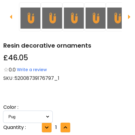
Resin decorative ornaments
£46.05
0.0
Write a review
SKU
:
52008739176797_1
Color
:
Quantity
:
1