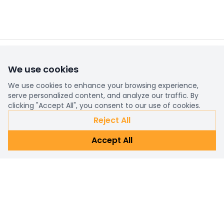
We use cookies
Already a customer?
Sign in
We use cookies to enhance your browsing experience,
serve personalized content, and analyze our traffic. By
clicking "Accept All", you consent to our use of cookies.
Subscribe Newsletter
Reject All
Connect with us for personalized shopping assistance and
Accept All
prompt customer support. Reach out now!
Subscribe
Email address