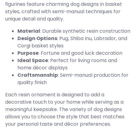
figurines feature charming dog designs in basket
styles, crafted with semi-manual techniques for
unique detail and quality.
Material
: Durable synthetic resin construction
Design Options
: Pug, Shiba Inu, Labrador, and
Corgi basket styles
Purpose
: Fortune and good luck decoration
Ideal Space
: Perfect for living rooms and
home décor displays
Craftsmanship
: Semi-manual production for
quality finish
Each resin ornament is designed to add a
decorative touch to your home while serving as a
meaningful keepsake. The variety of dog designs
allows you to choose the style that best matches
your personal taste and décor preferences.