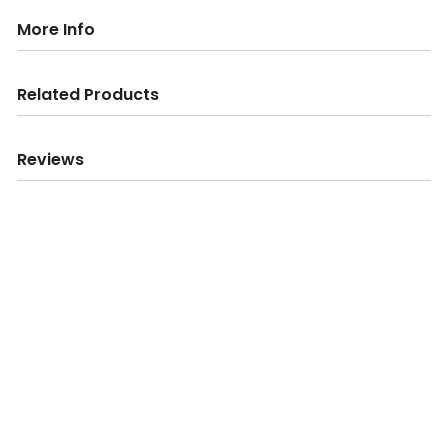
More Info
Related Products
Reviews