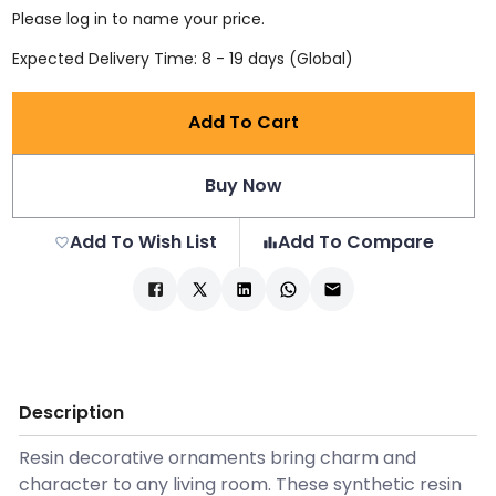
Please log in to name your price.
Expected Delivery Time: 8 - 19 days (Global)
Add To Cart
Buy Now
Add To Wish List
Add To Compare
Description
Resin decorative ornaments bring charm and
character to any living room. These synthetic resin