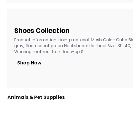
Shoes Collection
Product information: Lining material: Mesh Color: Cuba Bla
gray, fluorescent green Heel shape: flat heel Size: 39, 40
Wearing method: front lace-up S
Shop Now
Animals & Pet Supplies