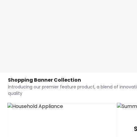
Shopping Banner Collection
Introducing our premier feature product, a blend of innovatio
quality