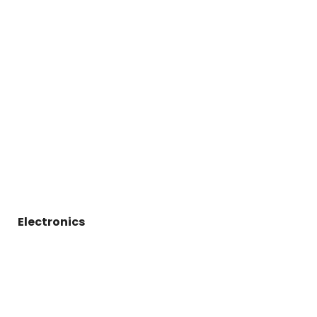
Electronics