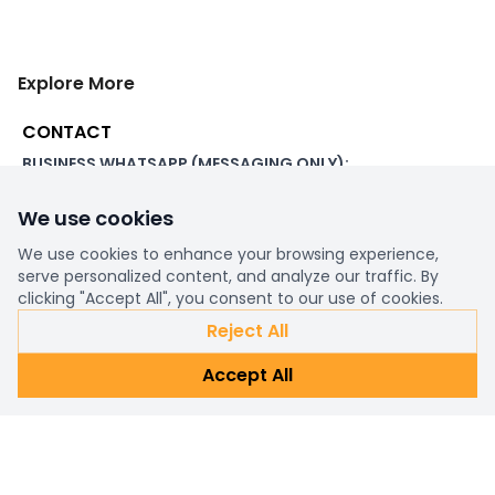
Explore More
CONTACT
BUSINESS WHATSAPP (MESSAGING ONLY):
+44 7507 391060
We use cookies
ADDRESS:
1 Beachampstead Road
We use cookies to enhance your browsing experience,
Great Staughton, St Neots
serve personalized content, and analyze our traffic. By
Cambridgeshire, PE19 5DX
clicking "Accept All", you consent to our use of cookies.
Reject All
WORKING DAYS/HOURS:
Accept All
8am - 6pm UK
EMAIL:
support@ultimatestorefront.com
TRACK YOUR ORDER