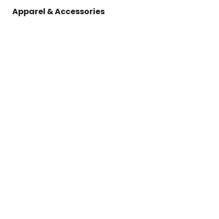
Apparel & Accessories