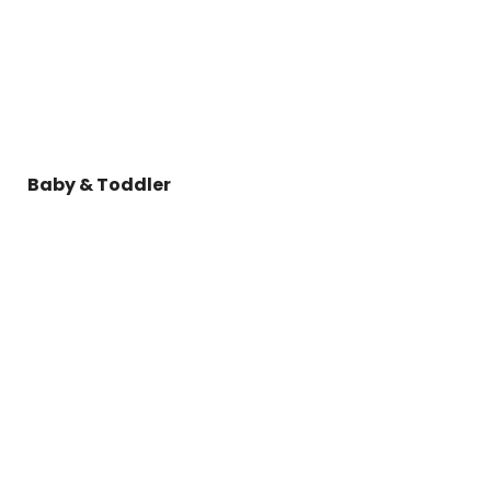
Baby & Toddler