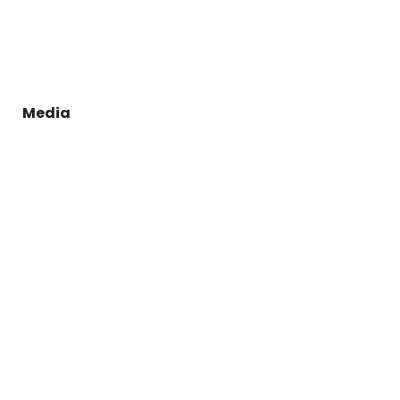
Media