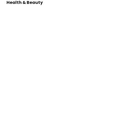
Health & Beauty