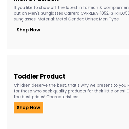
If you like to show off the latest in fashion & complement
out on Men's Sunglasses Carrera CARRERA-1052-S-RHLG5
sunglasses. Material: Metal Gender: Unisex Men Type
Shop Now
Toddler Product
Children deserve the best, that's why we present to you 
for those who seek quality products for their little ones!
the best prices! Characteristics:
Shop Now