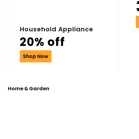
Household Appliance
20% off
Shop Now
Home & Garden