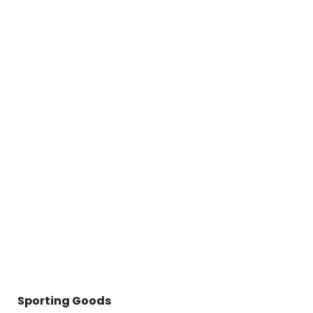
Sporting Goods