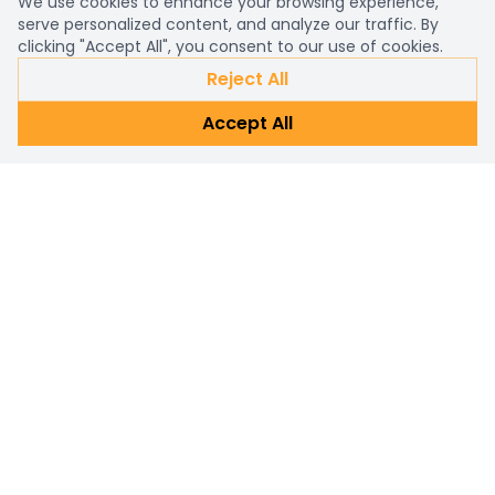
We use cookies to enhance your browsing experience,
serve personalized content, and analyze our traffic. By
clicking "Accept All", you consent to our use of cookies.
Reject All
Accept All
Already a customer?
Sign in
Subscribe Newsletter
Connect with us for personalized shopping assistance and
prompt customer support. Reach out now!
Subscribe
Email address