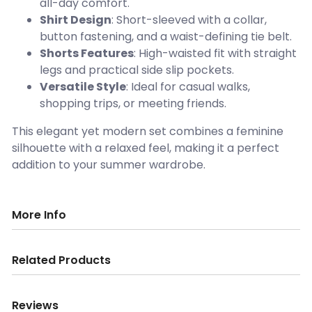
all-day comfort.
Shirt Design
: Short-sleeved with a collar,
button fastening, and a waist-defining tie belt.
Shorts Features
: High-waisted fit with straight
legs and practical side slip pockets.
Versatile Style
: Ideal for casual walks,
shopping trips, or meeting friends.
This elegant yet modern set combines a feminine
silhouette with a relaxed feel, making it a perfect
addition to your summer wardrobe.
More Info
Related Products
Reviews