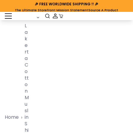
🎉
FREE WORLDWIDE SHIPPING
!! 🎉
The Ultimate Storefront Mission Statement
Source A Product
open sidebar
Cart Open
L
A
K
E
Rt
A
C
O
Tt
O
N
M
U
Sl
Home
In
›
S
Hi