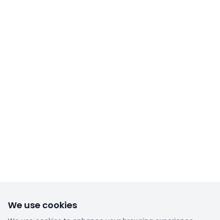
We use cookies