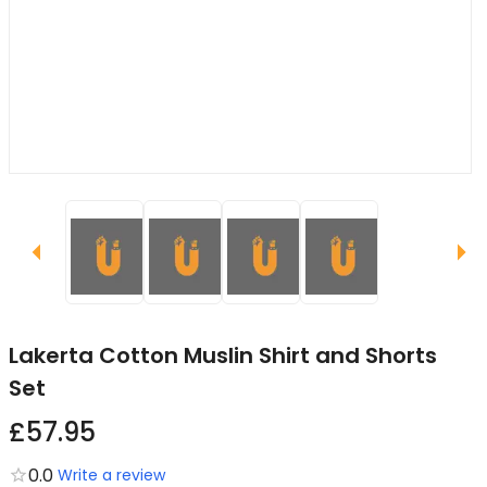
Lakerta Cotton Muslin Shirt and Shorts
Set
£57.95
0.0
Write a review