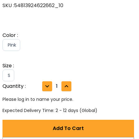
SKU
:
54813924622662_10
Color
:
PInk
Size
:
S
Quantity
:
1
Please log in to name your price.
Expected Delivery Time: 2 - 12 days (Global)
Add To Cart