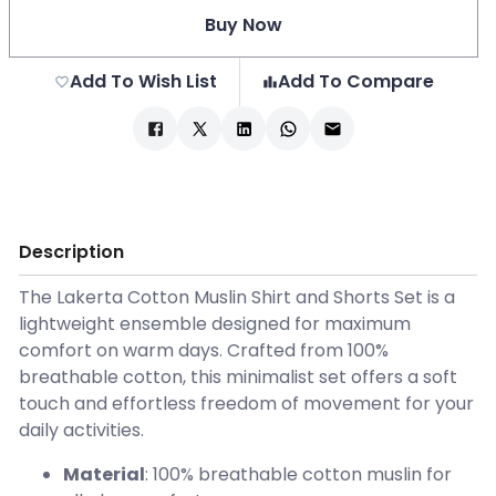
Buy Now
Add To Wish List
Add To Compare
Description
The Lakerta Cotton Muslin Shirt and Shorts Set is a
lightweight ensemble designed for maximum
comfort on warm days. Crafted from 100%
breathable cotton, this minimalist set offers a soft
touch and effortless freedom of movement for your
daily activities.
Material
: 100% breathable cotton muslin for