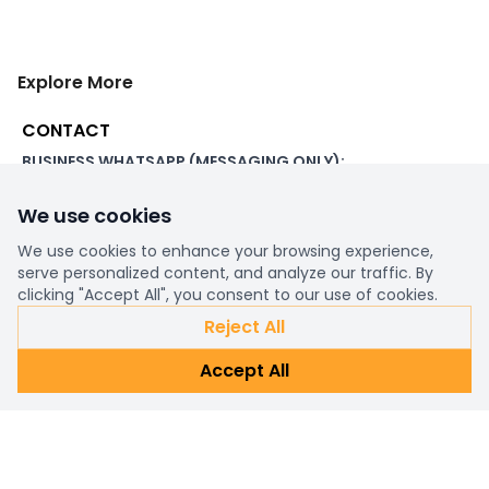
Explore More
CONTACT
BUSINESS WHATSAPP (MESSAGING ONLY):
+44 7507 391060
We use cookies
ADDRESS:
1 Beachampstead Road
We use cookies to enhance your browsing experience,
Great Staughton, St Neots
serve personalized content, and analyze our traffic. By
Cambridgeshire, PE19 5DX
clicking "Accept All", you consent to our use of cookies.
Reject All
WORKING DAYS/HOURS:
Accept All
8am - 6pm UK
EMAIL:
support@ultimatestorefront.com
TRACK YOUR ORDER