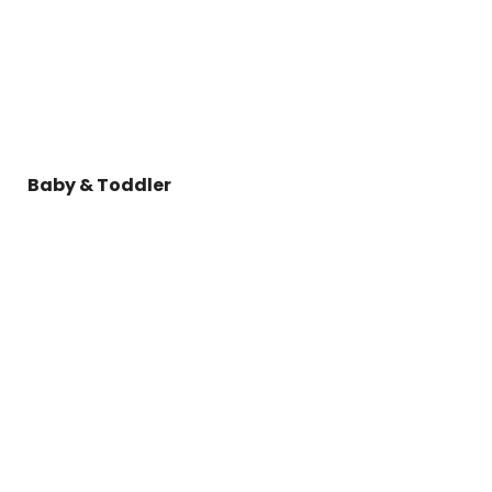
Baby & Toddler