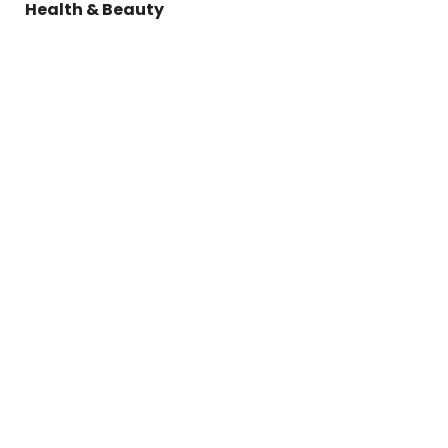
Health & Beauty