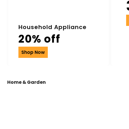
Household Appliance
20% off
Shop Now
Home & Garden