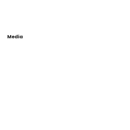
Media