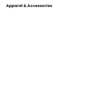
Apparel & Accessories