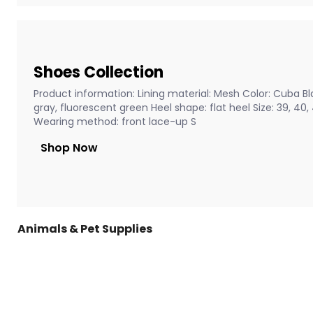
Shoes Collection
Product information: Lining material: Mesh Color: Cuba Bla
gray, fluorescent green Heel shape: flat heel Size: 39, 40
Wearing method: front lace-up S
Shop Now
Animals & Pet Supplies