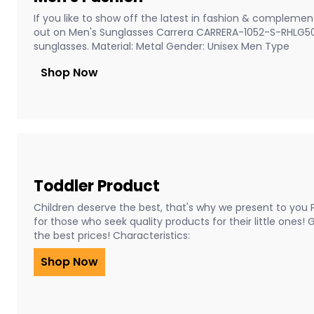
If you like to show off the latest in fashion & complement
out on Men's Sunglasses Carrera CARRERA-1052-S-RHLG5
sunglasses. Material: Metal Gender: Unisex Men Type
Shop Now
Toddler Product
Children deserve the best, that's why we present to you 
for those who seek quality products for their little ones!
the best prices! Characteristics:
Shop Now