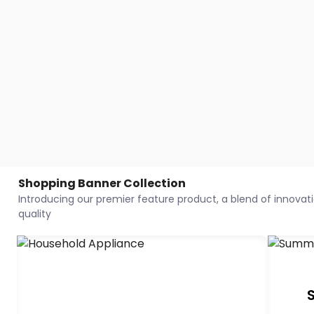
Shopping Banner Collection
Introducing our premier feature product, a blend of innovatio
quality