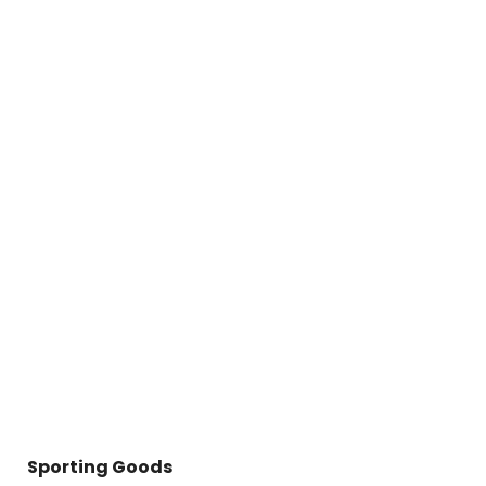
Sporting Goods