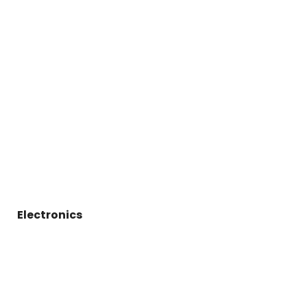
Electronics