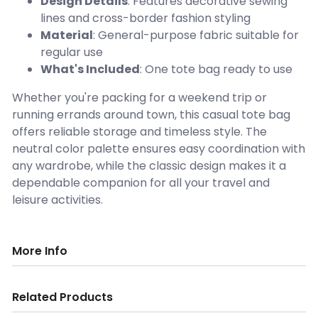
Design Details
: Features decorative sewing
lines and cross-border fashion styling
Material
: General-purpose fabric suitable for
regular use
What's Included
: One tote bag ready to use
Whether you're packing for a weekend trip or
running errands around town, this casual tote bag
offers reliable storage and timeless style. The
neutral color palette ensures easy coordination with
any wardrobe, while the classic design makes it a
dependable companion for all your travel and
leisure activities.
More Info
Related Products