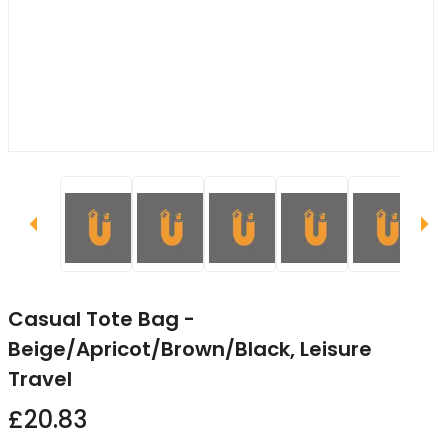
Casual Tote Bag -
Beige/Apricot/Brown/Black, Leisure
Travel
£20.83