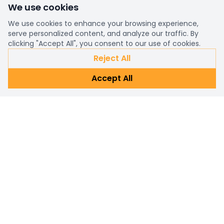
We use cookies
We use cookies to enhance your browsing experience,
serve personalized content, and analyze our traffic. By
clicking "Accept All", you consent to our use of cookies.
Reject All
Accept All