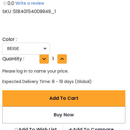
0.0
Write a review
SKU
:
51840154009949_1
Color
:
Quantity
:
1
Please log in to name your price.
Expected Delivery Time: 8 - 19 days (Global)
Add To Cart
Buy Now
Add To Wish List
Add To Compare