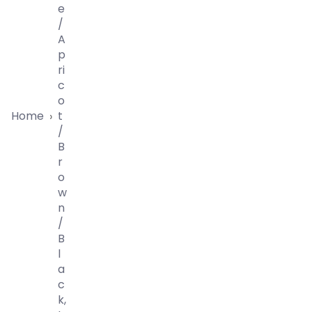
E
/
A
P
Ri
C
O
Home
T
›
/
B
R
O
W
N
/
B
L
A
C
K,