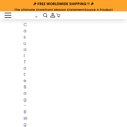
🎉
FREE WORLDWIDE SHIPPING
!! 🎉
The Ultimate Storefront Mission Statement
Source A Product
open sidebar
Cart Open
C
A
S
U
A
L
T
O
T
E
B
A
G
-
B
Ei
G