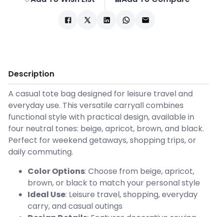
Description
A casual tote bag designed for leisure travel and
everyday use. This versatile carryall combines
functional style with practical design, available in
four neutral tones: beige, apricot, brown, and black.
Perfect for weekend getaways, shopping trips, or
daily commuting.
Color Options
: Choose from beige, apricot,
brown, or black to match your personal style
Ideal Use
: Leisure travel, shopping, everyday
carry, and casual outings