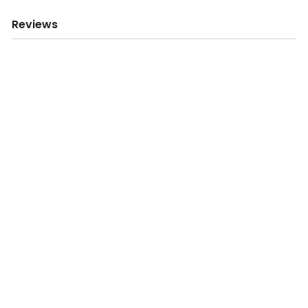
Reviews