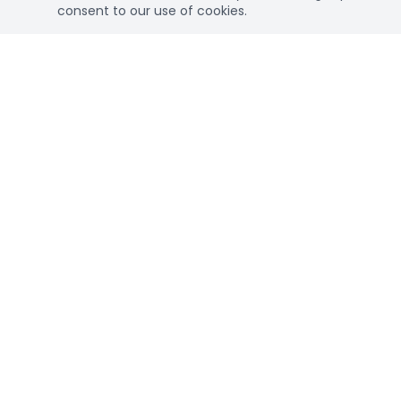
consent to our use of cookies.
Connec