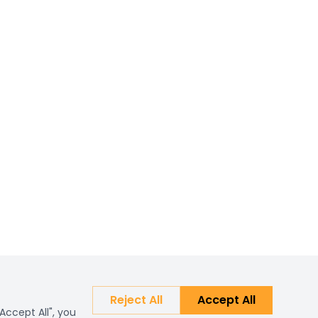
Reject All
Accept All
Accept All", you