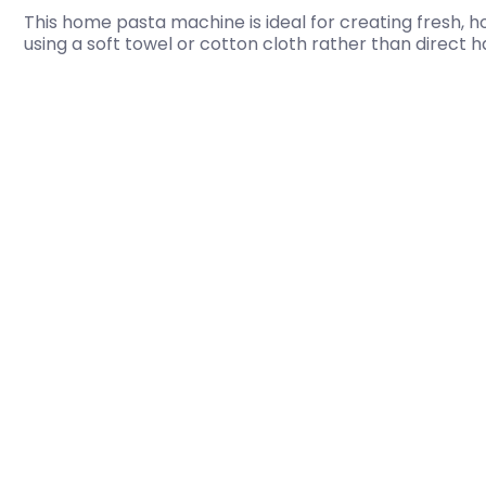
This home pasta machine is ideal for creating fresh, 
using a soft towel or cotton cloth rather than direct