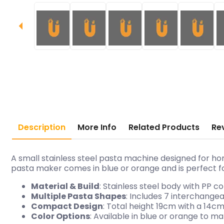
Description
More Info
Related Products
Re
A small stainless steel pasta machine designed for ho
pasta maker comes in blue or orange and is perfect f
Material & Build
: Stainless steel body with PP 
Multiple Pasta Shapes
: Includes 7 interchang
Compact Design
: Total height 19cm with a 14
Color Options
: Available in blue or orange to m