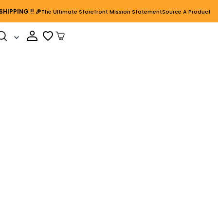
SHIPPING
!! 🎉
The Ultimate Storefront Mission Statement
Source A Product
Cart Open