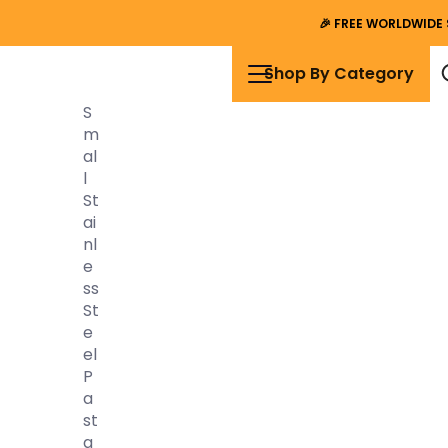
🎉
FREE WORLDWIDE 
Shop By Category
S
M
Al
L
St
Ai
Nl
E
Ss
St
E
El
P
A
St
A