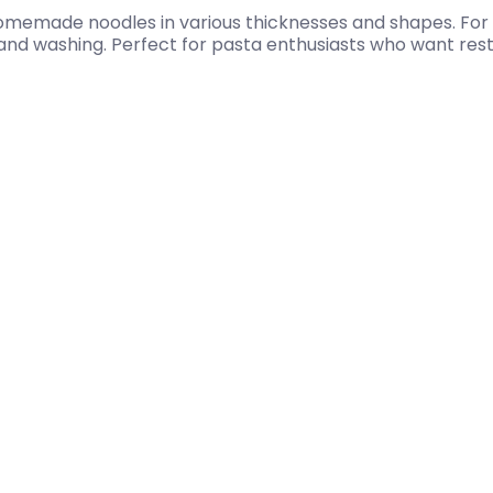
homemade noodles in various thicknesses and shapes. For 
 hand washing. Perfect for pasta enthusiasts who want re