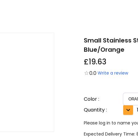
Small Stainless 
Blue/Orange
£19.63
0.0
Write a review
Color
:
Quantity
:
Please log in to name you
Expected Delivery Time: 8