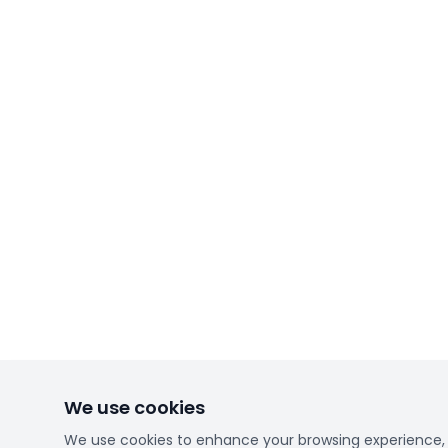
We use cookies
We use cookies to enhance your browsing experience, se