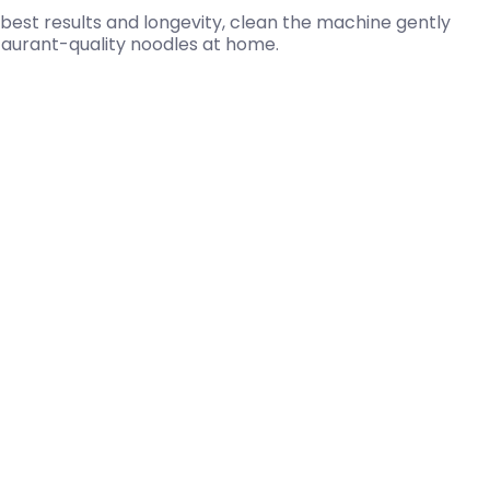
best results and longevity, clean the machine gently
staurant-quality noodles at home.