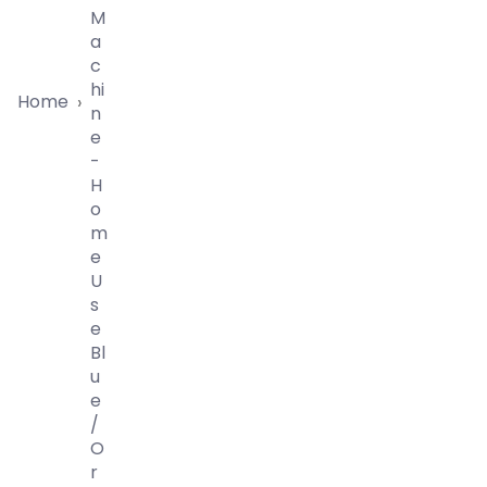
M
A
C
Hi
Home
›
N
E
-
H
O
M
E
U
S
E
Bl
U
E
/
O
R