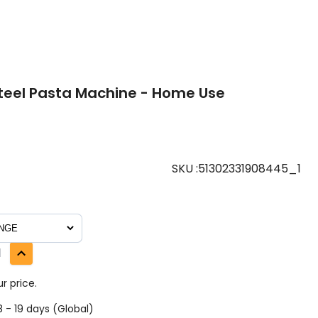
Steel Pasta Machine - Home Use
SKU
:
51302331908445_1
1
r price.
 - 19 days (Global)