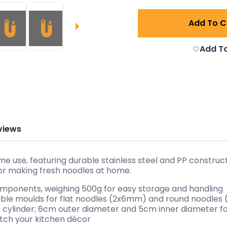
Add To C
Add To
views
me use, featuring durable stainless steel and PP construc
or making fresh noodles at home.
components, weighing 500g for easy storage and handling
eable moulds for flat noodles (2x6mm) and round noodl
cm cylinder; 6cm outer diameter and 5cm inner diameter 
atch your kitchen décor