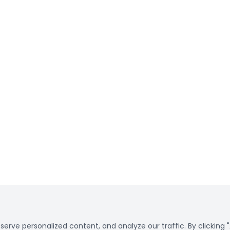
rve personalized content, and analyze our traffic. By clicking "