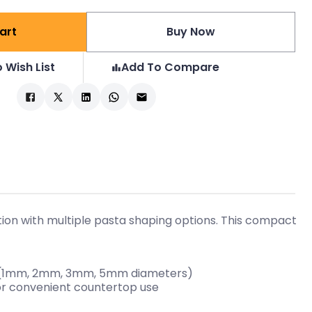
art
Buy Now
 Wish List
Add To Compare
tion with multiple pasta shaping options. This compact
es (1mm, 2mm, 3mm, 5mm diameters)
for convenient countertop use