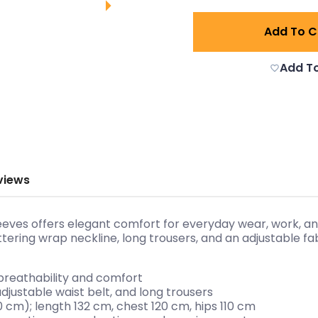
Add To C
Add To
views
leeves offers elegant comfort for everyday wear, work, a
attering wrap neckline, long trousers, and an adjustable f
 breathability and comfort
adjustable waist belt, and long trousers
10 cm); length 132 cm, chest 120 cm, hips 110 cm