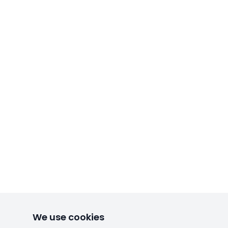
We use cookies