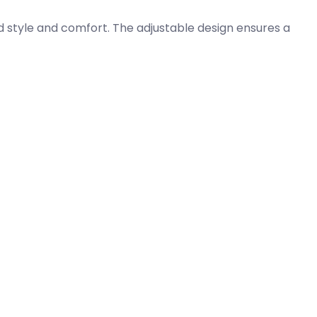
 style and comfort. The adjustable design ensures a