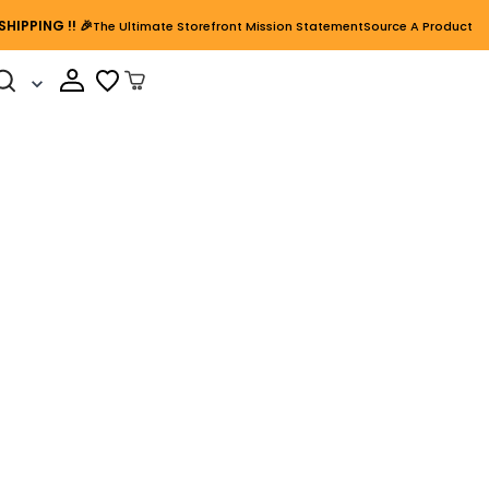
SHIPPING
!! 🎉
The Ultimate Storefront Mission Statement
Source A Product
Cart Open