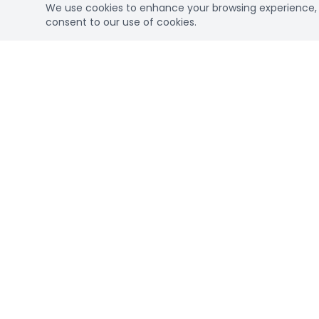
We use cookies to enhance your browsing experience, se
consent to our use of cookies.
Connec