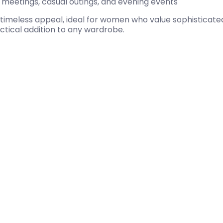
ss meetings, casual outings, and evening events
timeless appeal, ideal for women who value sophisticated
actical addition to any wardrobe.