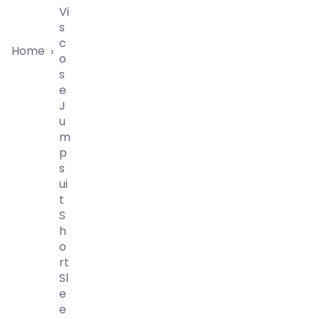
Vi
S
C
Home
›
O
S
E
J
U
M
P
S
Ui
T
S
H
O
Rt
Sl
E
E