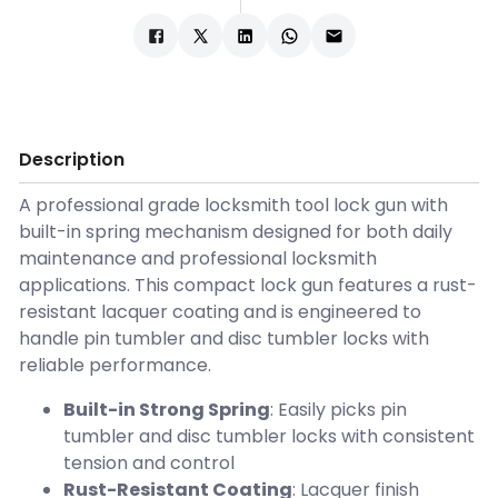
Description
A professional grade locksmith tool lock gun with
built-in spring mechanism designed for both daily
maintenance and professional locksmith
applications. This compact lock gun features a rust-
resistant lacquer coating and is engineered to
handle pin tumbler and disc tumbler locks with
reliable performance.
Built-in Strong Spring
: Easily picks pin
tumbler and disc tumbler locks with consistent
tension and control
Rust-Resistant Coating
: Lacquer finish