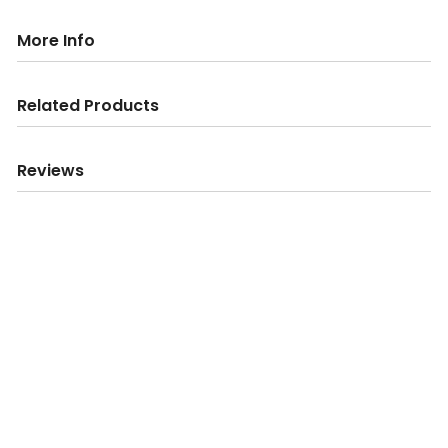
More Info
Related Products
Reviews