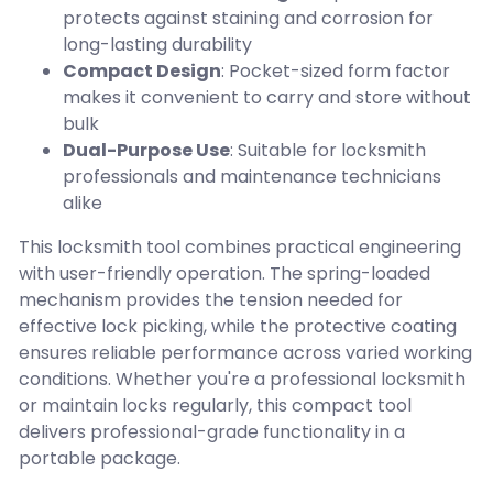
protects against staining and corrosion for
long-lasting durability
Compact Design
: Pocket-sized form factor
makes it convenient to carry and store without
bulk
Dual-Purpose Use
: Suitable for locksmith
professionals and maintenance technicians
alike
This locksmith tool combines practical engineering
with user-friendly operation. The spring-loaded
mechanism provides the tension needed for
effective lock picking, while the protective coating
ensures reliable performance across varied working
conditions. Whether you're a professional locksmith
or maintain locks regularly, this compact tool
delivers professional-grade functionality in a
portable package.