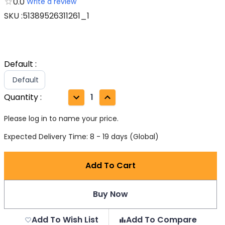
0.0
Write a review
SKU
:
51389526311261_1
Default
:
Default
Quantity
:
1
Please log in to name your price.
Expected Delivery Time: 8 - 19 days (Global)
Add To Cart
Buy Now
Add To Wish List
Add To Compare