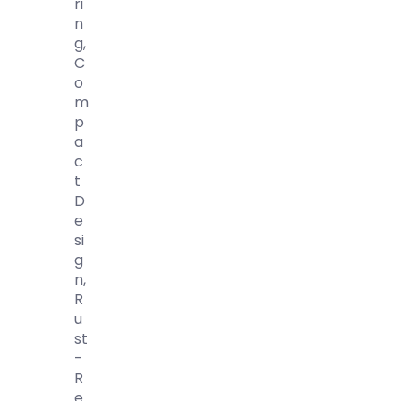
Ri
N
G,
C
O
M
P
A
C
T
D
E
Si
G
N,
R
U
St
-
R
E