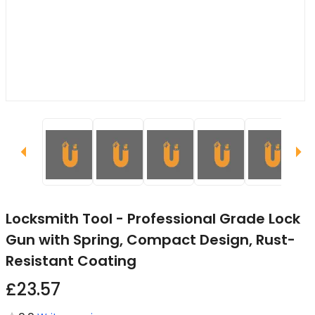
Locksmith Tool - Professional Grade Lock
Gun with Spring, Compact Design, Rust-
Resistant Coating
£23.57