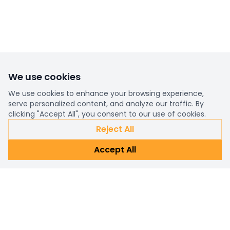
We use cookies
We use cookies to enhance your browsing experience,
serve personalized content, and analyze our traffic. By
clicking "Accept All", you consent to our use of cookies.
Reject All
Accept All