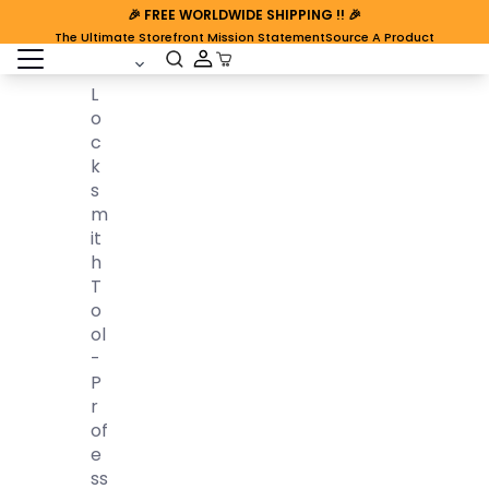
🎉
FREE WORLDWIDE SHIPPING
!! 🎉
The Ultimate Storefront Mission Statement
Source A Product
open sidebar
Cart Open
L
O
C
K
S
M
It
H
T
O
Ol
-
P
R
Of
E
Ss