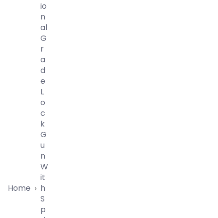
Io
N
Al
G
R
A
D
E
L
O
C
K
G
U
N
W
It
Home
H
›
S
P