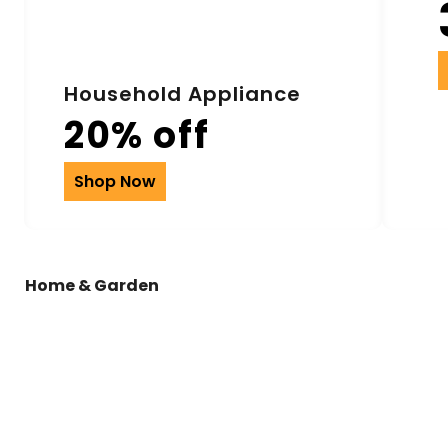
Household Appliance
20% off
Shop Now
Home & Garden