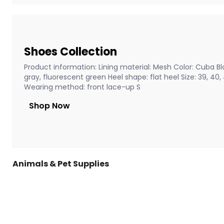
Shoes Collection
Product information: Lining material: Mesh Color: Cuba Bla
gray, fluorescent green Heel shape: flat heel Size: 39, 40
Wearing method: front lace-up S
Shop Now
Animals & Pet Supplies