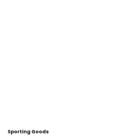
Sporting Goods