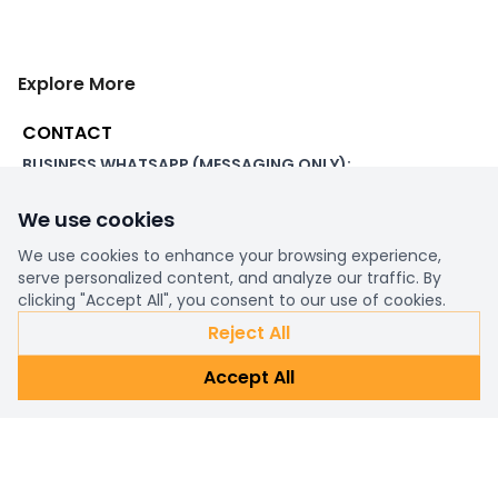
Explore More
CONTACT
BUSINESS WHATSAPP (MESSAGING ONLY):
+44 7507 391060
We use cookies
ADDRESS:
1 Beachampstead Road
We use cookies to enhance your browsing experience,
Great Staughton, St Neots
serve personalized content, and analyze our traffic. By
Cambridgeshire, PE19 5DX
clicking "Accept All", you consent to our use of cookies.
Reject All
WORKING DAYS/HOURS:
Accept All
8am - 6pm UK
EMAIL:
support@ultimatestorefront.com
TRACK YOUR ORDER