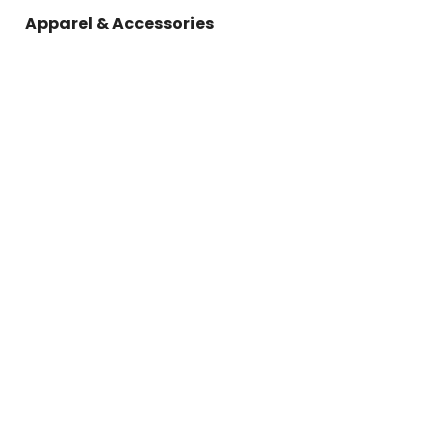
Apparel & Accessories