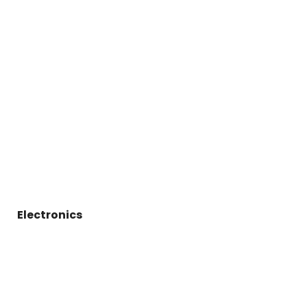
Electronics