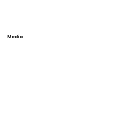
Media