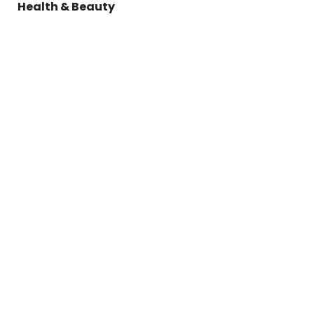
Health & Beauty