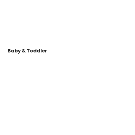
Baby & Toddler