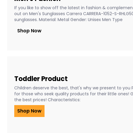
If you like to show off the latest in fashion & complement
out on Men's Sunglasses Carrera CARRERA-1052-S-RHLG5
sunglasses. Material: Metal Gender: Unisex Men Type
Shop Now
Toddler Product
Children deserve the best, that's why we present to you 
for those who seek quality products for their little ones!
the best prices! Characteristics:
Shop Now