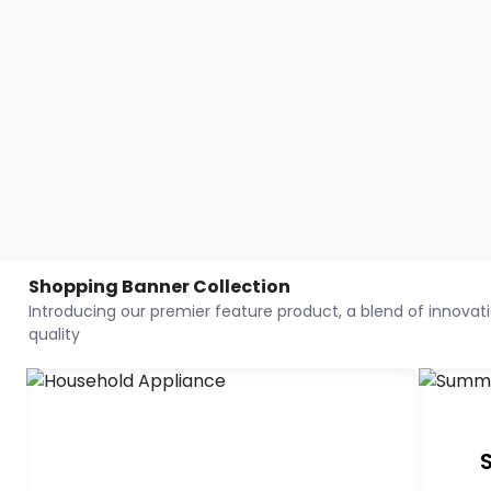
Shopping Banner Collection
Introducing our premier feature product, a blend of innovatio
quality