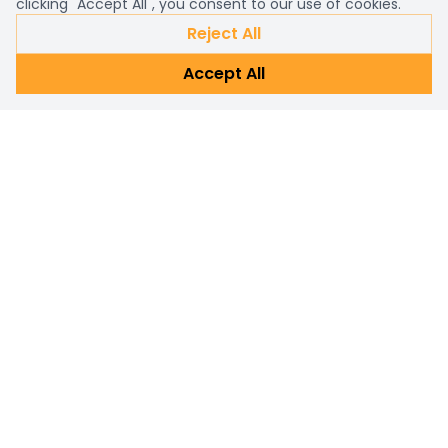
clicking "Accept All", you consent to our use of cookies.
Reject All
Accept All
Already a customer?
Sign in