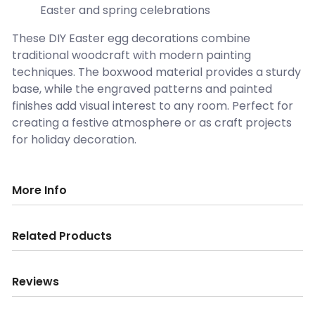
Easter and spring celebrations
These DIY Easter egg decorations combine
traditional woodcraft with modern painting
techniques. The boxwood material provides a sturdy
base, while the engraved patterns and painted
finishes add visual interest to any room. Perfect for
creating a festive atmosphere or as craft projects
for holiday decoration.
More Info
Related Products
Reviews