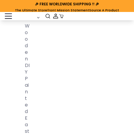
🎉
FREE WORLDWIDE SHIPPING
!! 🎉
The Ultimate Storefront Mission Statement
Source A Product
open sidebar
Cart Open
W
O
O
D
E
N
DI
Y
P
Ai
N
T
E
D
E
A
St