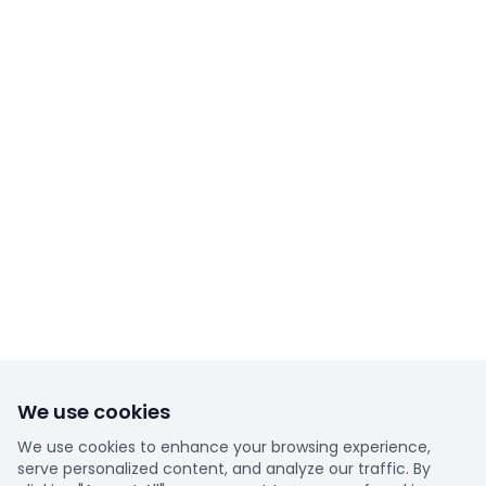
We use cookies
We use cookies to enhance your browsing experience,
serve personalized content, and analyze our traffic. By