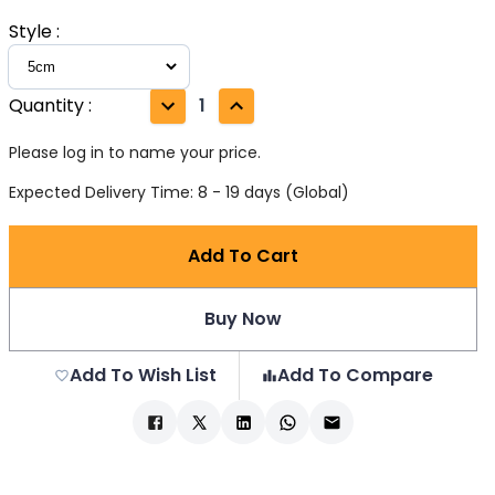
Style
:
Quantity
:
1
Please log in to name your price.
Expected Delivery Time: 8 - 19 days (Global)
Add To Cart
Buy Now
Add To Wish List
Add To Compare