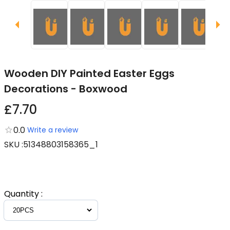
Wooden DIY Painted Easter Eggs
Decorations - Boxwood
£7.70
0.0
Write a review
SKU
:
51348803158365_1
Quantity
: