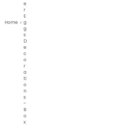
E
R
E
Home
G
›
G
S
D
E
C
O
R
A
Ti
O
N
S
-
B
O
X