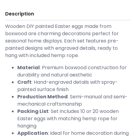
Description
Wooden DIY painted Easter eggs made from
boxwood are charming decorations perfect for
seasonal home displays. Each set features pre-
painted designs with engraved details, ready to
hang with included hemp rope.
Material
: Premium boxwood construction for
durability and natural aesthetic
Craft
: Hand-engraved details with spray-
painted surface finish
Production Method
: Semi-manual and semi-
mechanical craftsmanship
Packing List
: Set includes 10 or 20 wooden
Easter eggs with matching hemp rope for
hanging
Application
: Ideal for home decoration during