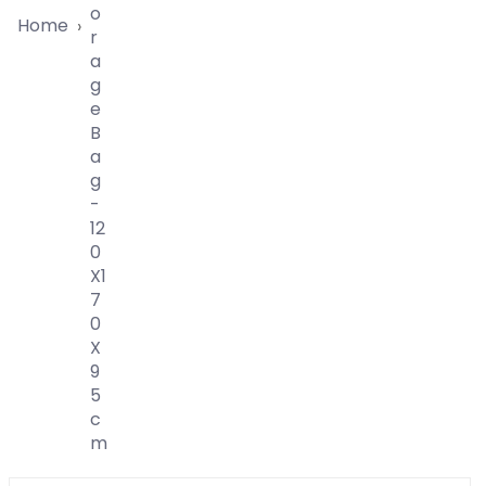
O
Home
›
R
A
G
E
B
A
G
-
12
0
X1
7
0
X
9
5
C
M