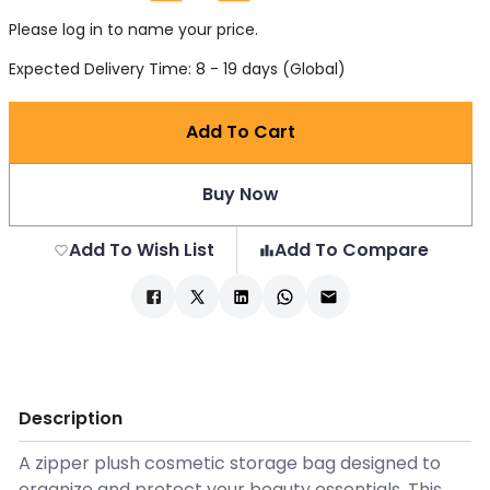
Please log in to name your price.
Expected Delivery Time: 8 - 19 days (Global)
Add To Cart
Buy Now
Add To Wish List
Add To Compare
Description
A zipper plush cosmetic storage bag designed to
organize and protect your beauty essentials. This