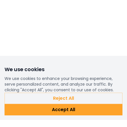
We use cookies
We use cookies to enhance your browsing experience,
serve personalized content, and analyze our traffic. By
clicking "Accept All", you consent to our use of cookies.
Reject All
Accept All