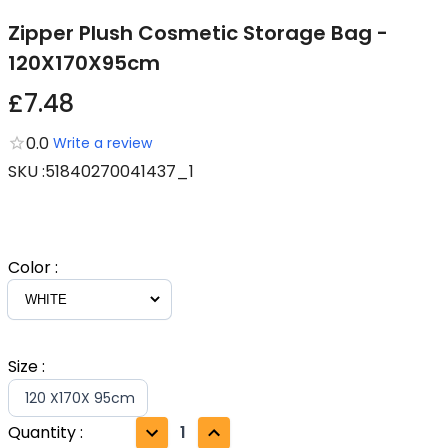
Zipper Plush Cosmetic Storage Bag -
120X170X95cm
£7.48
0.0
Write a review
SKU
:
51840270041437_1
Color
:
Size
:
120 X170X 95cm
Quantity
:
1