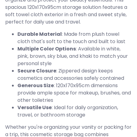
spacious 120x170x95cm storage solution features a
soft towel cloth exterior in a fresh and sweet style,
perfect for daily use and travel.
Durable Material
: Made from plush towel
cloth that's soft to the touch and built to last
Multiple Color Options
: Available in white,
pink, brown, sky blue, and khaki to match your
personal style
Secure Closure
: Zippered design keeps
cosmetics and accessories safely contained
Generous Size
: 120x170x95cm dimensions
provide ample space for makeup, brushes, and
other toiletries
Versatile Use
: Ideal for daily organization,
travel, or bathroom storage
Whether you're organizing your vanity or packing for
a trip, this cosmetic storage bag combines