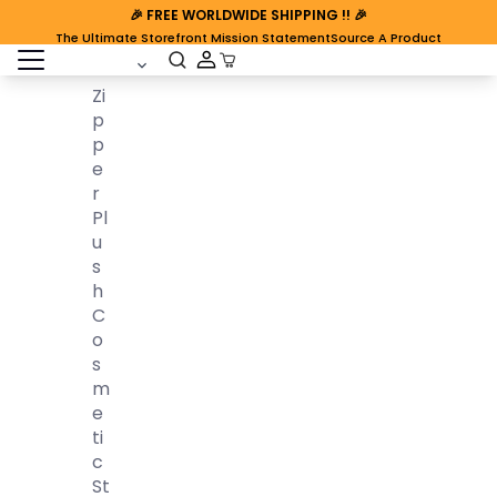
🎉
FREE WORLDWIDE SHIPPING
!! 🎉
The Ultimate Storefront Mission Statement
Source A Product
open sidebar
Cart Open
Zi
P
P
E
R
Pl
U
S
H
C
O
S
M
E
Ti
C
St