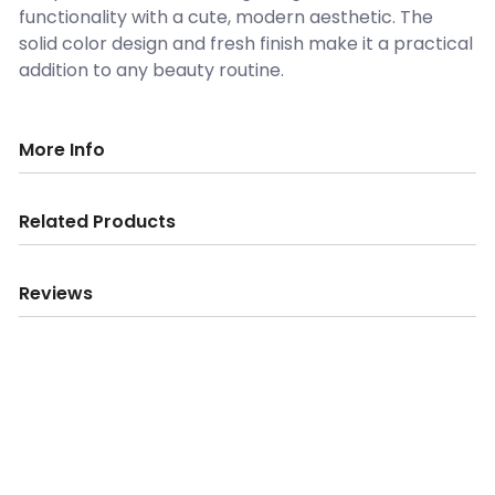
functionality with a cute, modern aesthetic. The
solid color design and fresh finish make it a practical
addition to any beauty routine.
More Info
Related Products
Reviews