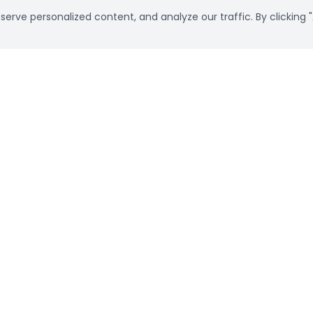
rve personalized content, and analyze our traffic. By clicking "
Already a customer?
Sign in
Subscribe Newsletter