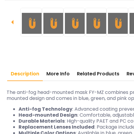
Description
More Info
Related Products
Re
The anti-fog head-mounted mask FY-MZ combines protec
mounted design and comes in blue, green, and pink opti
Anti-fog Technology
: Advanced coating prevent
Head-mounted Design
: Comfortable, adjustab
Durable Materials
: High-quality PAET and PC co
Replacement Lenses Included
: Package includ
Multiple Color Options
: Available in blue, gre