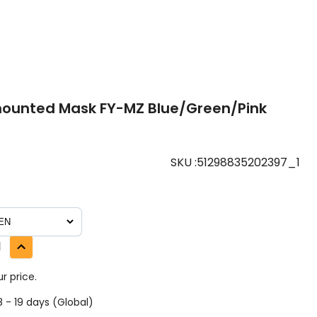
ounted Mask FY-MZ Blue/Green/Pink
SKU
:
51298835202397_1
1
r price.
 - 19 days (Global)