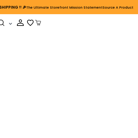
SHIPPING
!! 🎉
The Ultimate Storefront Mission Statement
Source A Product
Cart Open