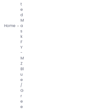
T
E
D
M
Home
A
›
S
K
F
Y
-
M
Z
Bl
U
E
/
G
R
E
E