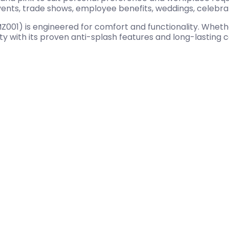
events, trade shows, employee benefits, weddings, celebr
) is engineered for comfort and functionality. Whether 
ity with its proven anti-splash features and long-lasting 