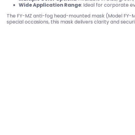
Wide Application Range
: Ideal for corporate 
The FY-MZ anti-fog head-mounted mask (Model FY-MZ001
special occasions, this mask delivers clarity and secur