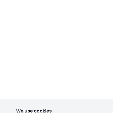
We use cookies