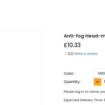
Anti-fog Head-m
£10.33
0.0
Write a review
Color
:
Quantity
:
Please log in to name you
Expected Delivery Time: 8