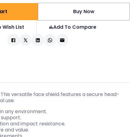
art
Buy Now
 Wish List
Add To Compare
is versatile face shield features a secure head-
al use.
 in any environment.
 support.
tion and impact resistance.
e and value.
uirements.