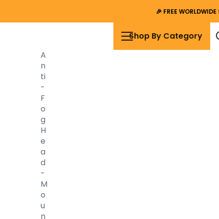
🎉
FREE WORLDWIDE 
Shop By Category
A
N
Ti
-
F
O
G
H
E
A
D
-
M
O
U
N