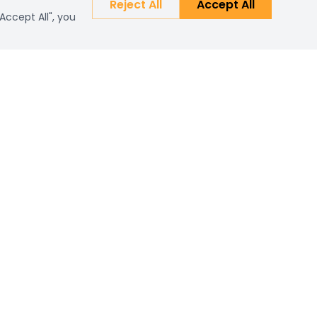
Reject All
Accept All
Accept All", you