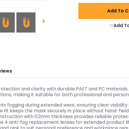
Add To C
Add To
views
tion and clarity with durable PAET and PC materials. Th
ons, making it suitable for both professional and person
s fogging during extended wear, ensuring clear visibility
le fit keeps the mask securely in place without hand-held
nstruction with 0.2mm thickness provides reliable protec
es 4 anti-fog replacement lenses for extended product lif
en, and pink to suit personal preference and workplace req