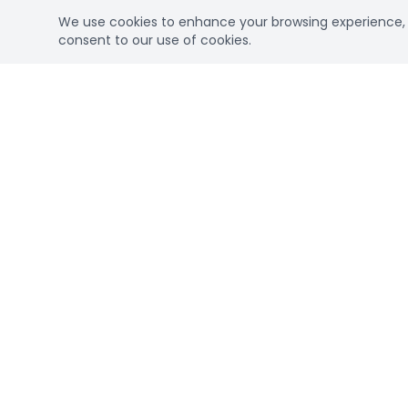
We use cookies to enhance your browsing experience, se
consent to our use of cookies.