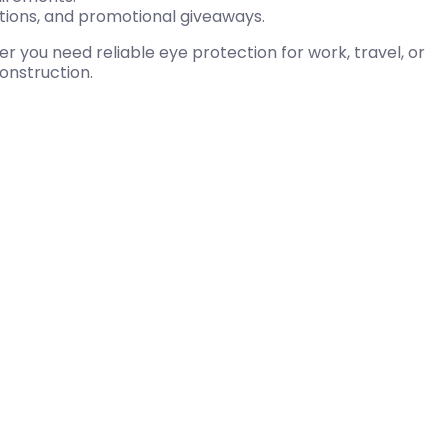
ations, and promotional giveaways.
you need reliable eye protection for work, travel, or
construction.