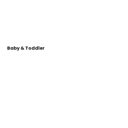
Baby & Toddler