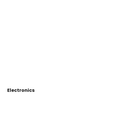
Electronics