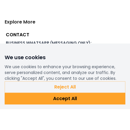
Explore More
CONTACT
BUSINESS WHATSAPP (MESSAGING ONLY):
+44 7507 391060
We use cookies
ADDRESS:
1 Beachampstead Road
We use cookies to enhance your browsing experience,
Great Staughton, St Neots
serve personalized content, and analyze our traffic. By
Cambridgeshire, PE19 5DX
clicking "Accept All", you consent to our use of cookies.
Reject All
WORKING DAYS/HOURS:
Accept All
8am - 6pm UK
EMAIL:
support@ultimatestorefront.com
TRACK YOUR ORDER