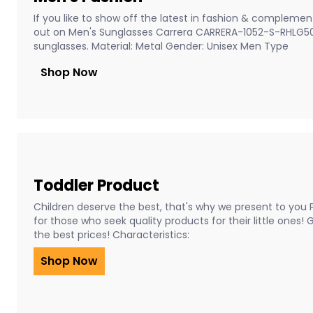
If you like to show off the latest in fashion & complement
out on Men's Sunglasses Carrera CARRERA-1052-S-RHLG5
sunglasses. Material: Metal Gender: Unisex Men Type
Shop Now
Toddler Product
Children deserve the best, that's why we present to you 
for those who seek quality products for their little ones!
the best prices! Characteristics:
Shop Now