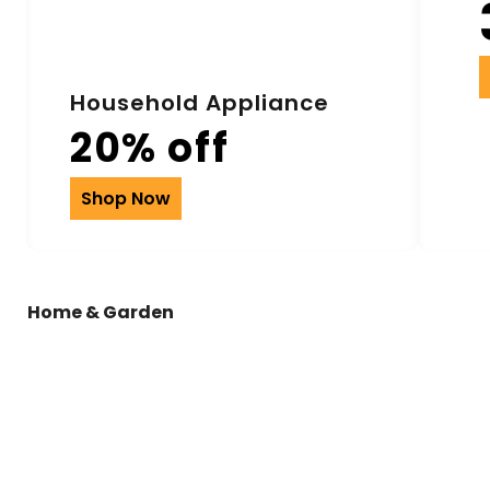
Household Appliance
20% off
Shop Now
Home & Garden