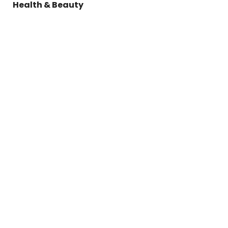
Health & Beauty