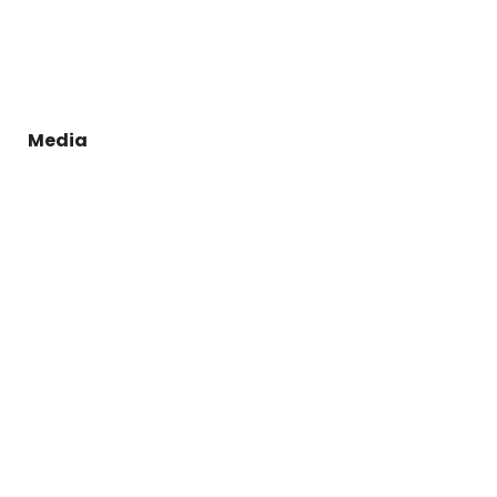
Media