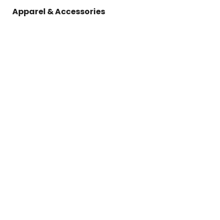
Apparel & Accessories