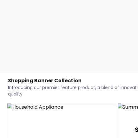
Shopping Banner Collection
Introducing our premier feature product, a blend of innovatio
quality