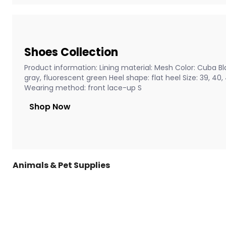
Shoes Collection
Product information: Lining material: Mesh Color: Cuba Bla
gray, fluorescent green Heel shape: flat heel Size: 39, 40
Wearing method: front lace-up S
Shop Now
Animals & Pet Supplies