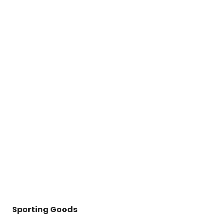
Sporting Goods