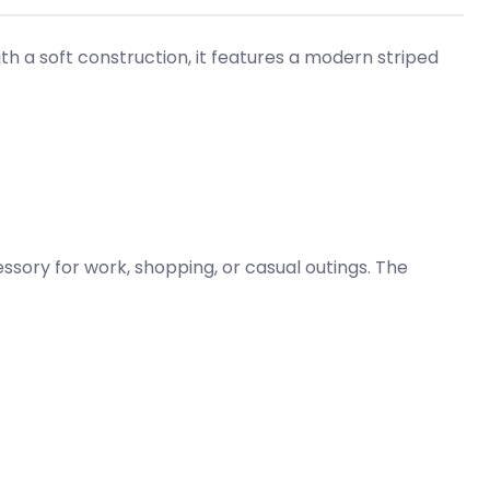
th a soft construction, it features a modern striped
sory for work, shopping, or casual outings. The