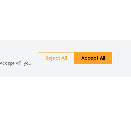
Reject All
Accept All
Accept All", you