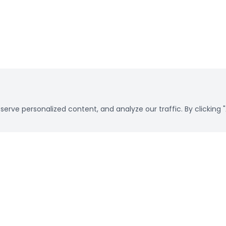
rve personalized content, and analyze our traffic. By clicking "