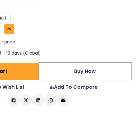
ult
1
r price.
 - 19 days (Global)
art
Buy Now
 Wish List
Add To Compare