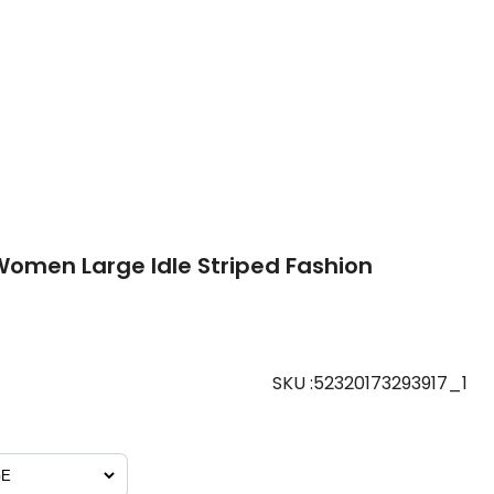
omen Large Idle Striped Fashion
SKU
:
52320173293917_1