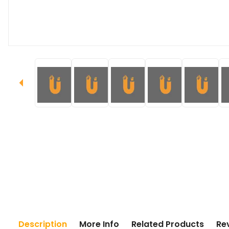
Description
More Info
Related Products
Re