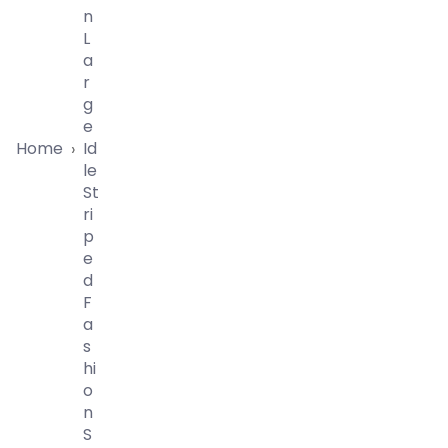
N
L
A
R
G
E
Home
Id
›
Le
St
Ri
P
E
D
F
A
S
Hi
O
N
S