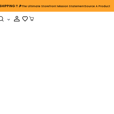
SHIPPING
!! 🎉
The Ultimate Storefront Mission Statement
Source A Product
Cart Open