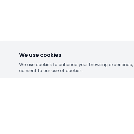
We use cookies
We use cookies to enhance your browsing experience, se
consent to our use of cookies.