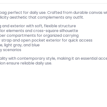
 bag perfect for daily use. Crafted from durable canvas wi
icity aesthetic that complements any outfit.
 and exterior with soft, flexible structure
color elements and cross-square silhouette
zipper compartments for organized carrying
r strap and open pocket exterior for quick access
, light gray, and blue
ay scenarios
ty with contemporary style, making it an essential acces
on ensure reliable daily use.