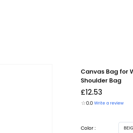
Canvas Bag for W
Shoulder Bag
£12.53
0.0
Write a review
Color
: