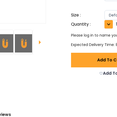
Size
:
Defa
Quantity
:
Please log in to name you
Expected Delivery Time: 8
Add To C
Add To
views