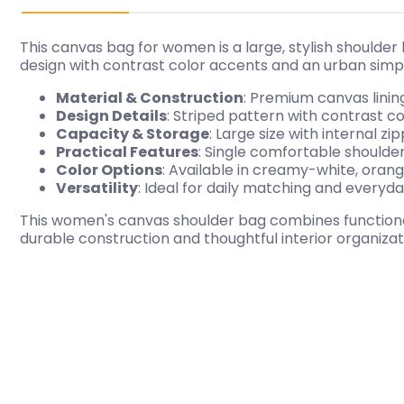
This canvas bag for women is a large, stylish shoulder
design with contrast color accents and an urban simpl
Material & Construction
: Premium canvas lining
Design Details
: Striped pattern with contrast 
Capacity & Storage
: Large size with internal 
Practical Features
: Single comfortable shoulde
Color Options
: Available in creamy-white, orange
Versatility
: Ideal for daily matching and everyd
This women's canvas shoulder bag combines functionali
durable construction and thoughtful interior organizati