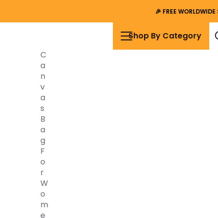
🎉
FREE WORLDWIDE 
Shop By Category
C
A
N
V
A
S
B
A
G
F
O
R
W
O
M
E