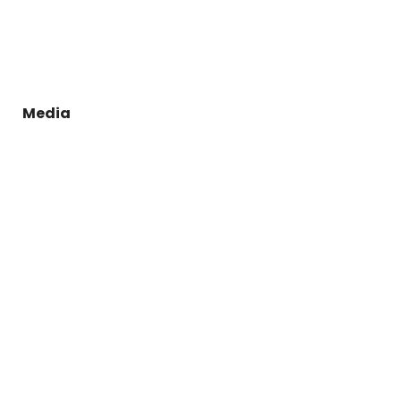
Media