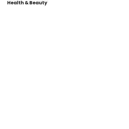
Health & Beauty