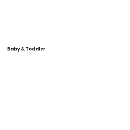
Baby & Toddler