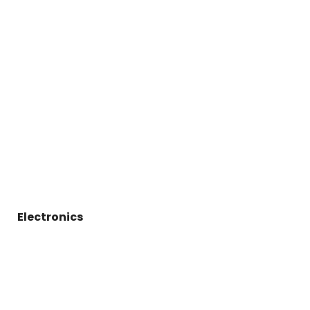
Electronics