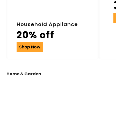
Household Appliance
20% off
Shop Now
Home & Garden