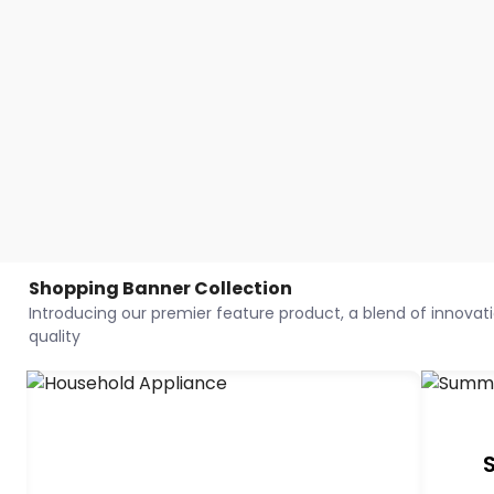
Shopping Banner Collection
Introducing our premier feature product, a blend of innovatio
quality