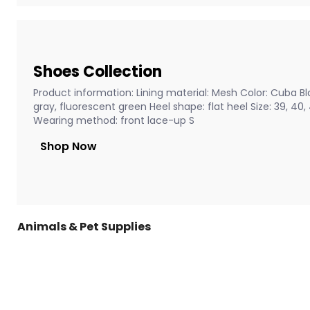
Shoes Collection
Product information: Lining material: Mesh Color: Cuba Bla
gray, fluorescent green Heel shape: flat heel Size: 39, 40
Wearing method: front lace-up S
Shop Now
Animals & Pet Supplies