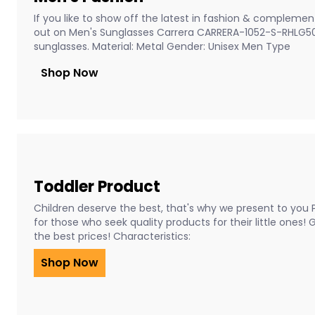
If you like to show off the latest in fashion & complement
out on Men's Sunglasses Carrera CARRERA-1052-S-RHLG5
sunglasses. Material: Metal Gender: Unisex Men Type
Shop Now
Toddler Product
Children deserve the best, that's why we present to you 
for those who seek quality products for their little ones!
the best prices! Characteristics:
Shop Now