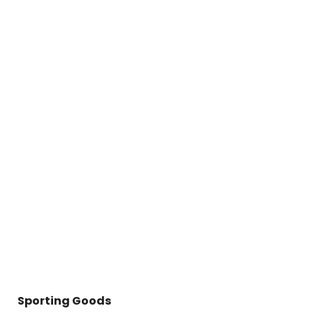
Sporting Goods