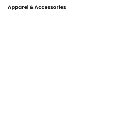
Apparel & Accessories