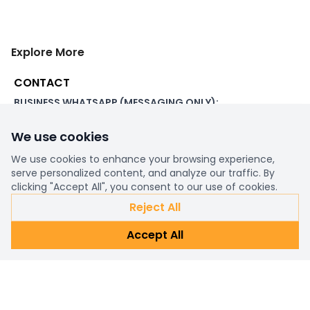
Explore More
CONTACT
BUSINESS WHATSAPP (MESSAGING ONLY):
+44 7507 391060
We use cookies
ADDRESS:
1 Beachampstead Road
We use cookies to enhance your browsing experience,
Great Staughton, St Neots
serve personalized content, and analyze our traffic. By
Cambridgeshire, PE19 5DX
clicking "Accept All", you consent to our use of cookies.
Reject All
WORKING DAYS/HOURS:
Accept All
8am - 6pm UK
EMAIL:
support@ultimatestorefront.com
TRACK YOUR ORDER