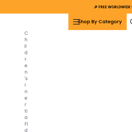
🎉
FREE WORLDWIDE 
Shop By Category
C
H
Il
D
R
E
N
's
I
N
E
R
Ti
A
Fi
D