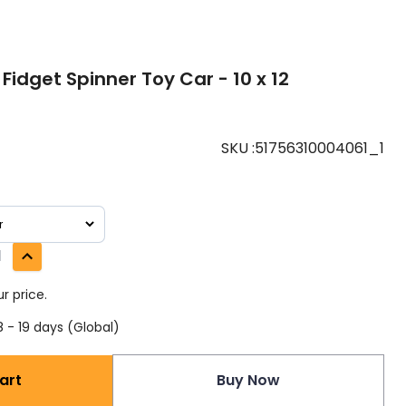
 Fidget Spinner Toy Car - 10 x 12
SKU
:
51756310004061_1
1
r price.
 - 19 days (Global)
art
Buy Now