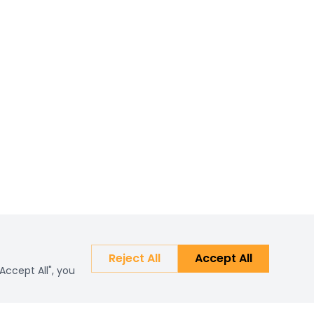
Reject All
Accept All
Accept All", you