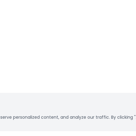
rve personalized content, and analyze our traffic. By clicking "