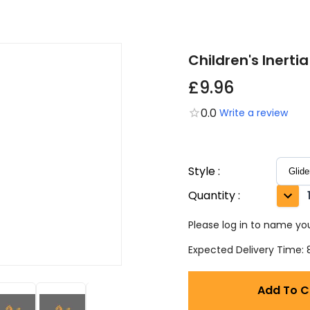
Children's Inertia
£9.96
0.0
Write a review
Style
:
Quantity
:
Please log in to name you
Expected Delivery Time: 8
Add To C