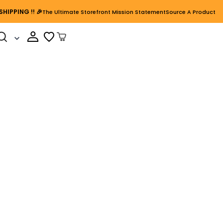
SHIPPING
!! 🎉
The Ultimate Storefront Mission Statement
Source A Product
Cart Open