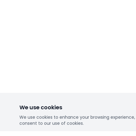
We use cookies
We use cookies to enhance your browsing experience, se
consent to our use of cookies.