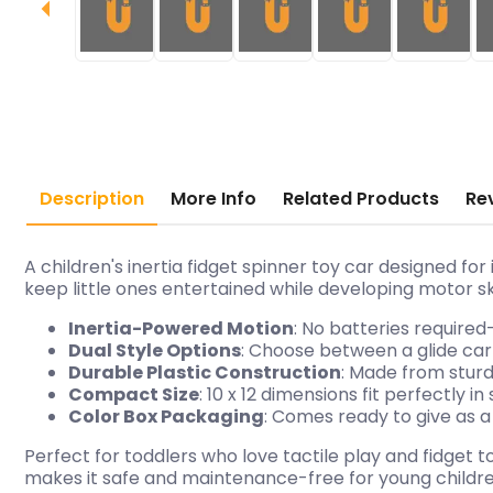
Description
More Info
Related Products
Re
A children's inertia fidget spinner toy car designed fo
keep little ones entertained while developing motor s
Inertia-Powered Motion
: No batteries required
Dual Style Options
: Choose between a glide car
Durable Plastic Construction
: Made from sturd
Compact Size
: 10 x 12 dimensions fit perfectly 
Color Box Packaging
: Comes ready to give as a
Perfect for toddlers who love tactile play and fidget 
makes it safe and maintenance-free for young childre