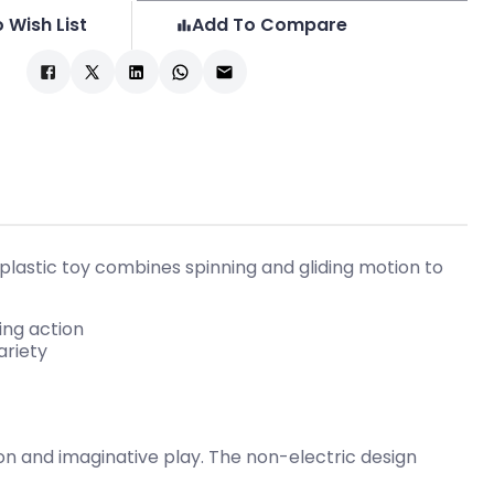
 Wish List
Add To Compare
2 plastic toy combines spinning and gliding motion to
ing action
ariety
ion and imaginative play. The non-electric design