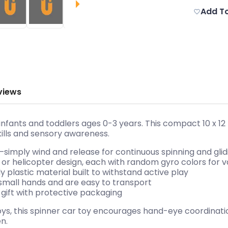
Add To
views
r infants and toddlers ages 0-3 years. This compact 10 x 1
kills and sensory awareness.
—simply wind and release for continuous spinning and glid
 or helicopter design, each with random gyro colors for v
y plastic material built to withstand active play
in small hands and are easy to transport
 gift with protective packaging
toys, this spinner car toy encourages hand-eye coordinat
n.