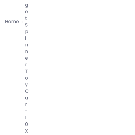
G
E
T
Home
›
S
P
I
N
N
E
R
T
O
Y
C
A
R
-
1
0
X