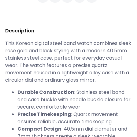
Description
This Korean digital steel band watch combines sleek
rose gold and black styling with a modern 40.5mm
stainless steel case, perfect for everyday casual
wear. The watch features a precise quartz
movement housed in a lightweight alloy case with a
circular dial and ordinary glass mirror.
Durable Construction
: Stainless steel band
and case buckle with needle buckle closure for
secure, comfortable wear
Precise Timekeeping
: Quartz movement
ensures reliable, accurate timekeeping
Compact Design
: 40.5mm dial diameter and
7mm thickness create a sleek, wearable