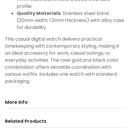
profile
Quality Materials
: Stainless steel band
(20mm width, 1.2mm thickness) with alloy case
for durability
This casual digital watch delivers practical
timekeeping with contemporary styling, making it
an ideal accessory for work, casual outings, or
everyday activities. The rose gold and black color
combination offers versatile coordination with
various outfits. Includes one watch with standard
packaging.
More Info
Related Products