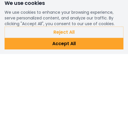
We use cookies
We use cookies to enhance your browsing experience,
serve personalized content, and analyze our traffic. By
clicking "Accept All", you consent to our use of cookies.
Reject All
Accept All