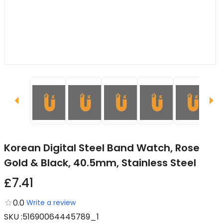
Korean Digital Steel Band Watch, Rose
Gold & Black, 40.5mm, Stainless Steel
£7.41
0.0
Write a review
SKU
:
51690064445789_1