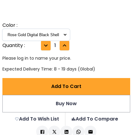
Color
:
Quantity
:
1
Please log in to name your price.
Expected Delivery Time: 8 - 19 days (Global)
Add To Cart
Buy Now
Add To Wish List
Add To Compare