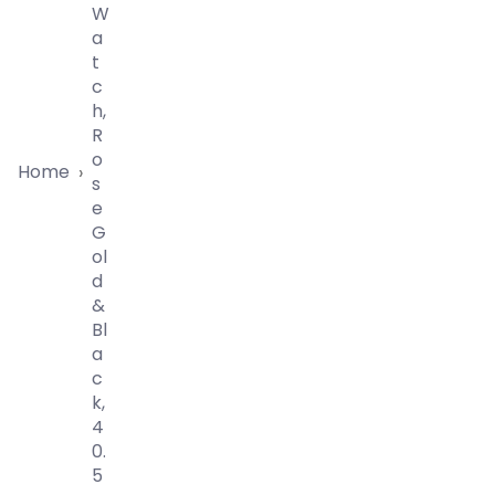
W
A
T
C
H,
R
O
Home
›
S
E
G
Ol
D
&
Bl
A
C
K,
4
0.
5