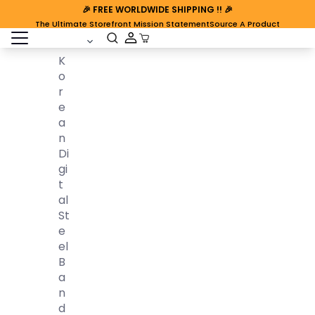
🎉
FREE WORLDWIDE SHIPPING
!! 🎉
The Ultimate Storefront Mission Statement
Source A Product
open sidebar
Cart Open
K
O
R
E
A
N
Di
Gi
T
Al
St
E
El
B
A
N
D