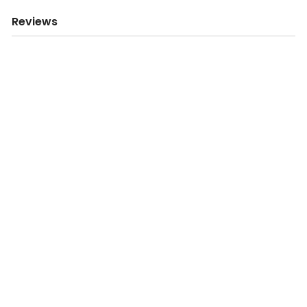
Reviews