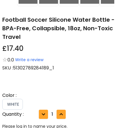
Football Soccer Silicone Water Bottle -
BPA-Free, Collapsible, 18oz, Non-Toxic
Travel
£17.40
0.0
Write a review
SKU
:
51302789284189_1
Color
:
WHITE
Quantity
:
1
Please log in to name your price.