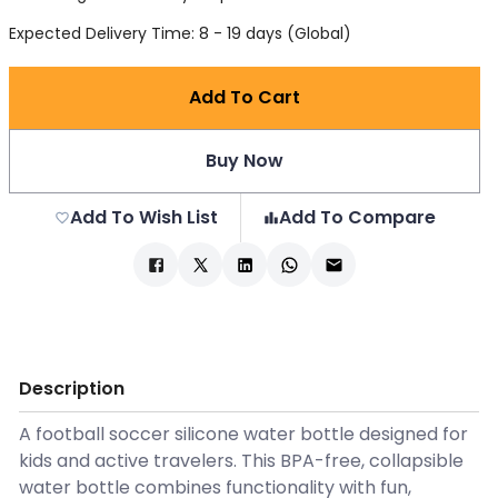
Expected Delivery Time: 8 - 19 days (Global)
Add To Cart
Buy Now
Add To Wish List
Add To Compare
Description
A football soccer silicone water bottle designed for
kids and active travelers. This BPA-free, collapsible
water bottle combines functionality with fun,