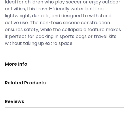
Ideal for children who play soccer or enjoy outdoor
activities, this travel-friendly water bottle is
lightweight, durable, and designed to withstand
active use. The non-toxic silicone construction
ensures safety, while the collapsible feature makes
it perfect for packing in sports bags or travel kits
without taking up extra space.
More Info
Related Products
Reviews