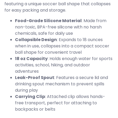
featuring a unique soccer ball shape that collapses
for easy packing and storage.
Food-Grade Silicone Material
: Made from
non-toxic, BPA-free silicone with no harsh
chemicals, safe for daily use
Collapsible Design
: Expands to 18 ounces
when in use, collapses into a compact soccer
ball shape for convenient travel
18 oz Capacity
: Holds enough water for sports
activities, school, hiking, and outdoor
adventures
Leak-Proof Spout
: Features a secure lid and
drinking spout mechanism to prevent spills
during play
Carrying Clip
: Attached clip allows hands-
free transport, perfect for attaching to
backpacks or belts