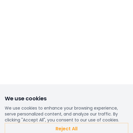
We use cookies
We use cookies to enhance your browsing experience,
serve personalized content, and analyze our traffic. By
clicking "Accept All", you consent to our use of cookies.
Reject All