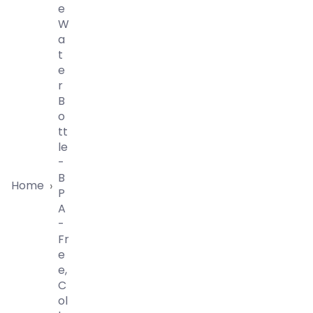
E
W
A
T
E
R
B
O
Tt
Le
-
B
Home
›
P
A
-
Fr
E
E,
C
Ol