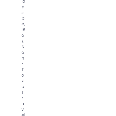
La
P
Si
Bl
E,
18
O
Z,
N
O
N
-
T
O
Xi
C
T
R
A
V
El