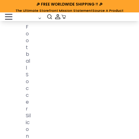
🎉
FREE WORLDWIDE SHIPPING
!! 🎉
The Ultimate Storefront Mission Statement
Source A Product
open sidebar
Cart Open
F
O
O
T
B
Al
L
S
O
C
C
E
R
Sil
Ic
O
N