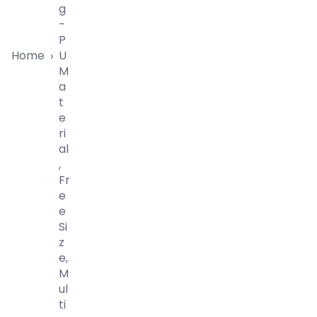
G
-
P
Home
U
›
M
A
T
E
Ri
Al
,
Fr
E
E
Si
Z
E,
M
Ul
Ti