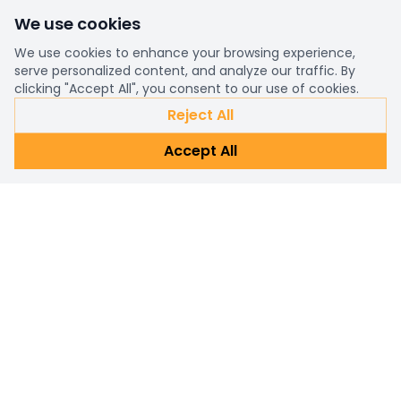
We use cookies
We use cookies to enhance your browsing experience,
serve personalized content, and analyze our traffic. By
clicking "Accept All", you consent to our use of cookies.
Reject All
Accept All