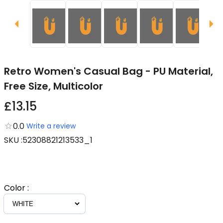
Retro Women's Casual Bag - PU Material,
Free Size, Multicolor
£13.15
0.0
Write a review
SKU
:
52308821213533_1
Color
: