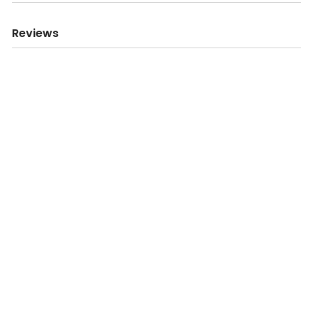
Reviews