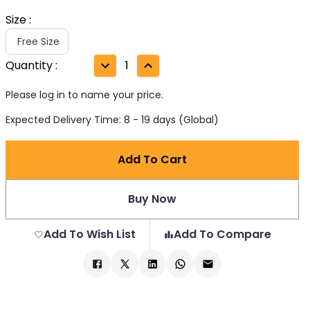
Size
:
Free Size
Quantity
:
1
Please log in to name your price.
Expected Delivery Time: 8 - 19 days (Global)
Add To Cart
Buy Now
Add To Wish List
Add To Compare