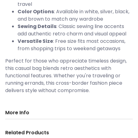
travel
Color Options
: Available in white, silver, black,
and brown to match any wardrobe
Sewing Details
: Classic sewing line accents
add authentic retro charm and visual appeal
Versatile Size
: Free size fits most occasions,
from shopping trips to weekend getaways
Perfect for those who appreciate timeless design,
this casual bag blends retro aesthetics with
functional features. Whether you're traveling or
running errands, this cross-border fashion piece
delivers style without compromise.
More Info
Related Products