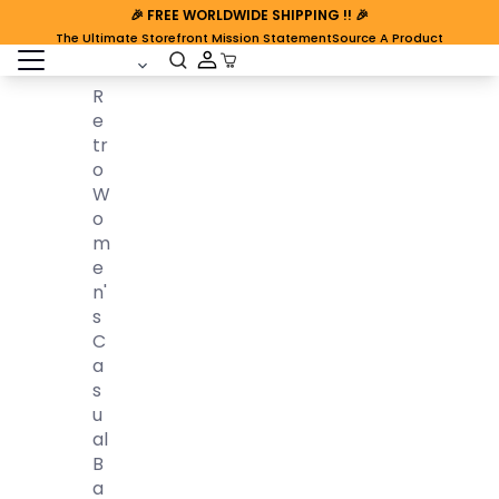
🎉
FREE WORLDWIDE SHIPPING
!! 🎉
The Ultimate Storefront Mission Statement
Source A Product
open sidebar
Cart Open
R
E
Tr
O
W
O
M
E
N'
S
C
A
S
U
Al
B
A