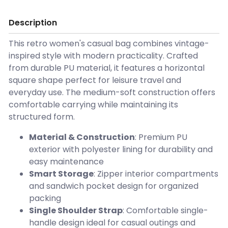
Description
This retro women's casual bag combines vintage-
inspired style with modern practicality. Crafted
from durable PU material, it features a horizontal
square shape perfect for leisure travel and
everyday use. The medium-soft construction offers
comfortable carrying while maintaining its
structured form.
Material & Construction
: Premium PU
exterior with polyester lining for durability and
easy maintenance
Smart Storage
: Zipper interior compartments
and sandwich pocket design for organized
packing
Single Shoulder Strap
: Comfortable single-
handle design ideal for casual outings and