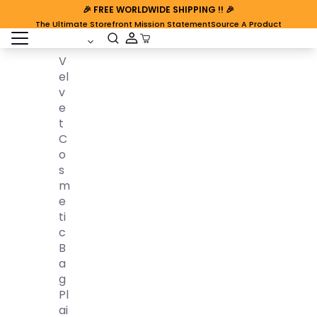
🎉
FREE WORLDWIDE SHIPPING
!! 🎉
The Ultimate Storefront Mission Statement
Source A Product
open sidebar
Cart Open
V
El
V
E
T
C
O
S
M
E
Ti
C
B
A
G
Pl
Ai