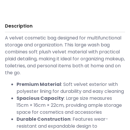
Description
A velvet cosmetic bag designed for multifunctional
storage and organization. This large wash bag
combines soft plush velvet material with practical
plaid detailing, making it ideal for organizing makeup,
toiletries, and personal items both at home and on
the go.
Premium Material
: Soft velvet exterior with
polyester lining for durability and easy cleaning
Spacious Capacity
: Large size measures
15cm × 16cm × 22cm, providing ample storage
space for cosmetics and accessories
Durable Construction
: Features wear-
resistant and expandable design to