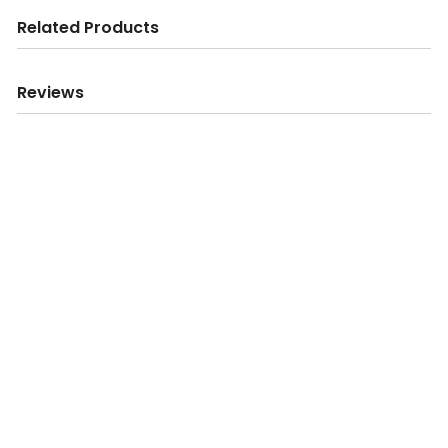
Related Products
Reviews