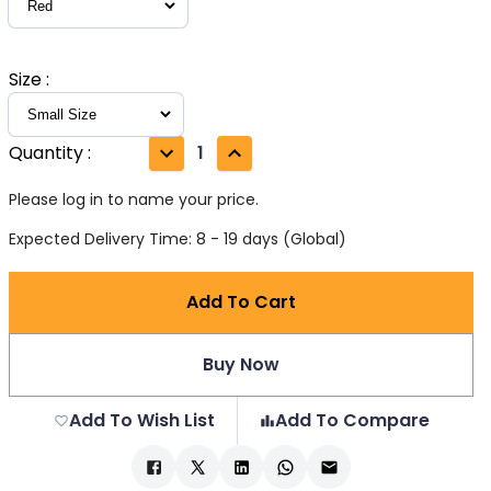
Size
:
Quantity
:
1
Please log in to name your price.
Expected Delivery Time: 8 - 19 days (Global)
Add To Cart
Buy Now
Add To Wish List
Add To Compare