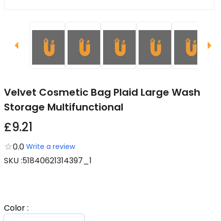
Velvet Cosmetic Bag Plaid Large Wash
Storage Multifunctional
£9.21
0.0
Write a review
SKU
:
51840621314397_1
Color
: