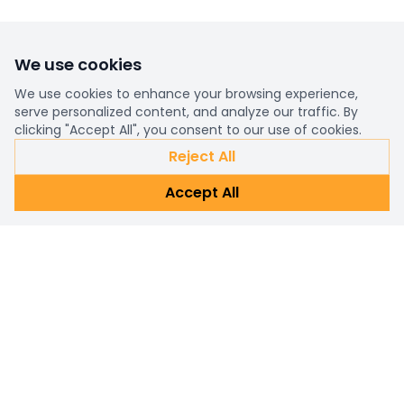
We use cookies
We use cookies to enhance your browsing experience,
serve personalized content, and analyze our traffic. By
clicking "Accept All", you consent to our use of cookies.
Reject All
Accept All