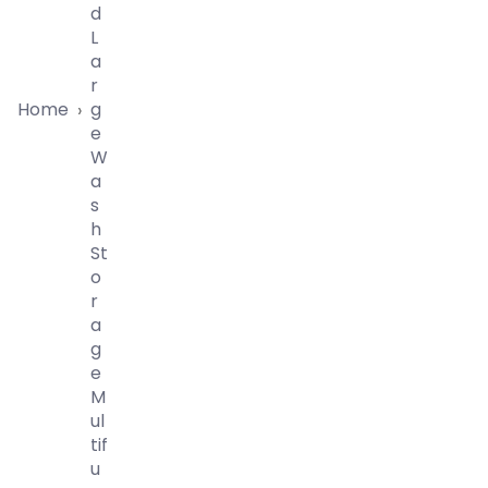
D
L
A
R
Home
G
›
E
W
A
S
H
St
O
R
A
G
E
M
Ul
Tif
U