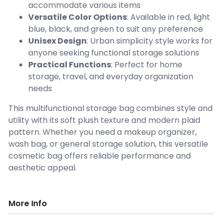
accommodate various items
Versatile Color Options
: Available in red, light
blue, black, and green to suit any preference
Unisex Design
: Urban simplicity style works for
anyone seeking functional storage solutions
Practical Functions
: Perfect for home
storage, travel, and everyday organization
needs
This multifunctional storage bag combines style and
utility with its soft plush texture and modern plaid
pattern. Whether you need a makeup organizer,
wash bag, or general storage solution, this versatile
cosmetic bag offers reliable performance and
aesthetic appeal.
More Info