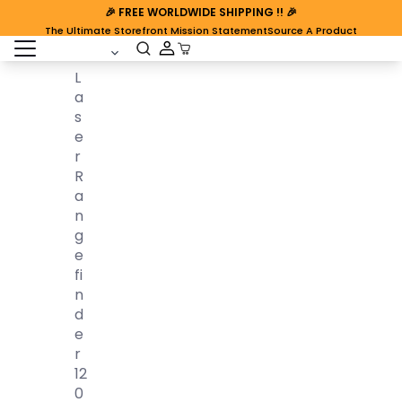
🎉
FREE WORLDWIDE SHIPPING
!! 🎉
The Ultimate Storefront Mission Statement
Source A Product
open sidebar
Cart Open
L
A
S
E
R
R
A
N
G
E
Fi
N
D
E
R
12
0