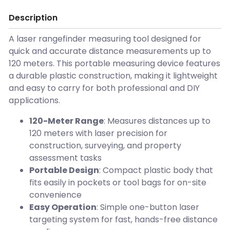
Description
A laser rangefinder measuring tool designed for
quick and accurate distance measurements up to
120 meters. This portable measuring device features
a durable plastic construction, making it lightweight
and easy to carry for both professional and DIY
applications.
120-Meter Range
: Measures distances up to
120 meters with laser precision for
construction, surveying, and property
assessment tasks
Portable Design
: Compact plastic body that
fits easily in pockets or tool bags for on-site
convenience
Easy Operation
: Simple one-button laser
targeting system for fast, hands-free distance