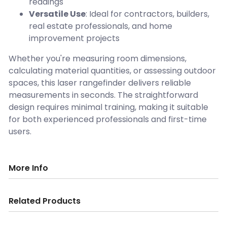
readings
Versatile Use
: Ideal for contractors, builders,
real estate professionals, and home
improvement projects
Whether you're measuring room dimensions,
calculating material quantities, or assessing outdoor
spaces, this laser rangefinder delivers reliable
measurements in seconds. The straightforward
design requires minimal training, making it suitable
for both experienced professionals and first-time
users.
More Info
Related Products