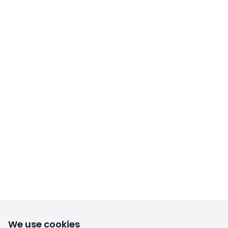
We use cookies