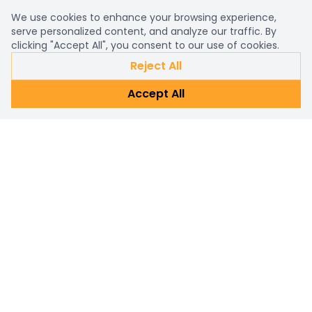
We use cookies to enhance your browsing experience,
serve personalized content, and analyze our traffic. By
clicking "Accept All", you consent to our use of cookies.
Reject All
Accept All