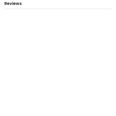
Reviews