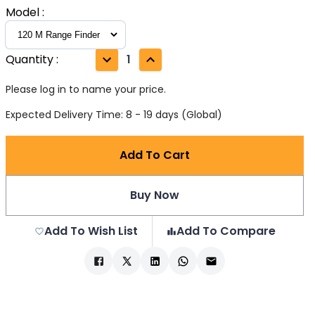
Model
:
Quantity
:
1
Please log in to name your price.
Expected Delivery Time: 8 - 19 days (Global)
Add To Cart
Buy Now
Add To Wish List
Add To Compare