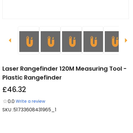
Laser Rangefinder 120M Measuring Tool -
Plastic Rangefinder
£46.32
0.0
Write a review
SKU
:
51733608431965_1