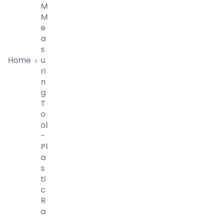
M
M
E
A
S
Home
U
›
Ri
N
G
T
O
Ol
-
Pl
A
S
Ti
C
R
A