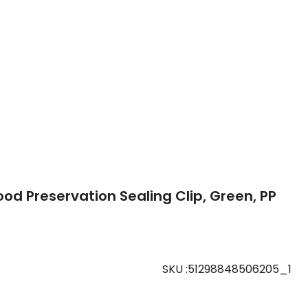
ood Preservation Sealing Clip, Green, PP
SKU
:
51298848506205_1