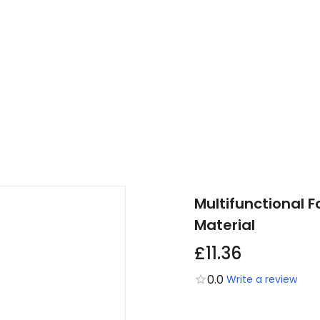
Multifunctional F
Material
£11.36
0.0
Write a review