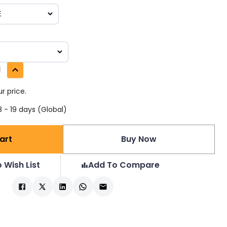
1
r price.
 - 19 days (Global)
art
Buy Now
 Wish List
Add To Compare