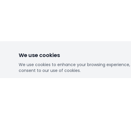
We use cookies
We use cookies to enhance your browsing experience, se
consent to our use of cookies.