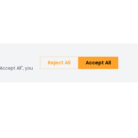
Reject All
Accept All
Accept All", you