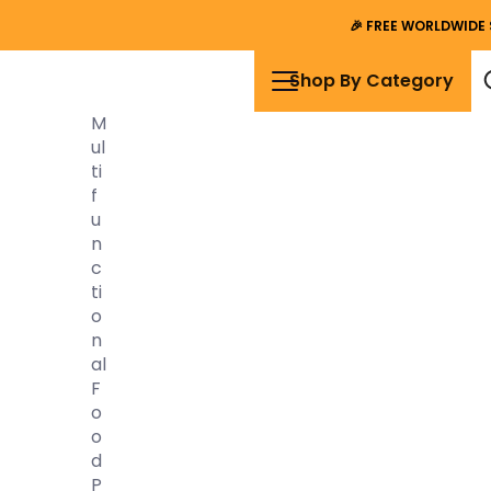
🎉
FREE WORLDWIDE 
Shop By Category
M
Ul
Ti
F
U
N
C
Ti
O
N
Al
F
O
O
D
P