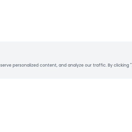
rve personalized content, and analyze our traffic. By clicking "