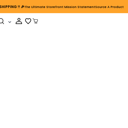
SHIPPING
!! 🎉
The Ultimate Storefront Mission Statement
Source A Product
Cart Open