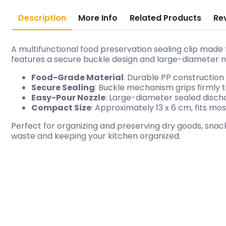
Description
More Info
Related Products
Re
A multifunctional food preservation sealing clip made 
features a secure buckle design and large-diameter no
Food-Grade Material
: Durable PP construction t
Secure Sealing
: Buckle mechanism grips firmly 
Easy-Pour Nozzle
: Large-diameter sealed discha
Compact Size
: Approximately 13 x 6 cm, fits m
Perfect for organizing and preserving dry goods, snack
waste and keeping your kitchen organized.