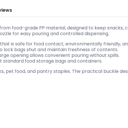
views
from food-grade PP material, designed to keep snacks, cer
zzle for easy pouring and controlled dispensing.
hat is safe for food contact, environmentally friendly, and
to lock bags shut and maintain freshness of contents.
rge opening allows convenient pouring without spills.
ost standard food storage bags and containers.
s, pet food, and pantry staples. The practical buckle des