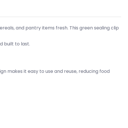
eals, and pantry items fresh. This green sealing clip
 built to last.
ign makes it easy to use and reuse, reducing food