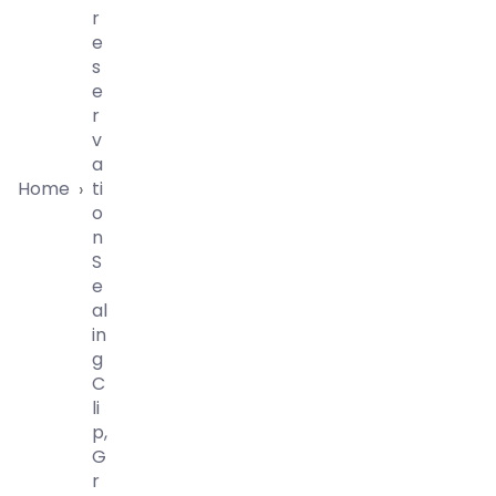
R
E
S
E
R
V
A
Home
Ti
›
O
N
S
E
Al
In
G
C
Li
P,
G
R