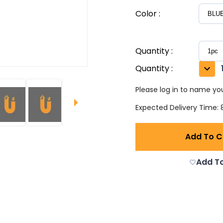
Color
:
Quantity
:
Quantity
:
Please log in to name you
Expected Delivery Time: 8
Add To C
Add To