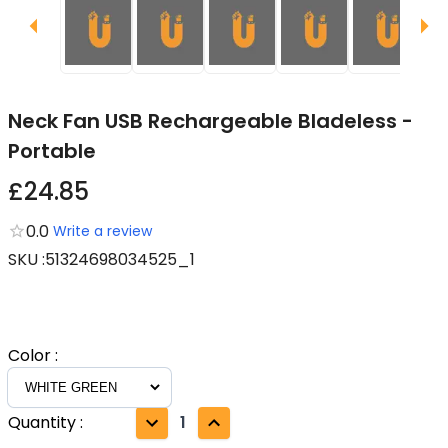
Neck Fan USB Rechargeable Bladeless -
Portable
£24.85
0.0
Write a review
SKU
:
51324698034525_1
Color
:
Quantity
:
1