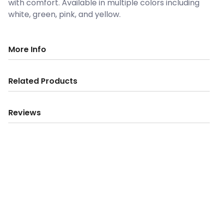
with comfort. Available in multiple colors including
white, green, pink, and yellow.
More Info
Related Products
Reviews