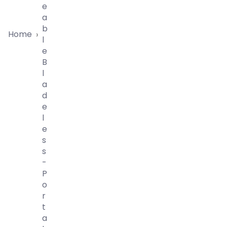
E
A
B
Home
›
L
E
B
L
A
D
E
L
E
S
S
-
P
O
R
T
A