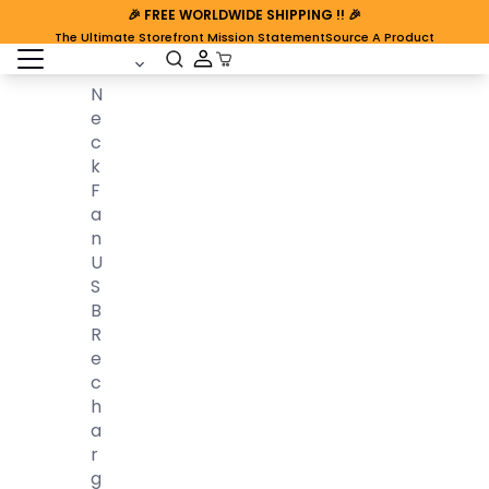
🎉
FREE WORLDWIDE SHIPPING
!! 🎉
The Ultimate Storefront Mission Statement
Source A Product
open sidebar
Cart Open
N
E
C
K
F
A
N
U
S
B
R
E
C
H
A
R
G