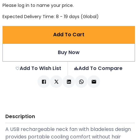
Please log in to name your price.
Expected Delivery Time: 8 - 19 days (Global)
Add To Cart
Buy Now
Add To Wish List
Add To Compare
Description
A USB rechargeable neck fan with bladeless design
provides portable cooling comfort without hair