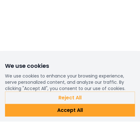
We use cookies
We use cookies to enhance your browsing experience,
serve personalized content, and analyze our traffic. By
clicking "Accept All", you consent to our use of cookies.
Reject All
Accept All