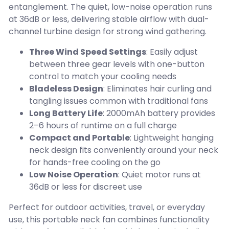
entanglement. The quiet, low-noise operation runs
at 36dB or less, delivering stable airflow with dual-
channel turbine design for strong wind gathering.
Three Wind Speed Settings
: Easily adjust
between three gear levels with one-button
control to match your cooling needs
Bladeless Design
: Eliminates hair curling and
tangling issues common with traditional fans
Long Battery Life
: 2000mAh battery provides
2–6 hours of runtime on a full charge
Compact and Portable
: Lightweight hanging
neck design fits conveniently around your neck
for hands-free cooling on the go
Low Noise Operation
: Quiet motor runs at
36dB or less for discreet use
Perfect for outdoor activities, travel, or everyday
use, this portable neck fan combines functionality