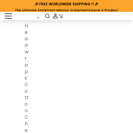
🎉
FREE WORLDWIDE SHIPPING
!! 🎉
The Ultimate Storefront Mission Statement
Source A Product
open sidebar
Cart Open
H
E
A
D
W
R
A
P
S
C
O
Tt
O
N
C
H
E