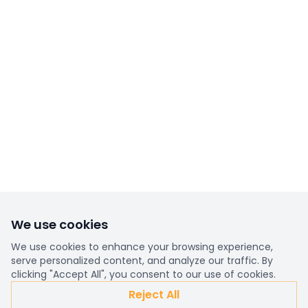
We use cookies
We use cookies to enhance your browsing experience,
serve personalized content, and analyze our traffic. By
clicking "Accept All", you consent to our use of cookies.
Reject All