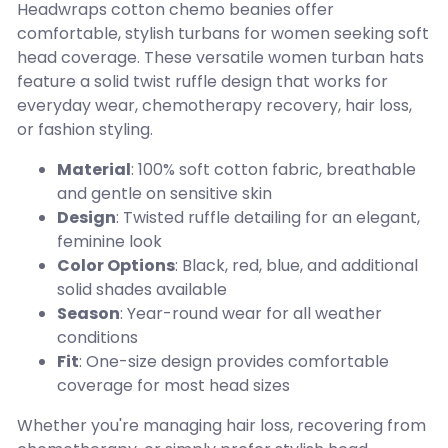
Headwraps cotton chemo beanies offer
comfortable, stylish turbans for women seeking soft
head coverage. These versatile women turban hats
feature a solid twist ruffle design that works for
everyday wear, chemotherapy recovery, hair loss,
or fashion styling.
Material
: 100% soft cotton fabric, breathable
and gentle on sensitive skin
Design
: Twisted ruffle detailing for an elegant,
feminine look
Color Options
: Black, red, blue, and additional
solid shades available
Season
: Year-round wear for all weather
conditions
Fit
: One-size design provides comfortable
coverage for most head sizes
Whether you're managing hair loss, recovering from