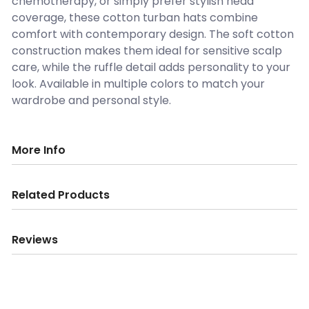
chemotherapy, or simply prefer stylish head
coverage, these cotton turban hats combine
comfort with contemporary design. The soft cotton
construction makes them ideal for sensitive scalp
care, while the ruffle detail adds personality to your
look. Available in multiple colors to match your
wardrobe and personal style.
More Info
Related Products
Reviews