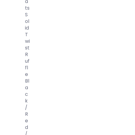
A
Ts
S
Ol
Id
T
Wi
St
R
Uf
Fl
E
Bl
A
C
K
/
R
E
D
/