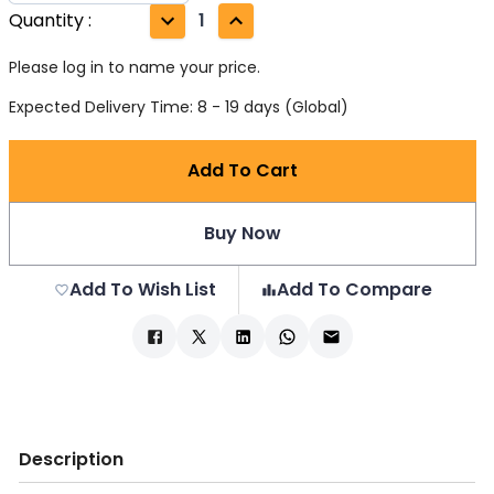
Quantity
:
1
Please log in to name your price.
Expected Delivery Time: 8 - 19 days (Global)
Add To Cart
Buy Now
Add To Wish List
Add To Compare
Description