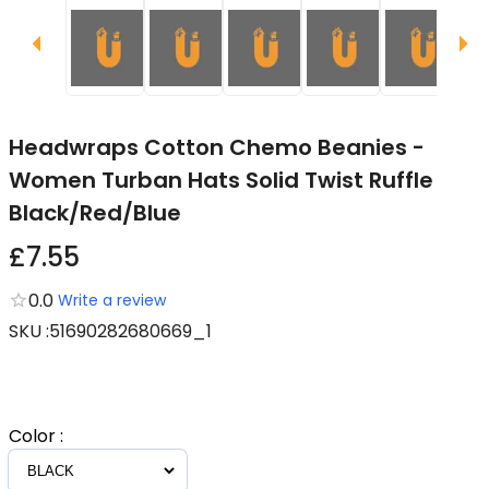
Headwraps Cotton Chemo Beanies -
Women Turban Hats Solid Twist Ruffle
Black/Red/Blue
£7.55
0.0
Write a review
SKU
:
51690282680669_1
Color
: