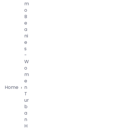
M
O
B
E
A
Ni
E
S
-
W
O
M
E
Home
N
›
T
Ur
B
A
N
H