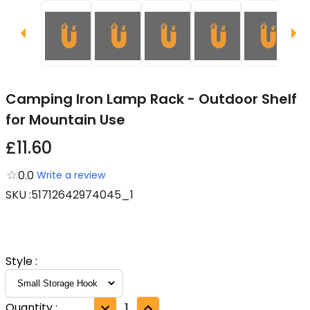
Camping Iron Lamp Rack - Outdoor Shelf
for Mountain Use
£11.60
0.0
Write a review
SKU
:
51712642974045_1
Style
:
Quantity
:
1