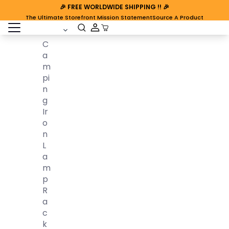
🎉
FREE WORLDWIDE SHIPPING
!! 🎉
The Ultimate Storefront Mission Statement
Source A Product
open sidebar
Cart Open
C
A
M
Pi
N
G
Ir
O
N
L
A
M
P
R
A
C
K