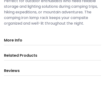
Perfect for outdoor enthusiasts who need reliable
storage and lighting solutions during camping trips,
hiking expeditions, or mountain adventures. The
camping iron lamp rack keeps your campsite
organized and well-lit throughout the night.
More Info
Related Products
Reviews