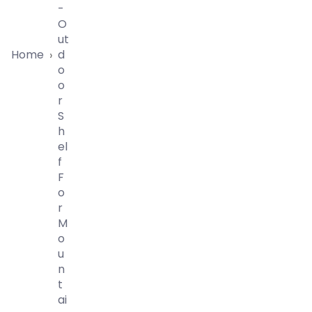
-
O
Ut
Home
D
›
O
O
R
S
H
El
F
F
O
R
M
O
U
N
T
Ai