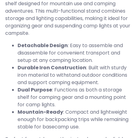
shelf designed for mountain use and camping
adventures. This multi-functional stand combines
storage and lighting capabilities, making it ideal for
organizing gear and suspending camp lights at your
campsite.
Detachable Design
: Easy to assemble and
disassemble for convenient transport and
setup at any camping location.
Durable Iron Construction
: Built with sturdy
iron material to withstand outdoor conditions
and support camping equipment.
Dual Purpose
: Functions as both a storage
shelf for camping gear and a mounting point
for camp lights.
Mountain-Ready
: Compact and lightweight
enough for backpacking trips while remaining
stable for basecamp use.