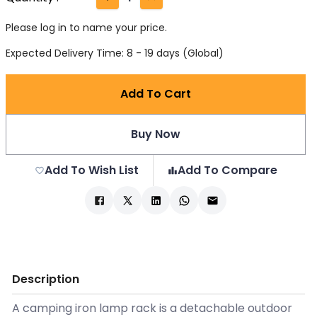
Please log in to name your price.
Expected Delivery Time: 8 - 19 days (Global)
Add To Cart
Buy Now
Add To Wish List
Add To Compare
Description
A camping iron lamp rack is a detachable outdoor