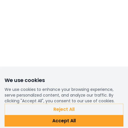
We use cookies
We use cookies to enhance your browsing experience,
serve personalized content, and analyze our traffic. By
clicking "Accept All", you consent to our use of cookies.
Reject All
Accept All